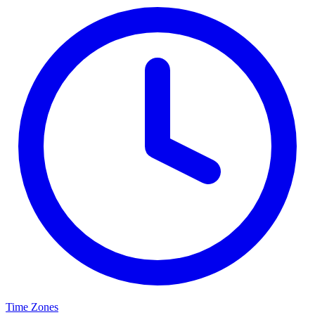
Time Zones