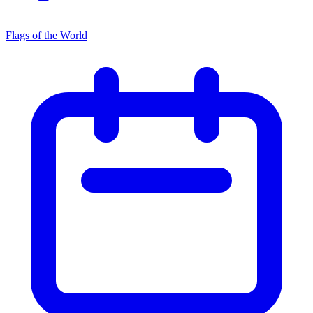
Flags of the World