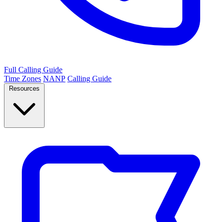
Full Calling Guide
Time Zones
NANP
Calling Guide
Resources