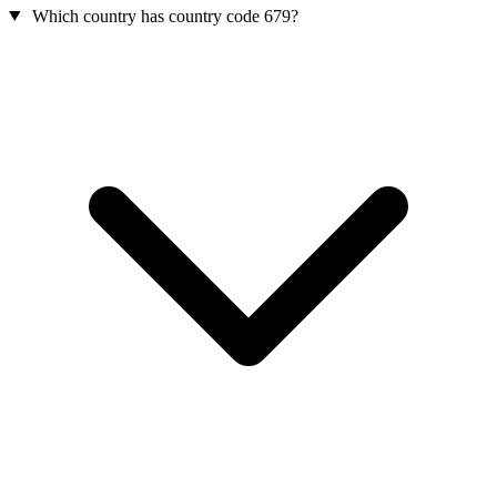
Which country has country code 679?