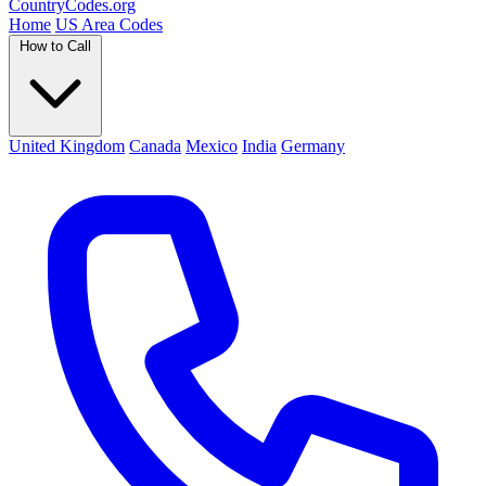
Country
Codes
.org
Home
US Area Codes
How to Call
United Kingdom
Canada
Mexico
India
Germany