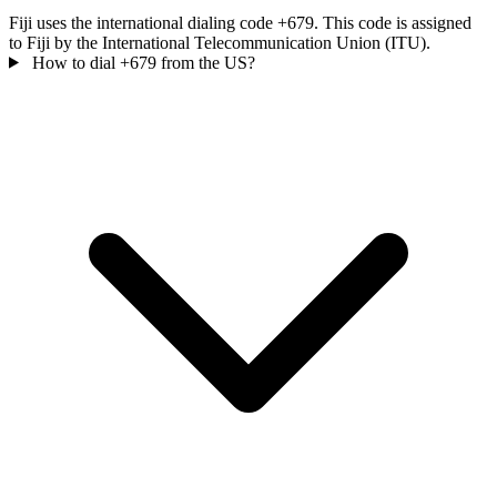
Fiji uses the international dialing code +679. This code is assigned
to Fiji by the International Telecommunication Union (ITU).
How to dial +679 from the US?