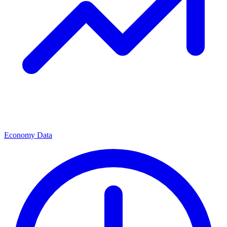
Economy Data