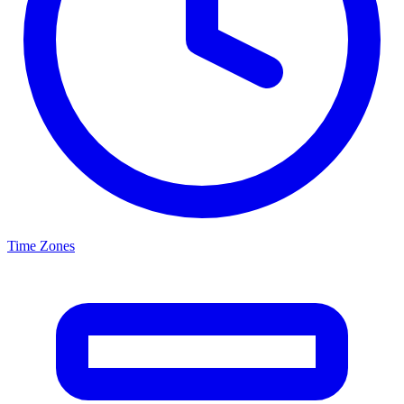
Time Zones