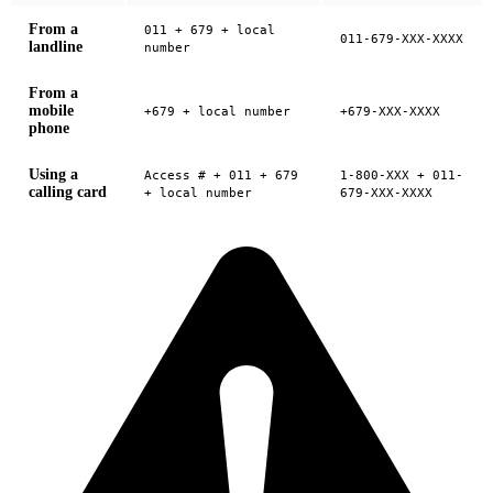
From a
011 + 679 + local
011-679-XXX-XXXX
landline
number
From a
mobile
+679 + local number
+679-XXX-XXXX
phone
Using a
Access # + 011 + 679
1-800-XXX + 011-
calling card
+ local number
679-XXX-XXXX