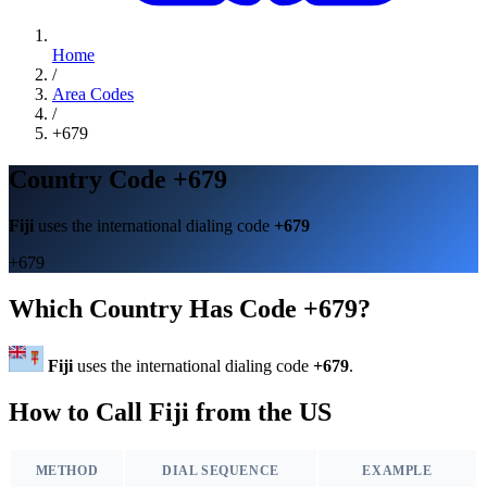
Home
/
Area Codes
/
+679
Country Code +679
Fiji
uses the international dialing code
+679
+679
Which Country Has Code +679?
Fiji
uses the international dialing code
+679
.
How to Call Fiji from the US
METHOD
DIAL SEQUENCE
EXAMPLE