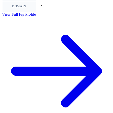
DOMAIN
fj
View Full Fiji Profile