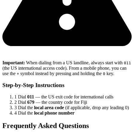
Important:
When dialing from a US landline, always start with
011
(the US international access code). From a mobile phone, you can
use the
symbol instead by pressing and holding the
key.
+
0
Step-by-Step Instructions
1
Dial
011
— the US exit code for international calls
2
Dial
679
— the country code for Fiji
3
Dial the
local area code
(if applicable, drop any leading 0)
4
Dial the
local phone number
Frequently Asked Questions