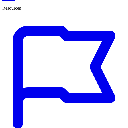
Resources