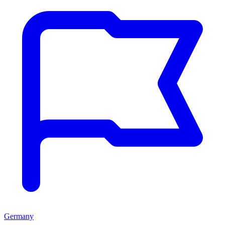
Germany