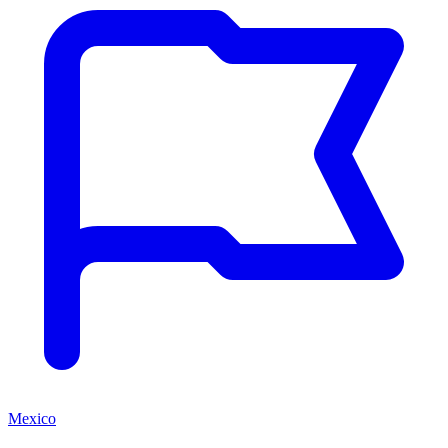
Mexico