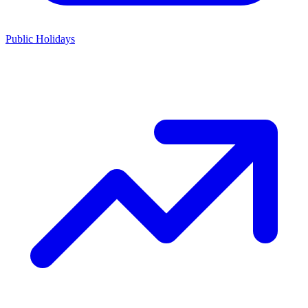
Public Holidays