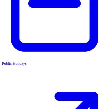
Public Holidays