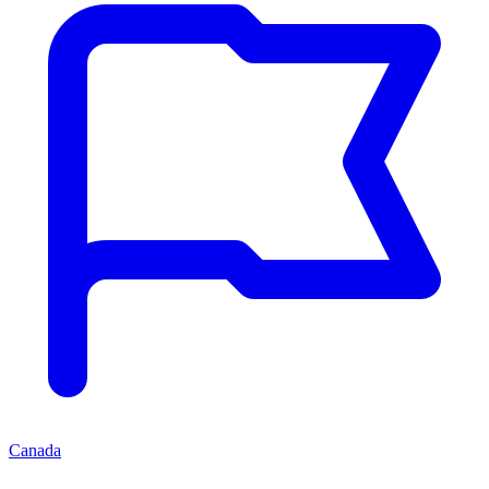
Canada