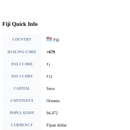
Fiji Quick Info
COUNTRY
Fiji
DIALING CODE
+679
ISO-2 CODE
fj
ISO-3 CODE
FJI
CAPITAL
Suva
CONTINENT
Oceania
POPULATION
94,472
CURRENCY
Fijian dollar