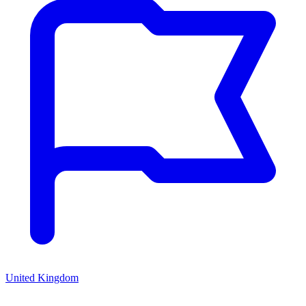
United Kingdom