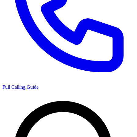
Full Calling Guide