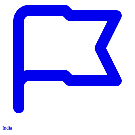
India