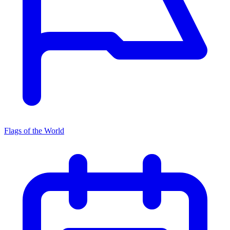
Flags of the World