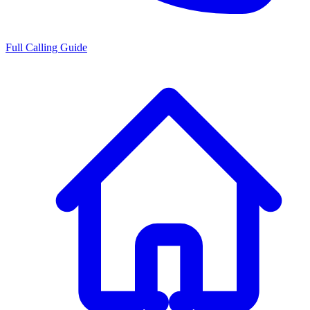
Full Calling Guide