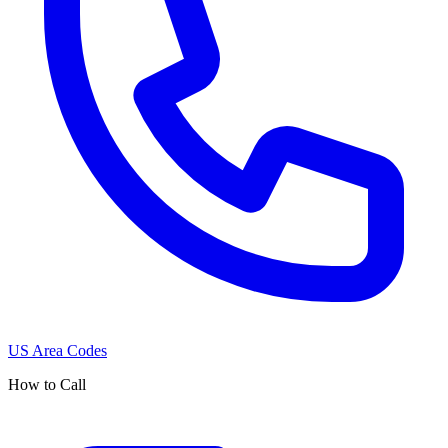
US Area Codes
How to Call