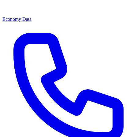
Economy Data