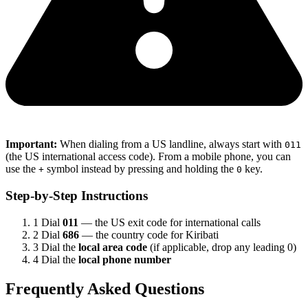
Important:
When dialing from a US landline, always start with
011
(the US international access code). From a mobile phone, you can
use the
symbol instead by pressing and holding the
key.
+
0
Step-by-Step Instructions
1
Dial
011
— the US exit code for international calls
2
Dial
686
— the country code for Kiribati
3
Dial the
local area code
(if applicable, drop any leading 0)
4
Dial the
local phone number
Frequently Asked Questions