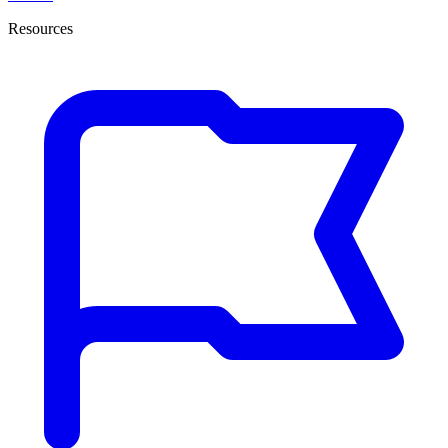
Resources