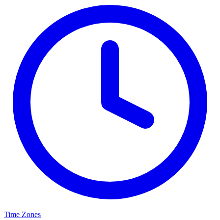
Time Zones