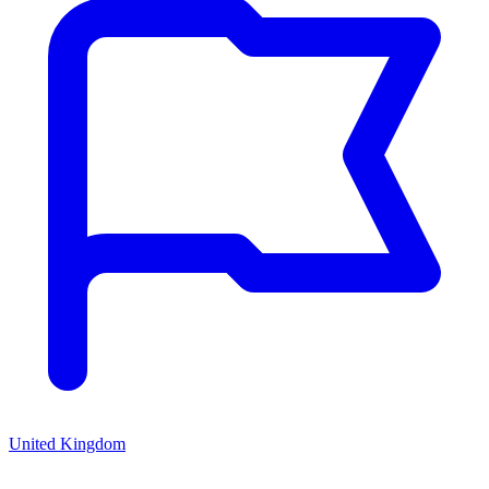
United Kingdom