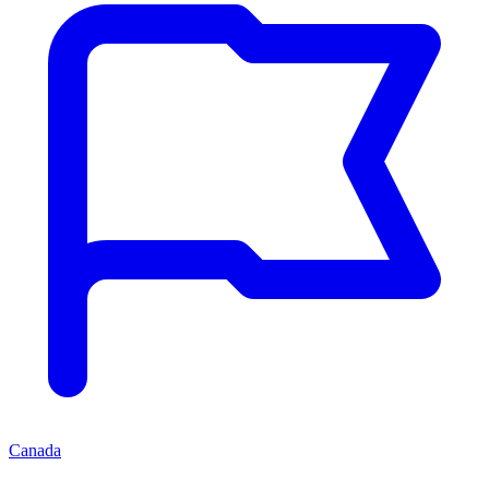
Canada