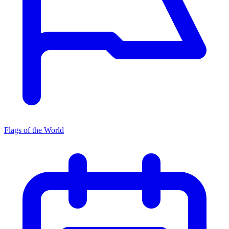
Flags of the World