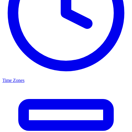
Time Zones