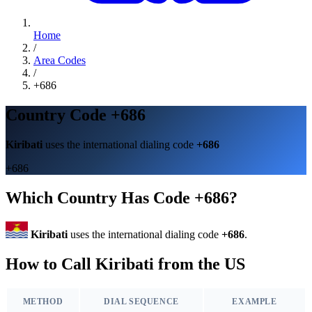
Home
/
Area Codes
/
+686
Country Code +686
Kiribati
uses the international dialing code
+686
+686
Which Country Has Code +686?
Kiribati
uses the international dialing code
+686
.
How to Call Kiribati from the US
METHOD
DIAL SEQUENCE
EXAMPLE