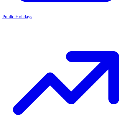
Public Holidays