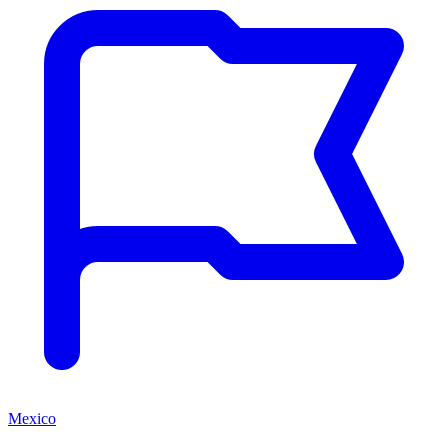
Mexico