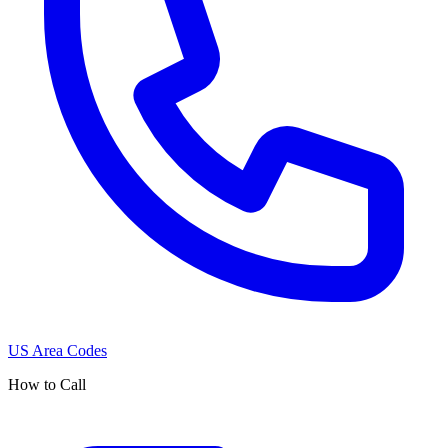
US Area Codes
How to Call