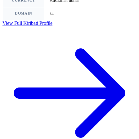
CURRENCY
Australian dollar
DOMAIN
ki
View Full Kiribati Profile