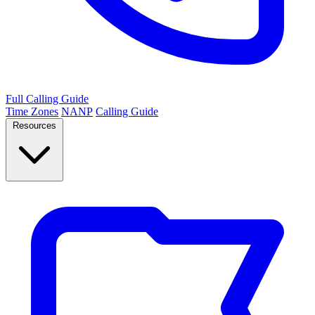
Full Calling Guide
Time Zones
NANP
Calling Guide
Resources