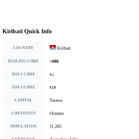
Kiribati Quick Info
COUNTRY
Kiribati
DIALING CODE
+686
ISO-2 CODE
ki
ISO-3 CODE
KIR
CAPITAL
Tarawa
CONTINENT
Oceania
POPULATION
11,285