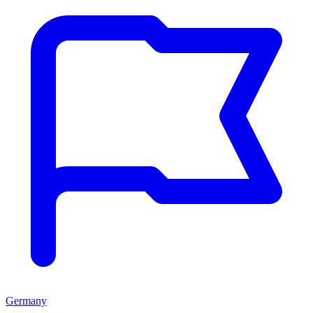
Germany