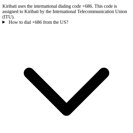
Kiribati uses the international dialing code +686. This code is
assigned to Kiribati by the International Telecommunication Union
(ITU).
How to dial +686 from the US?