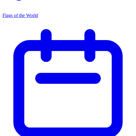
Flags of the World