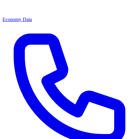
Economy Data