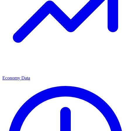
Economy Data