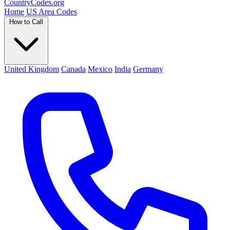
Country
Codes
.org
Home
US Area Codes
How to Call
United Kingdom
Canada
Mexico
India
Germany