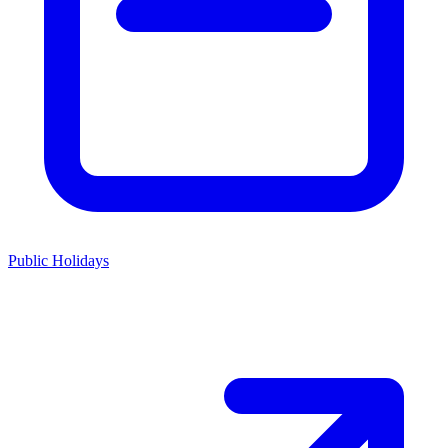
Public Holidays