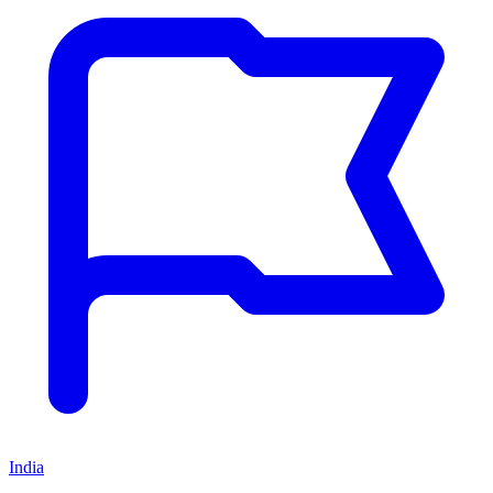
India