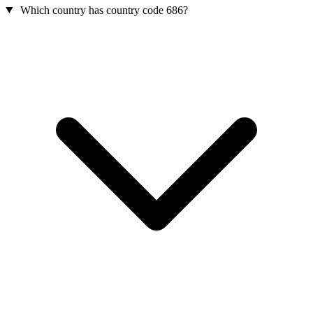
Which country has country code 686?