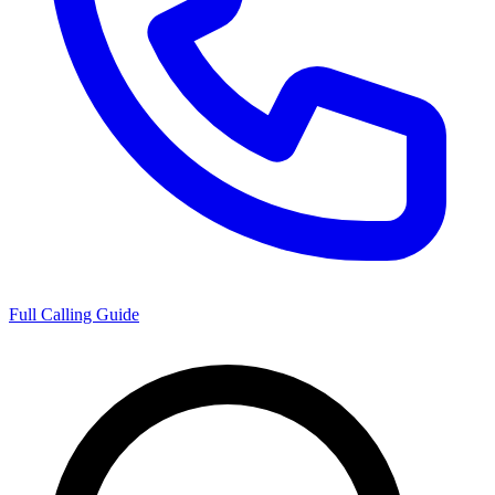
Full Calling Guide