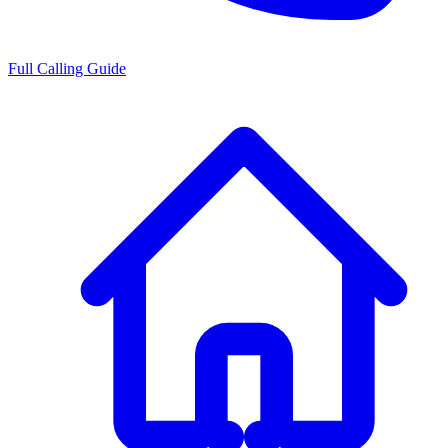
Full Calling Guide