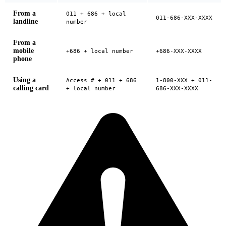
From a
011 + 686 + local
011-686-XXX-XXXX
landline
number
From a
mobile
+686 + local number
+686-XXX-XXXX
phone
Using a
Access # + 011 + 686
1-800-XXX + 011-
calling card
+ local number
686-XXX-XXXX