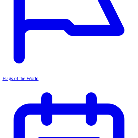
Flags of the World