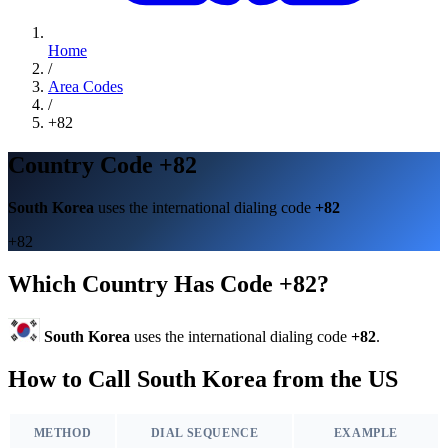
Home
/
Area Codes
/
+82
Country Code +82
South Korea
uses the international dialing code
+82
+82
Which Country Has Code +82?
South Korea
uses the international dialing code
+82
.
How to Call South Korea from the US
METHOD
DIAL SEQUENCE
EXAMPLE