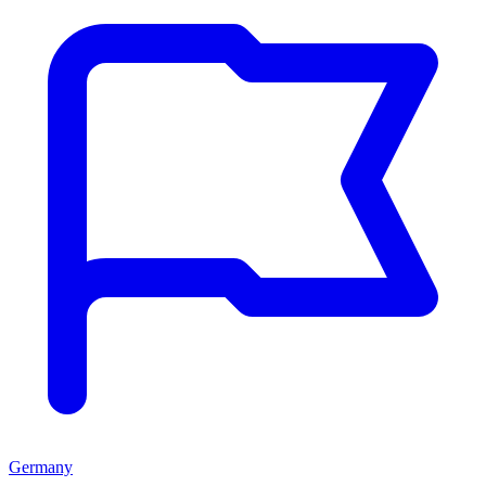
Germany