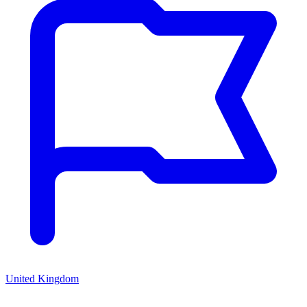
United Kingdom