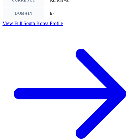
CURRENCY
Korean won
DOMAIN
kr
View Full South Korea Profile