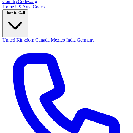
Country
Codes
.org
Home
US Area Codes
How to Call
United Kingdom
Canada
Mexico
India
Germany