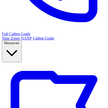
Full Calling Guide
Time Zones
NANP
Calling Guide
Resources