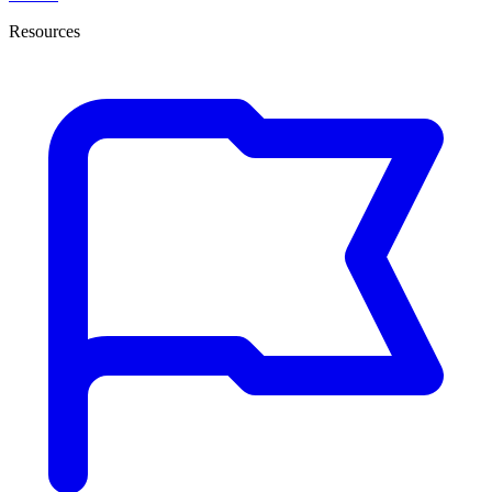
Resources