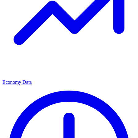
Economy Data