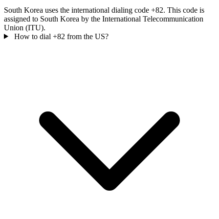
South Korea uses the international dialing code +82. This code is
assigned to South Korea by the International Telecommunication
Union (ITU).
How to dial +82 from the US?