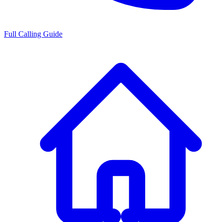
Full Calling Guide