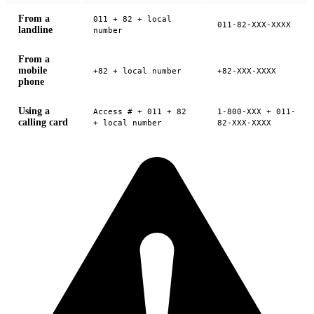
From a
011 + 82 + local
011-82-XXX-XXXX
landline
number
From a
mobile
+82 + local number
+82-XXX-XXXX
phone
Using a
Access # + 011 + 82
1-800-XXX + 011-
calling card
+ local number
82-XXX-XXXX