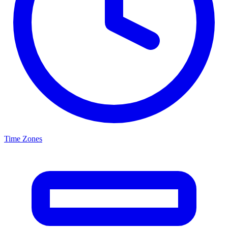
Time Zones