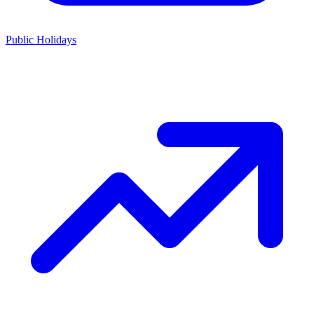
Public Holidays