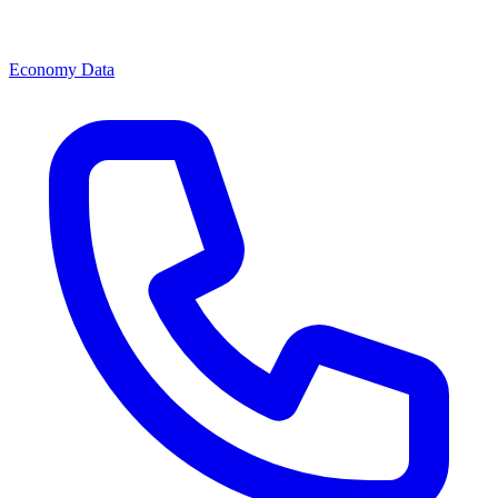
Economy Data