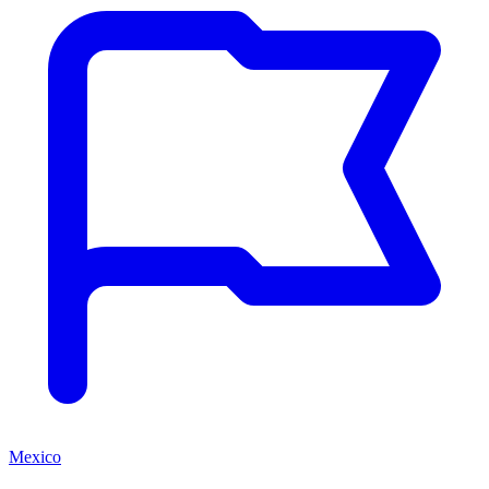
Mexico