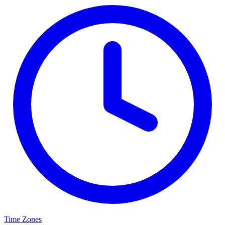
Time Zones