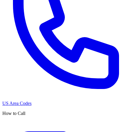
US Area Codes
How to Call