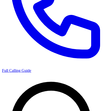
Full Calling Guide