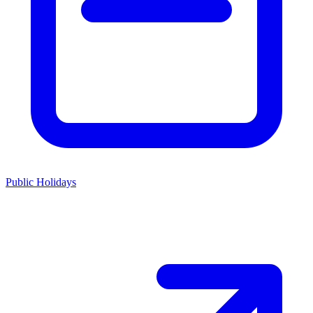
Public Holidays