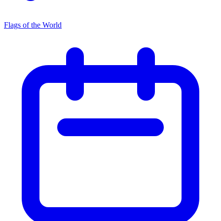
Flags of the World