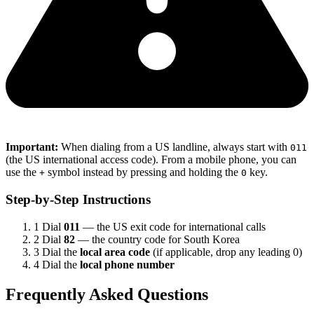
Important:
When dialing from a US landline, always start with
011
(the US international access code). From a mobile phone, you can
use the
symbol instead by pressing and holding the
key.
+
0
Step-by-Step Instructions
1
Dial
011
— the US exit code for international calls
2
Dial
82
— the country code for South Korea
3
Dial the
local area code
(if applicable, drop any leading 0)
4
Dial the
local phone number
Frequently Asked Questions