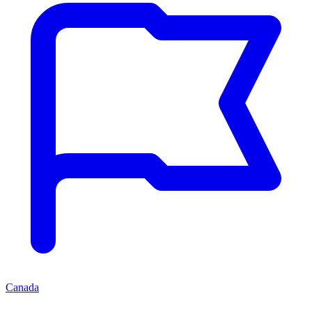
Canada