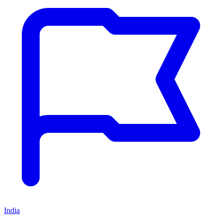
India