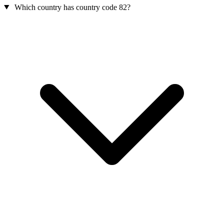
Which country has country code 82?