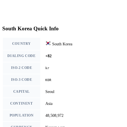
South Korea Quick Info
COUNTRY
South Korea
DIALING CODE
+82
ISO-2 CODE
kr
ISO-3 CODE
KOR
CAPITAL
Seoul
CONTINENT
Asia
POPULATION
48,508,972