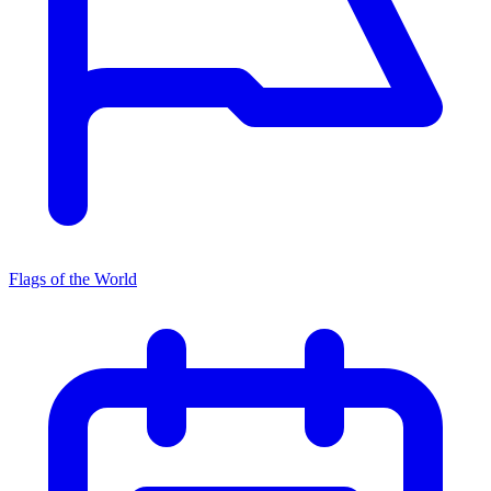
Flags of the World