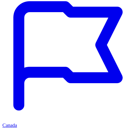
Canada