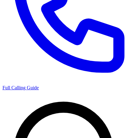
Full Calling Guide