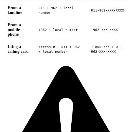
From a
011 + 962 + local
011-962-XXX-XXXX
landline
number
From a
mobile
+962 + local number
+962-XXX-XXXX
phone
Using a
Access # + 011 + 962
1-800-XXX + 011-
calling card
+ local number
962-XXX-XXXX