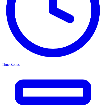
Time Zones