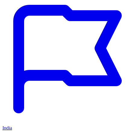
India