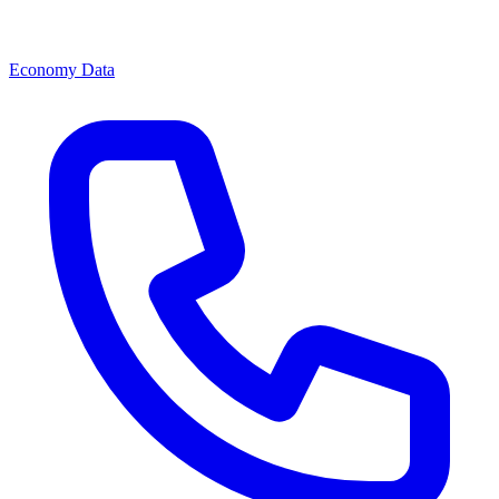
Economy Data