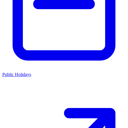
Public Holidays