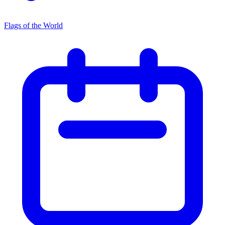
Flags of the World