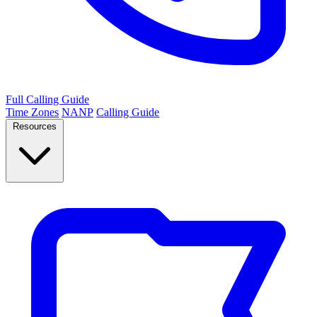
Full Calling Guide
Time Zones
NANP
Calling Guide
Resources