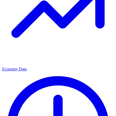
Economy Data