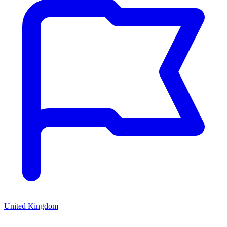
United Kingdom