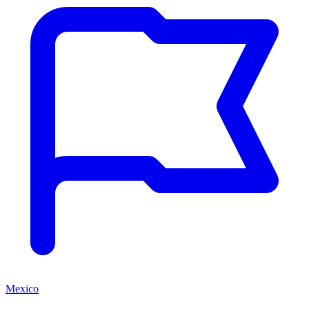
Mexico