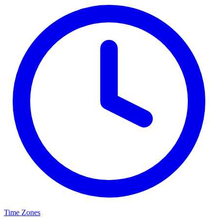
Time Zones