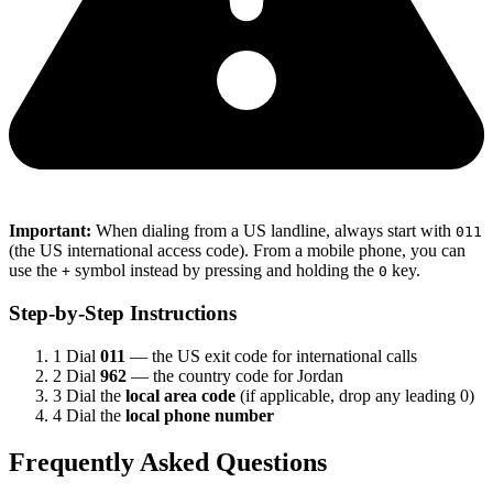
Important:
When dialing from a US landline, always start with
011
(the US international access code). From a mobile phone, you can
use the
symbol instead by pressing and holding the
key.
+
0
Step-by-Step Instructions
1
Dial
011
— the US exit code for international calls
2
Dial
962
— the country code for Jordan
3
Dial the
local area code
(if applicable, drop any leading 0)
4
Dial the
local phone number
Frequently Asked Questions