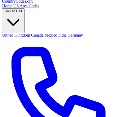
Country
Codes
.org
Home
US Area Codes
How to Call
United Kingdom
Canada
Mexico
India
Germany