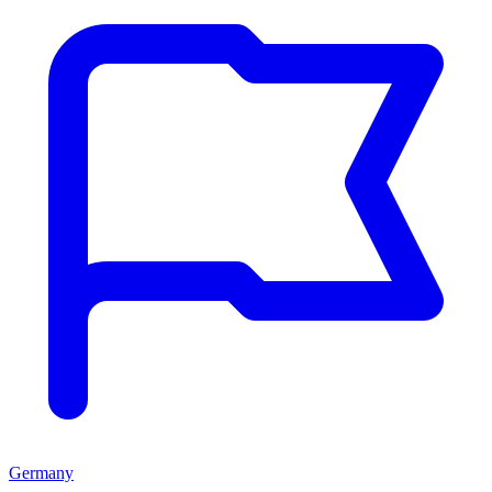
Germany