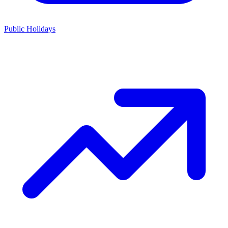
Public Holidays