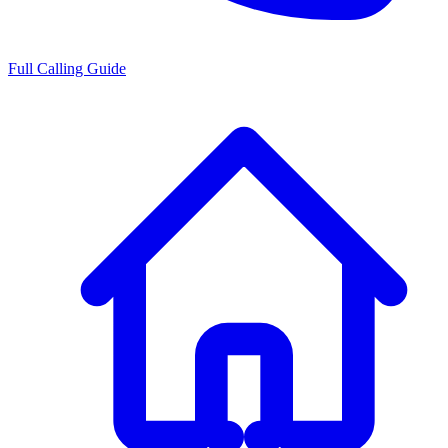
Full Calling Guide