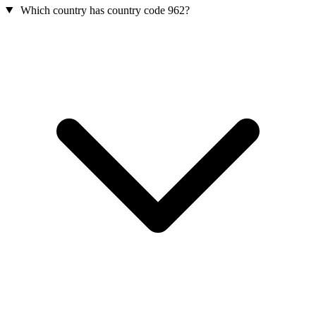
Which country has country code 962?