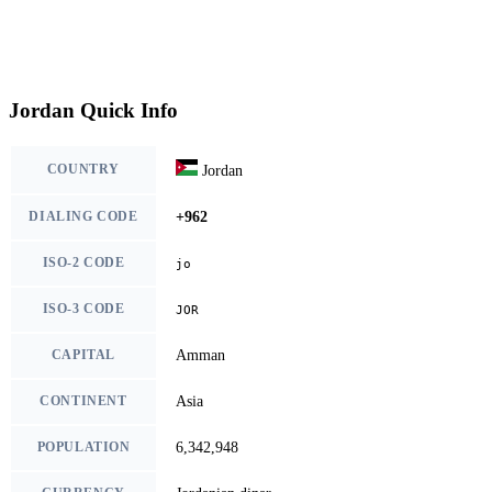
Jordan Quick Info
COUNTRY
Jordan
DIALING CODE
+962
ISO-2 CODE
jo
ISO-3 CODE
JOR
CAPITAL
Amman
CONTINENT
Asia
POPULATION
6,342,948