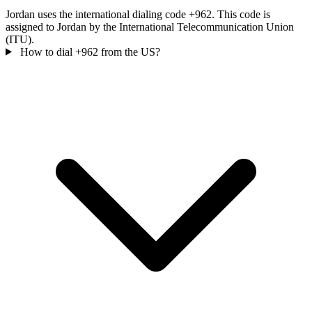
Jordan uses the international dialing code +962. This code is
assigned to Jordan by the International Telecommunication Union
(ITU).
How to dial +962 from the US?