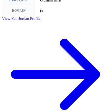
CURRENCY
Jordanian dinar
DOMAIN
jo
View Full Jordan Profile