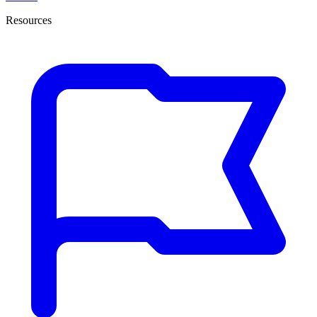
Resources