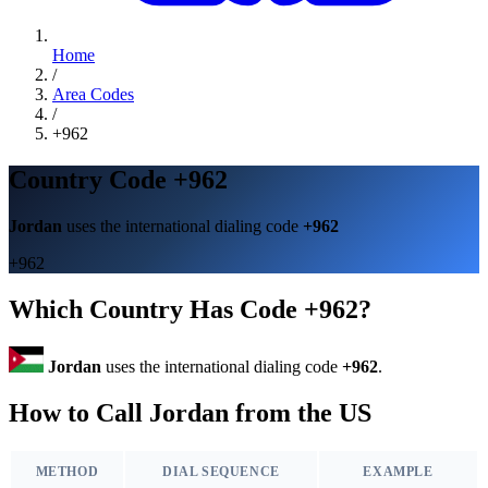
Home
/
Area Codes
/
+962
Country Code +962
Jordan
uses the international dialing code
+962
+962
Which Country Has Code +962?
Jordan
uses the international dialing code
+962
.
How to Call Jordan from the US
METHOD
DIAL SEQUENCE
EXAMPLE