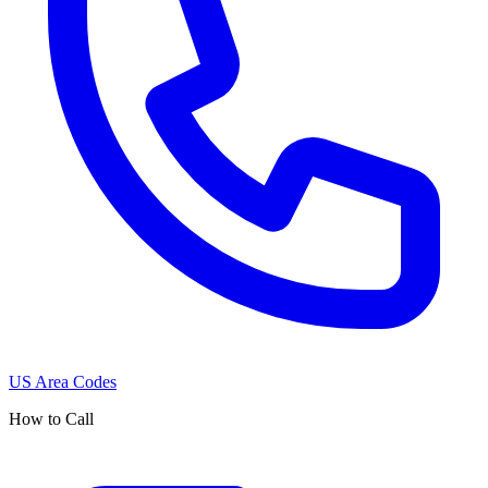
US Area Codes
How to Call