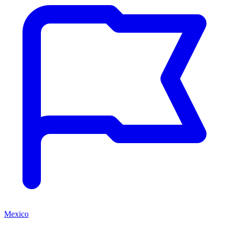
Mexico