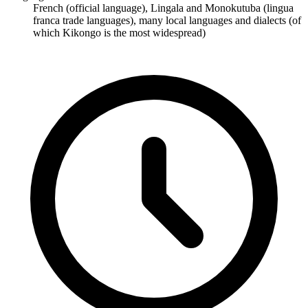
French (official language), Lingala and Monokutuba (lingua
franca trade languages), many local languages and dialects (of
which Kikongo is the most widespread)