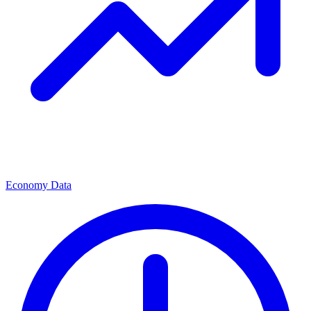
Economy Data