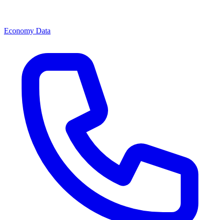
Economy Data