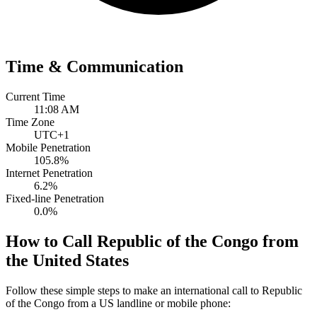
Time & Communication
Current Time
11:08 AM
Time Zone
UTC+1
Mobile Penetration
105.8%
Internet Penetration
6.2%
Fixed-line Penetration
0.0%
How to Call Republic of the Congo from
the United States
Follow these simple steps to make an international call to Republic
of the Congo from a US landline or mobile phone: