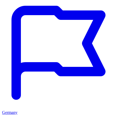
Germany