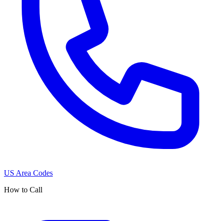
US Area Codes
How to Call