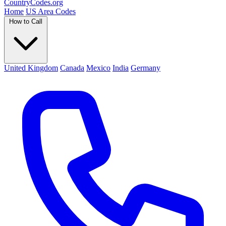
Country
Codes
.org
Home
US Area Codes
How to Call
United Kingdom
Canada
Mexico
India
Germany