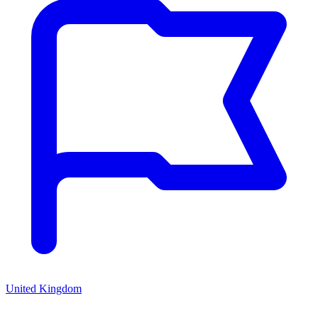
United Kingdom