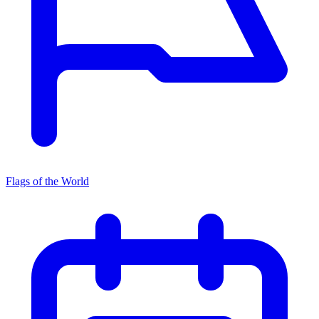
Flags of the World