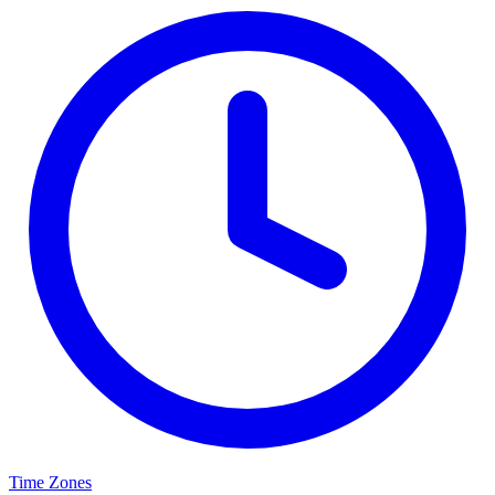
Time Zones