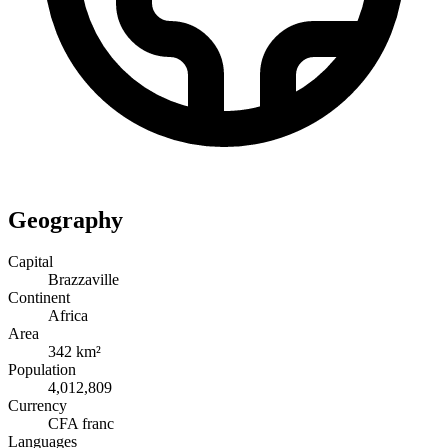
Geography
Capital
Brazzaville
Continent
Africa
Area
342 km²
Population
4,012,809
Currency
CFA franc
Languages