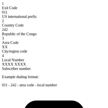
1
Exit Code
011
US international prefix
2
Country Code
242
Republic of the Congo
3
Area Code
XX
City/region code
4
Local Number
XXXX XXXX
Subscriber number
Example dialing format:
011
-
242
-
area code
-
local number