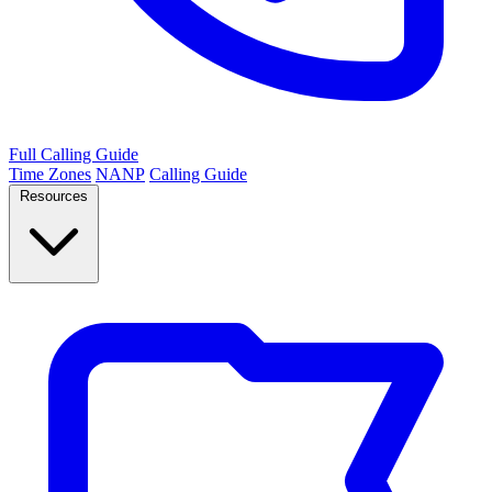
Full Calling Guide
Time Zones
NANP
Calling Guide
Resources