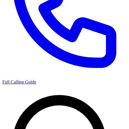
Full Calling Guide