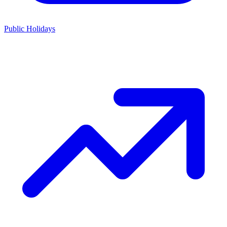
Public Holidays