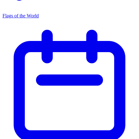
Flags of the World