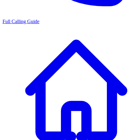
Full Calling Guide