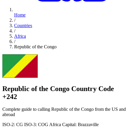
Home
/
Countries
/
Africa
/
Republic of the Congo
Republic of the Congo Country Code
+242
Complete guide to calling Republic of the Congo from the US and
abroad
ISO-2: CG
ISO-3: COG
Africa
Capital: Brazzaville