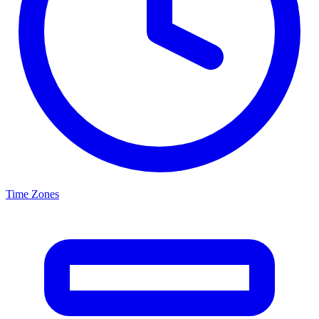
Time Zones