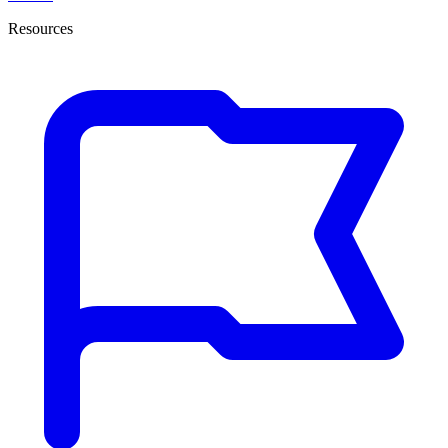
Resources