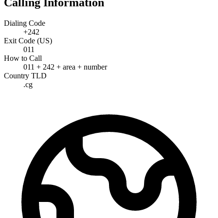
Calling Information
Dialing Code
+242
Exit Code (US)
011
How to Call
011 + 242 + area + number
Country TLD
.cg