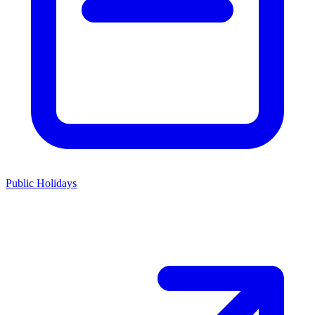
Public Holidays