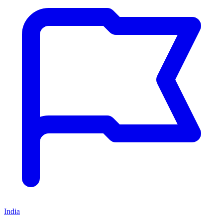
India