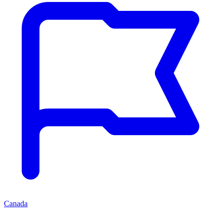
Canada