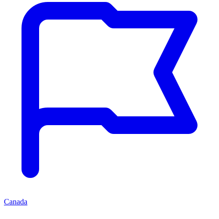
Canada