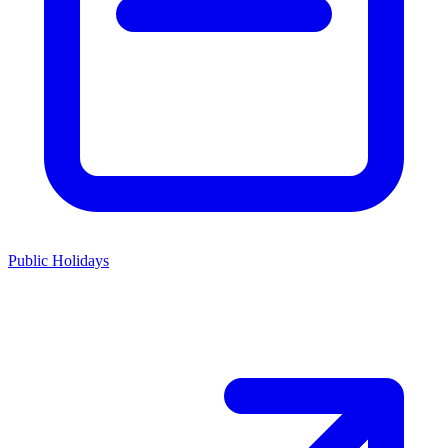
Public Holidays