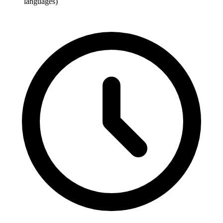
languages)