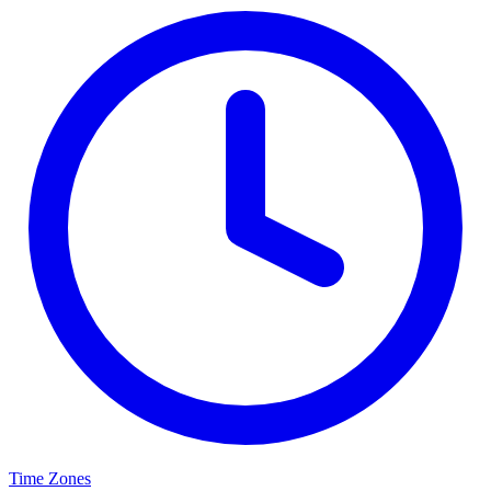
Time Zones