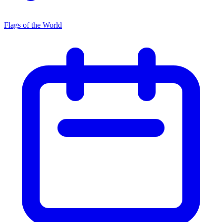
Flags of the World