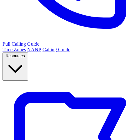
Full Calling Guide
Time Zones
NANP
Calling Guide
Resources