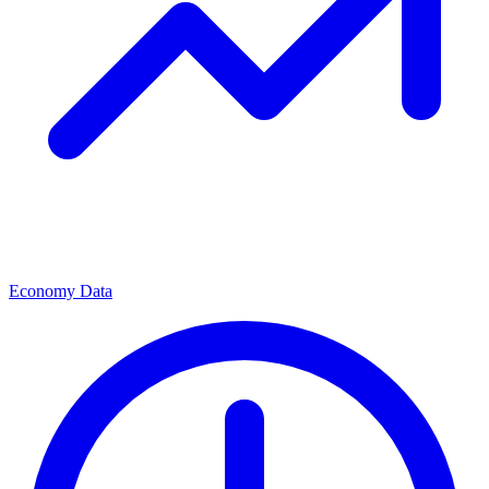
Economy Data