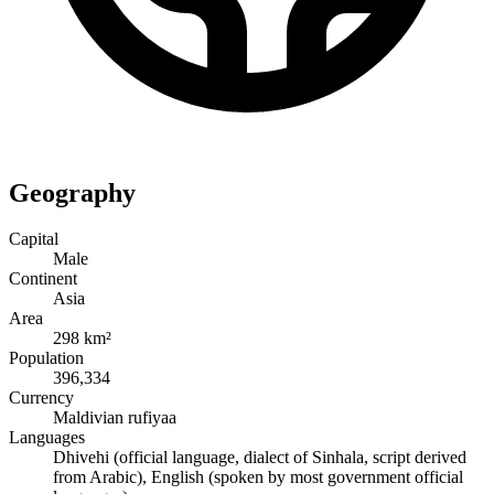
Geography
Capital
Male
Continent
Asia
Area
298 km²
Population
396,334
Currency
Maldivian rufiyaa
Languages
Dhivehi (official language, dialect of Sinhala, script derived
from Arabic), English (spoken by most government official