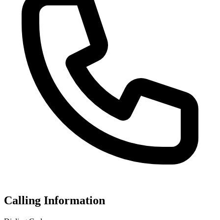
Calling Information