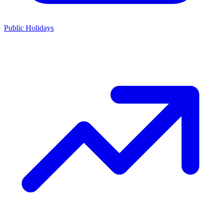
Public Holidays