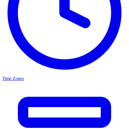
Time Zones