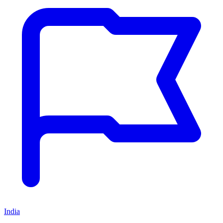
India