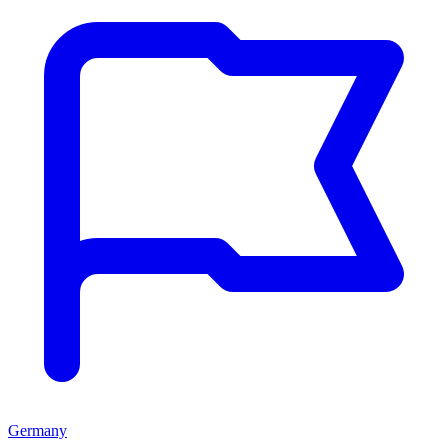
Germany