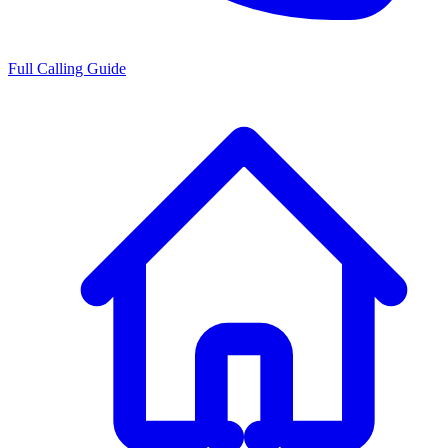
Full Calling Guide