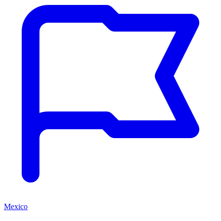
Mexico