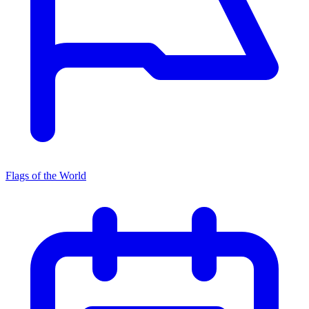
Flags of the World