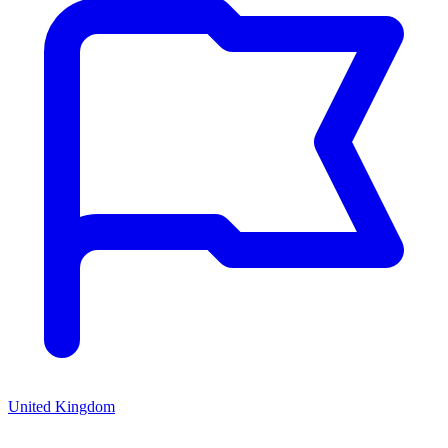
United Kingdom