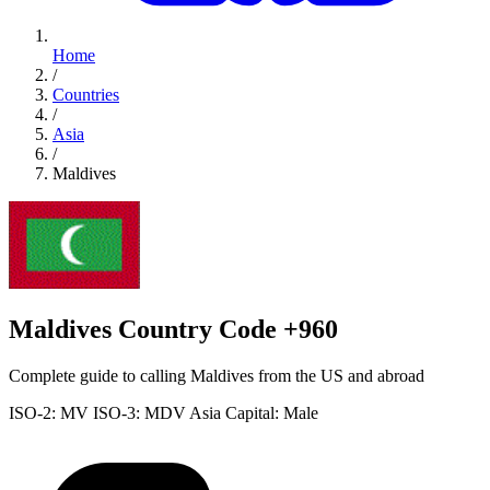
Home
/
Countries
/
Asia
/
Maldives
Maldives Country Code +960
Complete guide to calling Maldives from the US and abroad
ISO-2: MV
ISO-3: MDV
Asia
Capital: Male