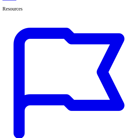
Resources