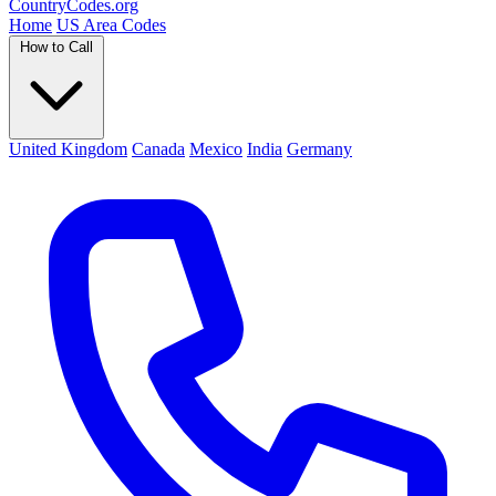
Country
Codes
.org
Home
US Area Codes
How to Call
United Kingdom
Canada
Mexico
India
Germany