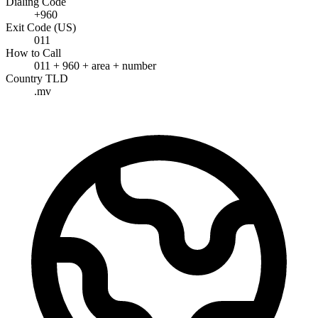
Dialing Code
+960
Exit Code (US)
011
How to Call
011 + 960 + area + number
Country TLD
.mv