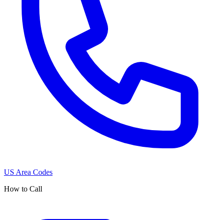
US Area Codes
How to Call