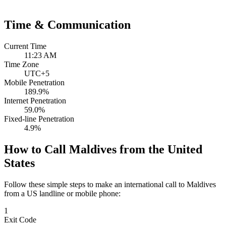
Time & Communication
Current Time
11:23 AM
Time Zone
UTC+5
Mobile Penetration
189.9%
Internet Penetration
59.0%
Fixed-line Penetration
4.9%
How to Call Maldives from the United
States
Follow these simple steps to make an international call to Maldives
from a US landline or mobile phone:
1
Exit Code