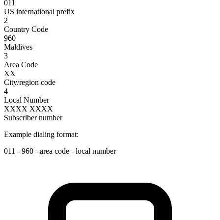
011
US international prefix
2
Country Code
960
Maldives
3
Area Code
XX
City/region code
4
Local Number
XXXX XXXX
Subscriber number
Example dialing format:
011
-
960
-
area code
-
local number