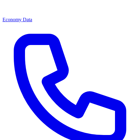
Economy Data