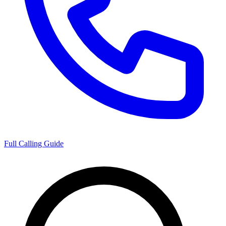
Full Calling Guide