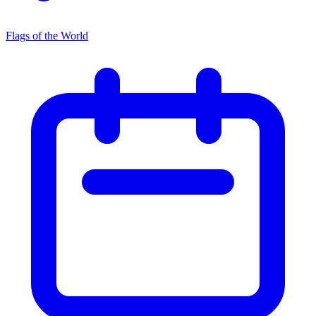
Flags of the World