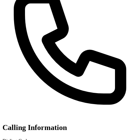
Calling Information