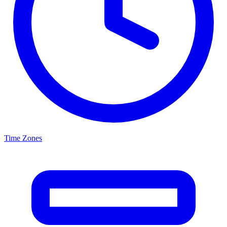
Time Zones