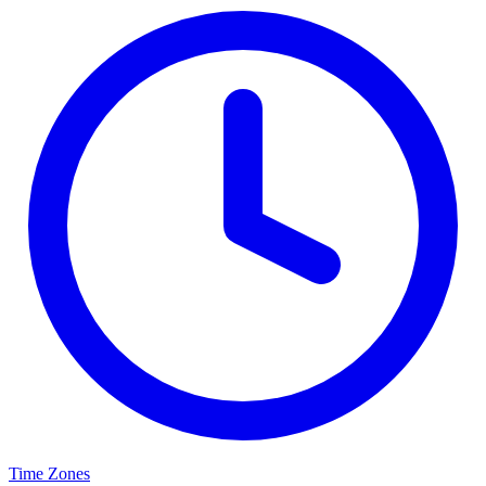
Time Zones