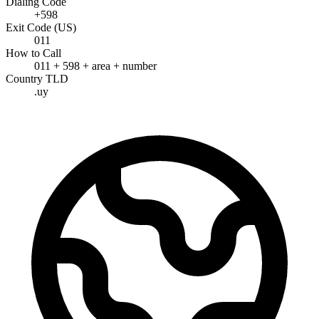
Dialing Code
+598
Exit Code (US)
011
How to Call
011 + 598 + area + number
Country TLD
.uy