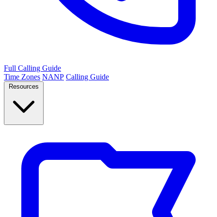
Full Calling Guide
Time Zones
NANP
Calling Guide
Resources