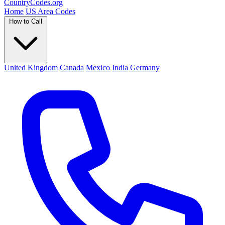
Country
Codes
.org
Home
US Area Codes
How to Call
United Kingdom
Canada
Mexico
India
Germany