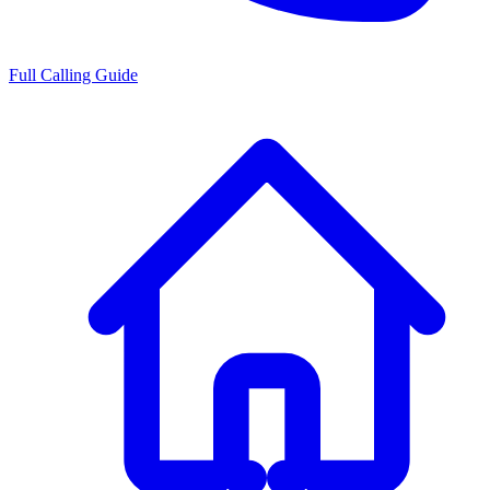
Full Calling Guide