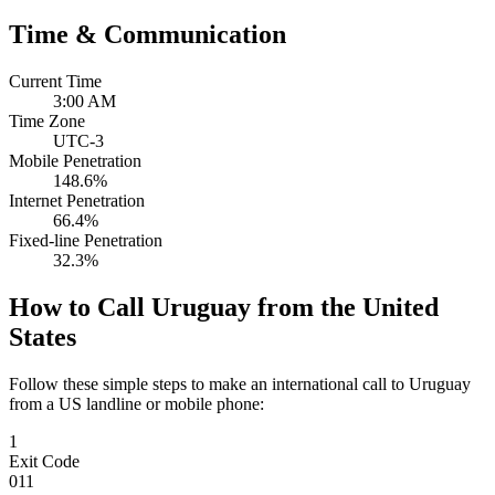
Time & Communication
Current Time
3:00 AM
Time Zone
UTC-3
Mobile Penetration
148.6%
Internet Penetration
66.4%
Fixed-line Penetration
32.3%
How to Call Uruguay from the United
States
Follow these simple steps to make an international call to Uruguay
from a US landline or mobile phone:
1
Exit Code
011