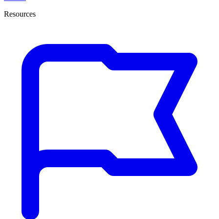
Resources