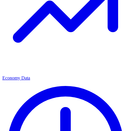
Economy Data