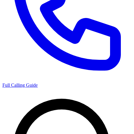
Full Calling Guide