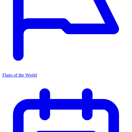
Flags of the World