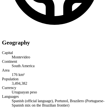
Geography
Capital
Montevideo
Continent
South America
Area
176 km²
Population
3,494,382
Currency
Uruguayan peso
Languages
Spanish (official language), Portunol, Brazilero (Portuguese-
Spanish mix on the Brazilian frontier)