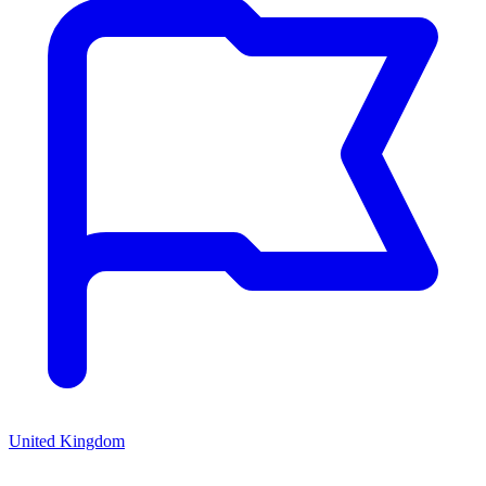
United Kingdom