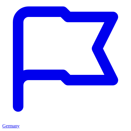
Germany