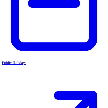
Public Holidays