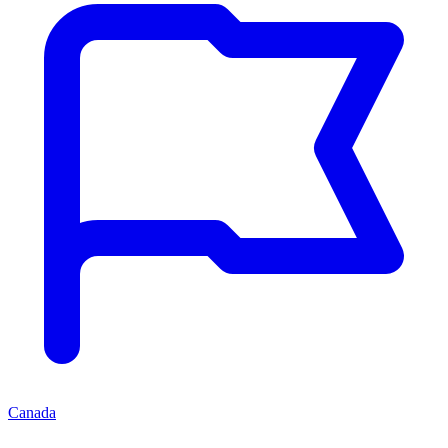
Canada