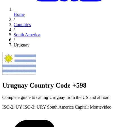
Home
/
Countries
/
South America
/
Uruguay
Uruguay Country Code +598
Complete guide to calling Uruguay from the US and abroad
ISO-2: UY
ISO-3: URY
South America
Capital: Montevideo