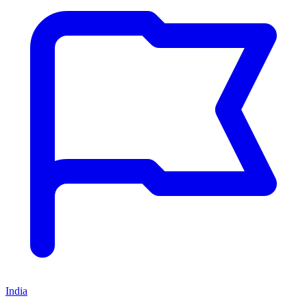
India