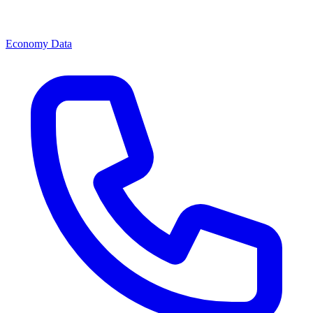
Economy Data