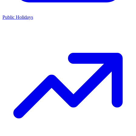
Public Holidays