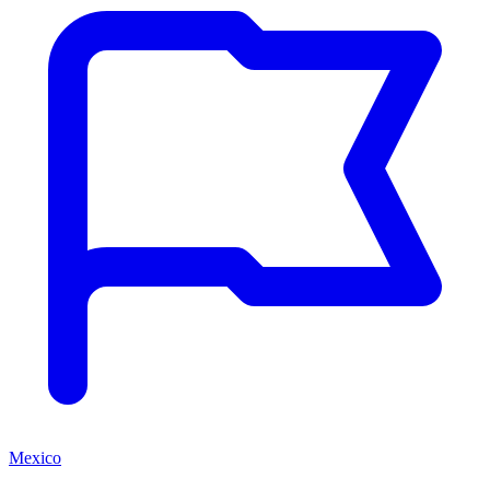
Mexico