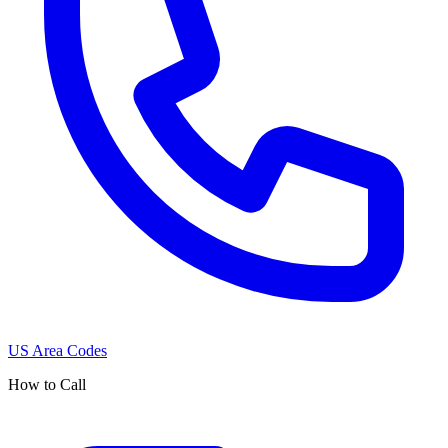
US Area Codes
How to Call