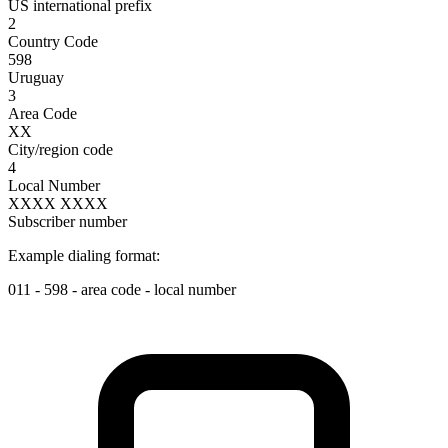
US international prefix
2
Country Code
598
Uruguay
3
Area Code
XX
City/region code
4
Local Number
XXXX XXXX
Subscriber number
Example dialing format:
011
-
598
-
area code
-
local number