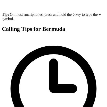
Tip:
On most smartphones, press and hold the
0
key to type the
+
symbol.
Calling Tips for Bermuda