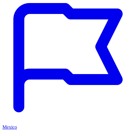
Mexico