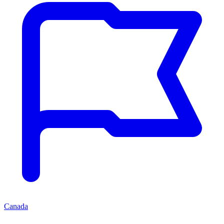
Canada