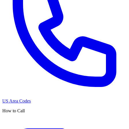
US Area Codes
How to Call