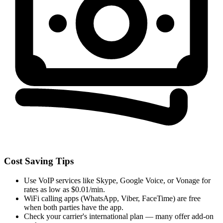
Cost Saving Tips
Use VoIP services like Skype, Google Voice, or Vonage for
rates as low as $0.01/min.
WiFi calling apps (WhatsApp, Viber, FaceTime) are free
when both parties have the app.
Check your carrier's international plan — many offer add-on