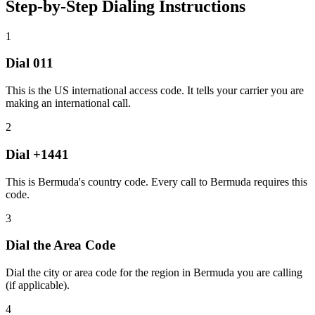
Step-by-Step Dialing Instructions
1
Dial
011
This is the US international access code. It tells your carrier you are
making an international call.
2
Dial
+1441
This is Bermuda's country code. Every call to Bermuda requires this
code.
3
Dial the
Area Code
Dial the city or area code for the region in Bermuda you are calling
(if applicable).
4