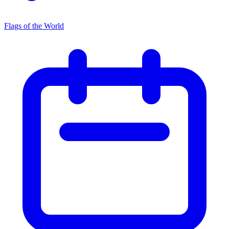
Flags of the World