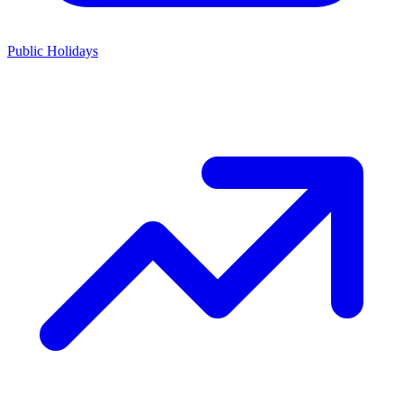
Public Holidays