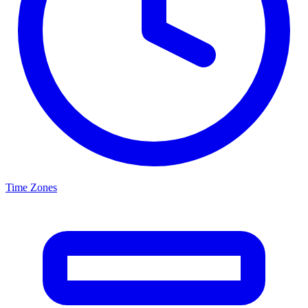
Time Zones