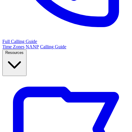
Full Calling Guide
Time Zones
NANP
Calling Guide
Resources