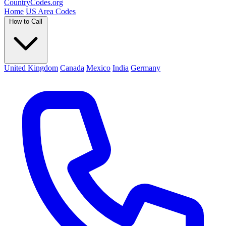
Country
Codes
.org
Home
US Area Codes
How to Call
United Kingdom
Canada
Mexico
India
Germany