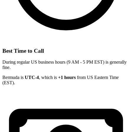
Best Time to Call
During regular US business hours (9 AM - 5 PM EST) is generally
fine.
Bermuda is
UTC-4
, which is
+1 hours
from US Eastern Time
(EST).