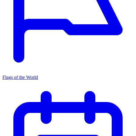
Flags of the World