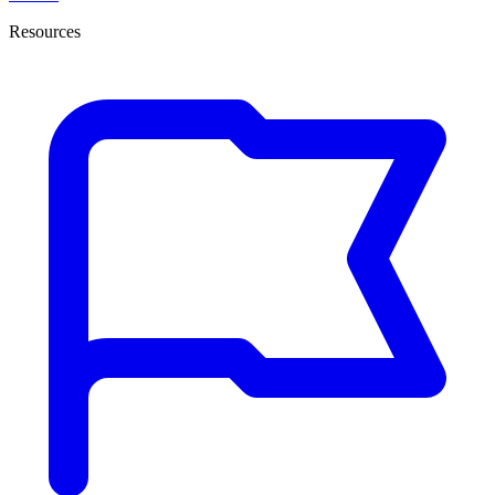
Resources