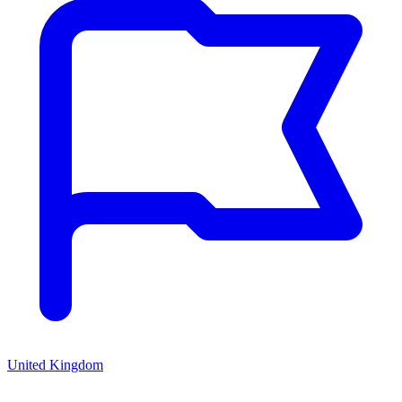
United Kingdom