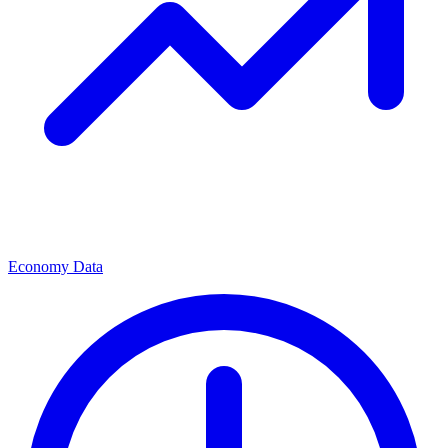
Economy Data