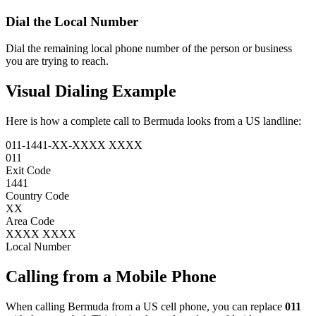
Dial the
Local Number
Dial the remaining local phone number of the person or business
you are trying to reach.
Visual Dialing Example
Here is how a complete call to Bermuda looks from a US landline:
011
-
1441
-
XX
-
XXXX XXXX
011
Exit Code
1441
Country Code
XX
Area Code
XXXX XXXX
Local Number
Calling from a Mobile Phone
When calling Bermuda from a US cell phone, you can replace
011