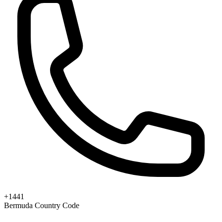
+1441
Bermuda Country Code