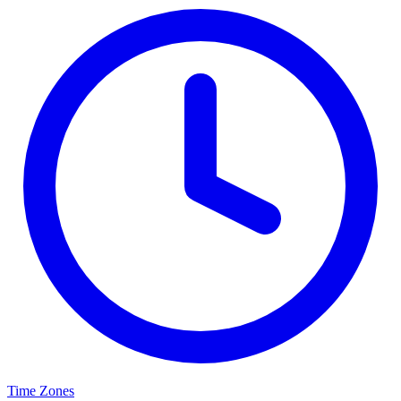
Time Zones