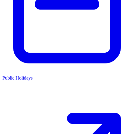
Public Holidays