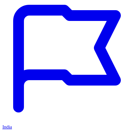
India