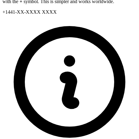
with the
+
symbol. This is simpler and works worldwide.
+
1441
-
XX
-
XXXX XXXX