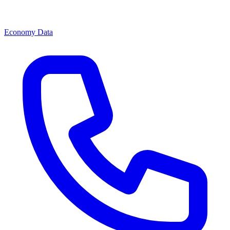
Economy Data