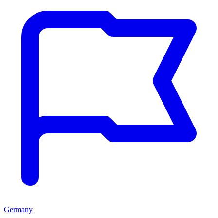
Germany