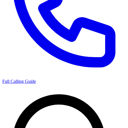
Full Calling Guide