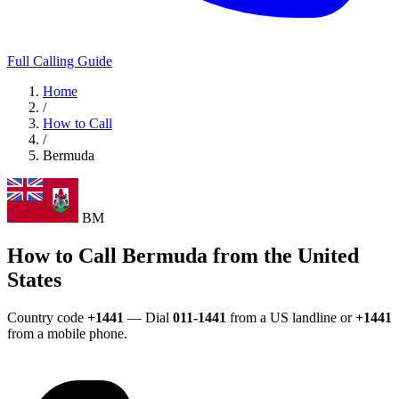
Full Calling Guide
Home
/
How to Call
/
Bermuda
BM
How to Call Bermuda from the United
States
Country code
+1441
— Dial
011-1441
from a US landline or
+1441
from a mobile phone.