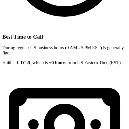
Best Time to Call
During regular US business hours (9 AM - 5 PM EST) is generally
fine.
Haiti is
UTC-5
, which is
+0 hours
from US Eastern Time (EST).