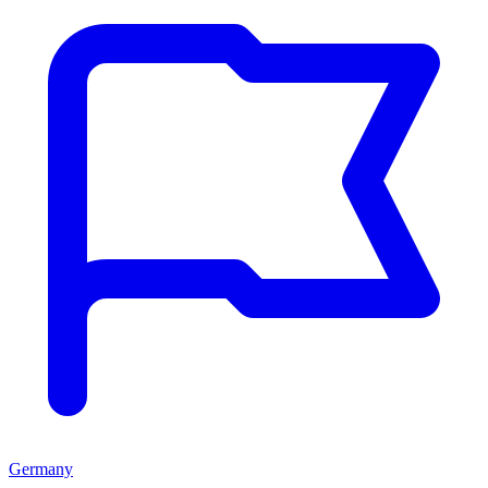
Germany