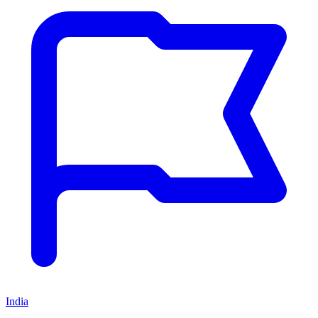
India