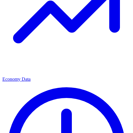
Economy Data