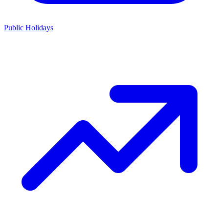
Public Holidays