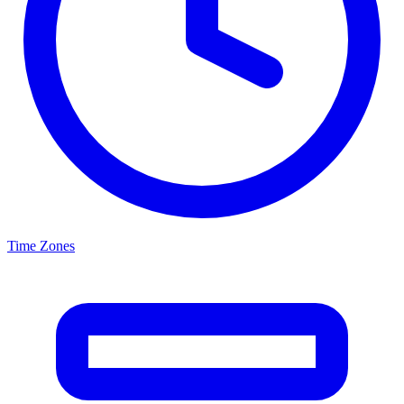
Time Zones