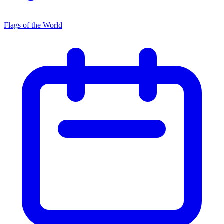
Flags of the World