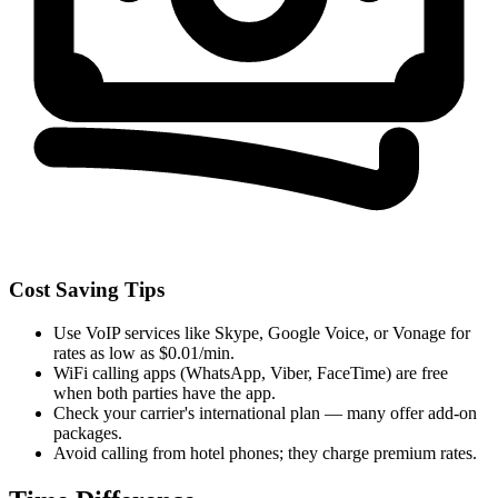
Cost Saving Tips
Use VoIP services like Skype, Google Voice, or Vonage for
rates as low as $0.01/min.
WiFi calling apps (WhatsApp, Viber, FaceTime) are free
when both parties have the app.
Check your carrier's international plan — many offer add-on
packages.
Avoid calling from hotel phones; they charge premium rates.