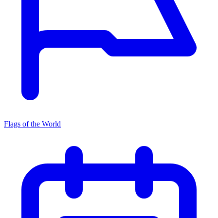
Flags of the World