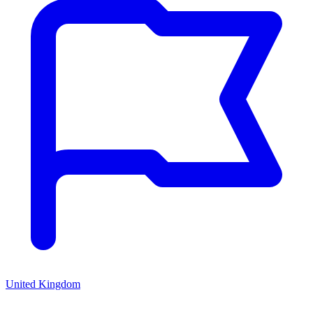
United Kingdom