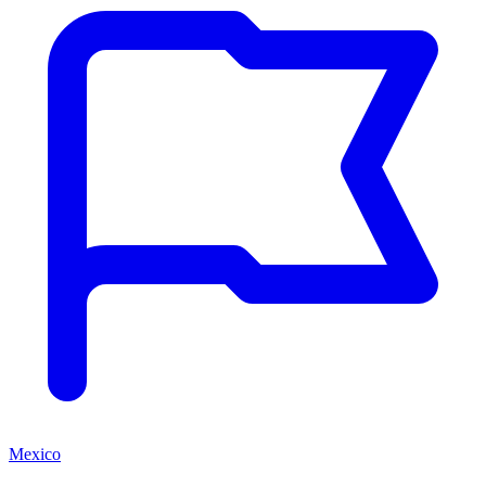
Mexico