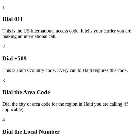
1
Dial
011
This is the US international access code. It tells your carrier you are
making an international call.
2
Dial
+509
This is Haiti's country code. Every call to Haiti requires this code.
3
Dial the
Area Code
Dial the city or area code for the region in Haiti you are calling (if
applicable).
4
Dial the
Local Number