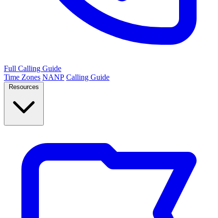
Full Calling Guide
Time Zones
NANP
Calling Guide
Resources