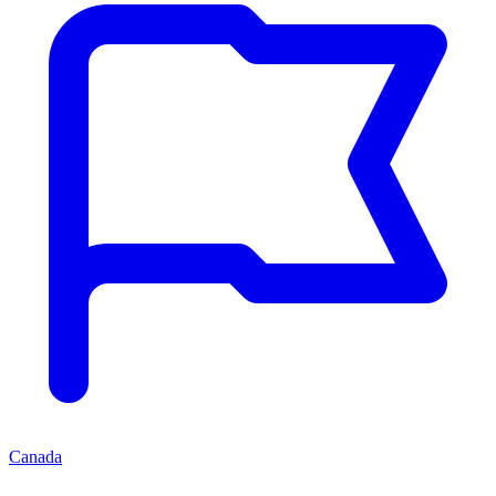
Canada