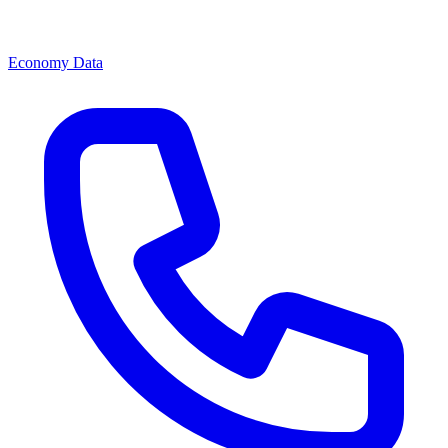
Economy Data