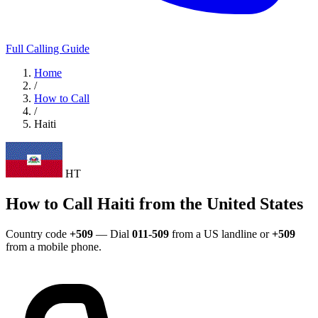
Full Calling Guide
Home
/
How to Call
/
Haiti
HT
How to Call Haiti from the United States
Country code
+509
— Dial
011-509
from a US landline or
+509
from a mobile phone.