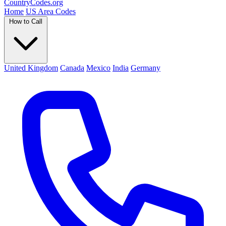
Country
Codes
.org
Home
US Area Codes
How to Call
United Kingdom
Canada
Mexico
India
Germany