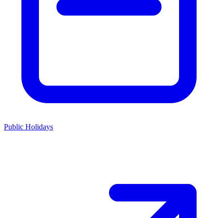
Public Holidays