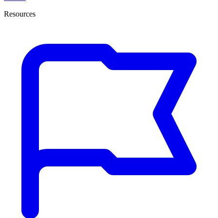
Resources