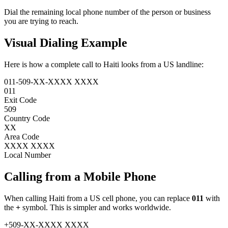
Dial the remaining local phone number of the person or business
you are trying to reach.
Visual Dialing Example
Here is how a complete call to Haiti looks from a US landline:
011
-
509
-
XX
-
XXXX XXXX
011
Exit Code
509
Country Code
XX
Area Code
XXXX XXXX
Local Number
Calling from a Mobile Phone
When calling Haiti from a US cell phone, you can replace
011
with
the
+
symbol. This is simpler and works worldwide.
+
509
-
XX
-
XXXX XXXX