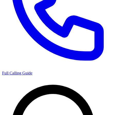
Full Calling Guide