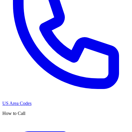
US Area Codes
How to Call