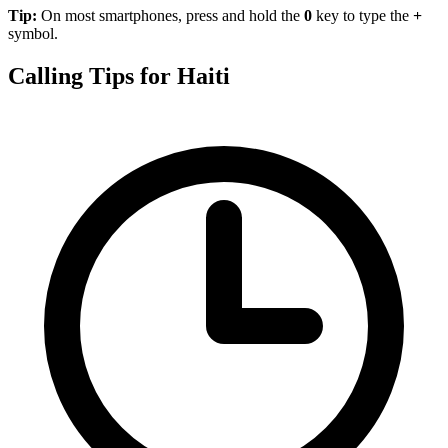
Tip:
On most smartphones, press and hold the
0
key to type the
+
symbol.
Calling Tips for Haiti