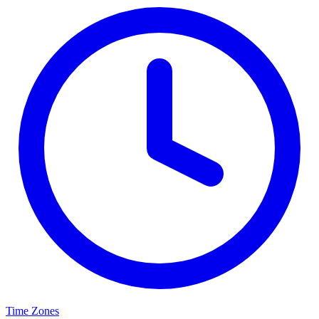
Time Zones