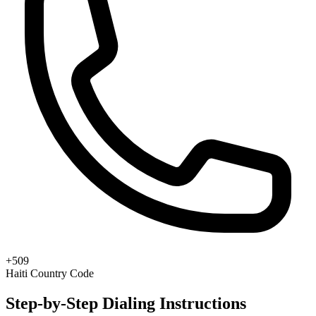
+509
Haiti Country Code
Step-by-Step Dialing Instructions