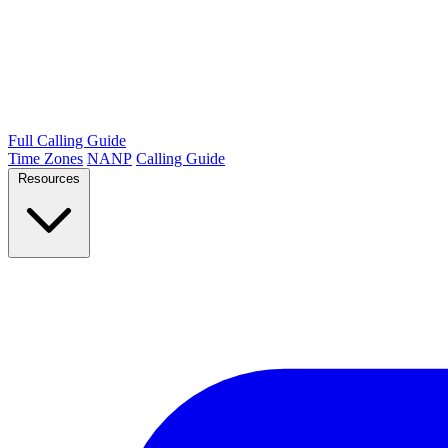
Full Calling Guide
Time Zones
NANP
Calling Guide
Resources