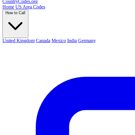
Country
Codes
.org
Home
US Area Codes
How to Call
United Kingdom
Canada
Mexico
India
Germany