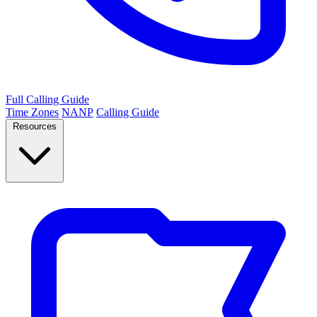
Full Calling Guide
Time Zones
NANP
Calling Guide
Resources