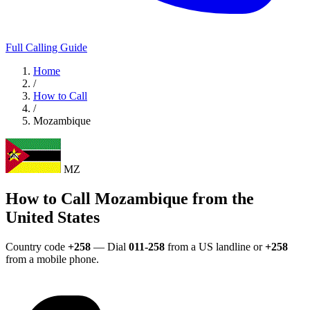
Full Calling Guide
Home
/
How to Call
/
Mozambique
MZ
How to Call Mozambique from the
United States
Country code
+258
— Dial
011-258
from a US landline or
+258
from a mobile phone.