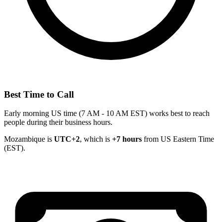
Best Time to Call
Early morning US time (7 AM - 10 AM EST) works best to reach
people during their business hours.
Mozambique is
UTC+2
, which is
+7 hours
from US Eastern Time
(EST).