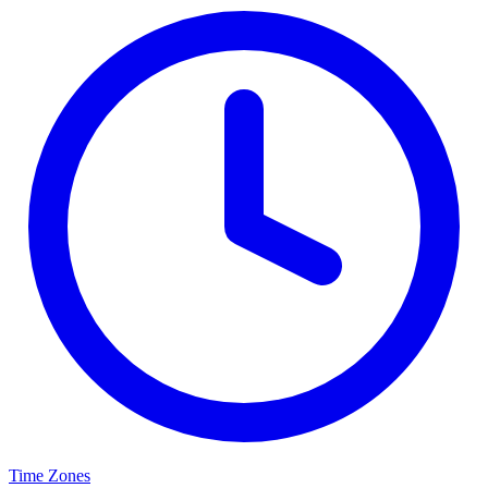
Time Zones