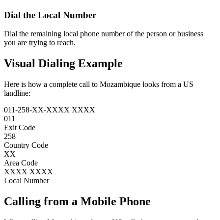
Dial the
Local Number
Dial the remaining local phone number of the person or business
you are trying to reach.
Visual Dialing Example
Here is how a complete call to Mozambique looks from a US
landline:
011
-
258
-
XX
-
XXXX XXXX
011
Exit Code
258
Country Code
XX
Area Code
XXXX XXXX
Local Number
Calling from a Mobile Phone