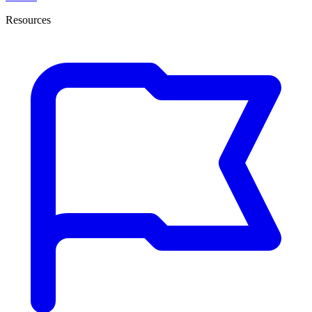
Resources