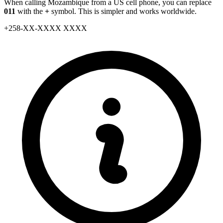
When calling Mozambique from a US cell phone, you can replace
011
with the
+
symbol. This is simpler and works worldwide.
+
258
-
XX
-
XXXX XXXX