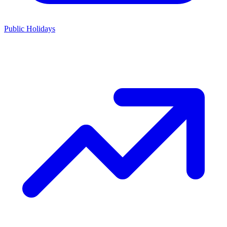
Public Holidays