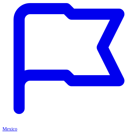
Mexico