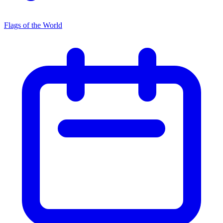
Flags of the World