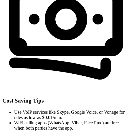
Cost Saving Tips
Use VoIP services like Skype, Google Voice, or Vonage for
rates as low as $0.01/min.
WiFi calling apps (WhatsApp, Viber, FaceTime) are free
when both parties have the app.