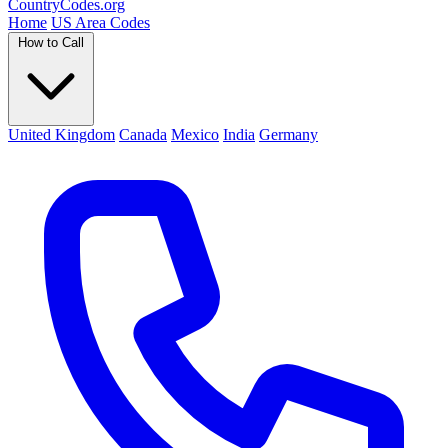
Country
Codes
.org
Home
US Area Codes
How to Call
United Kingdom
Canada
Mexico
India
Germany