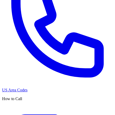
US Area Codes
How to Call