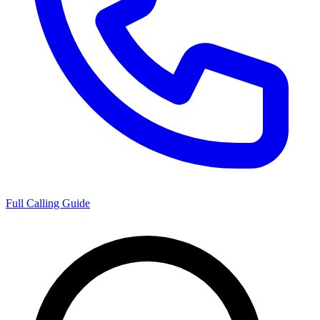
Full Calling Guide