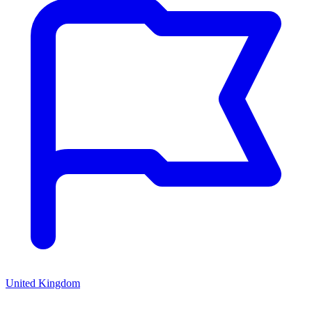
United Kingdom