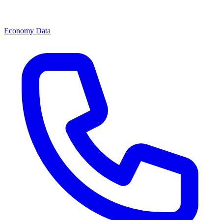
Economy Data