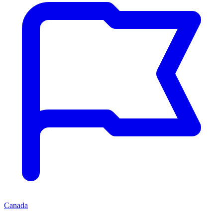
Canada