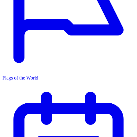
Flags of the World