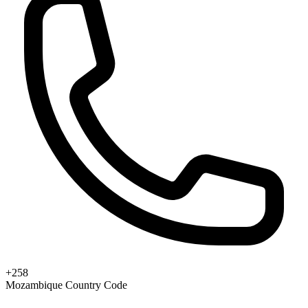
+258
Mozambique Country Code