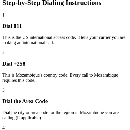
Step-by-Step Dialing Instructions
1
Dial
011
This is the US international access code. It tells your carrier you are
making an international call.
2
Dial
+258
This is Mozambique's country code. Every call to Mozambique
requires this code.
3
Dial the
Area Code
Dial the city or area code for the region in Mozambique you are
calling (if applicable).
4