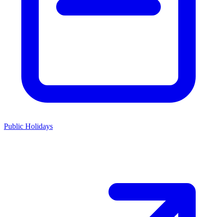
Public Holidays