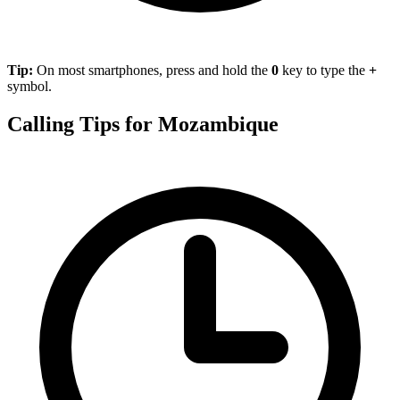
Tip:
On most smartphones, press and hold the
0
key to type the
+
symbol.
Calling Tips for Mozambique