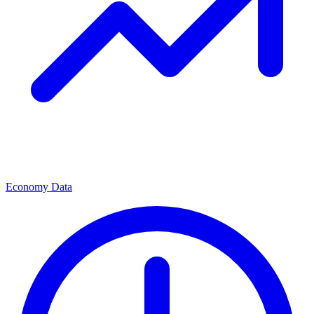
Economy Data