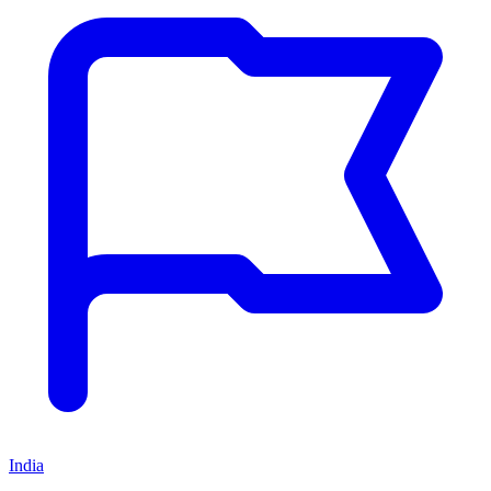
India