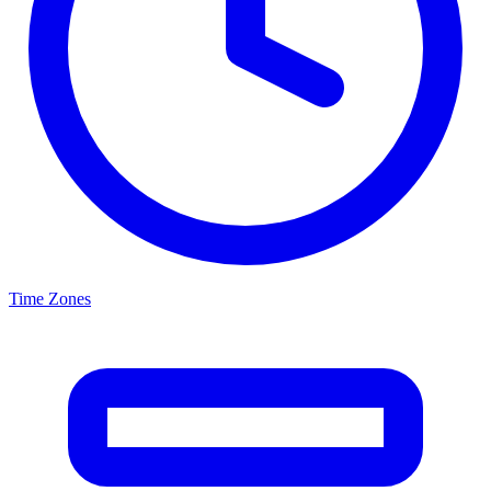
Time Zones