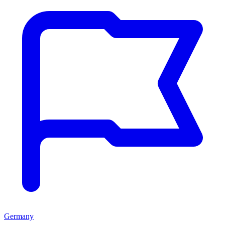
Germany