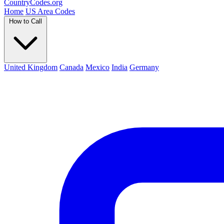
Country
Codes
.org
Home
US Area Codes
How to Call
United Kingdom
Canada
Mexico
India
Germany