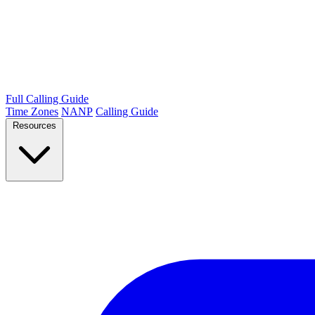
Full Calling Guide
Time Zones
NANP
Calling Guide
Resources