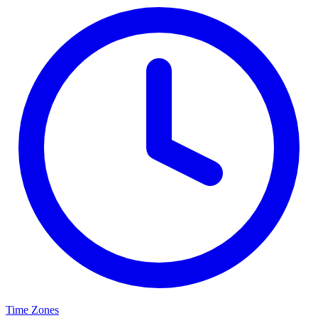
Time Zones