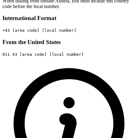
When dialing from outside Austria, you must include this country
code before the local number.
International Format
+43
[area code]
[local number]
From the United States
011
43
[area code]
[local number]