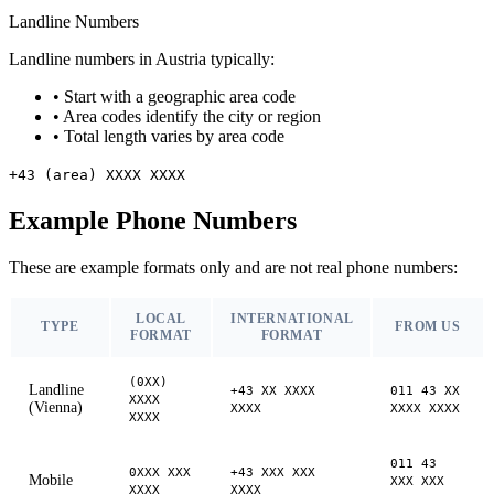
Landline Numbers
Landline numbers in Austria typically:
•
Start with a geographic area code
•
Area codes identify the city or region
•
Total length varies by area code
+43 (area) XXXX XXXX
Example Phone Numbers
These are example formats only and are not real phone numbers:
LOCAL
INTERNATIONAL
TYPE
FROM US
FORMAT
FORMAT
(0XX)
Landline
+43 XX XXXX
011 43 XX
XXXX
(Vienna)
XXXX
XXXX XXXX
XXXX
011 43
0XXX XXX
+43 XXX XXX
Mobile
XXX XXX
XXXX
XXXX