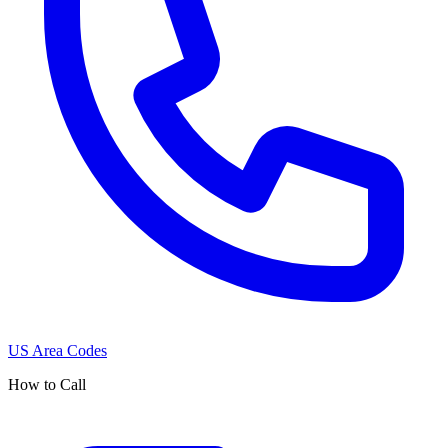
US Area Codes
How to Call