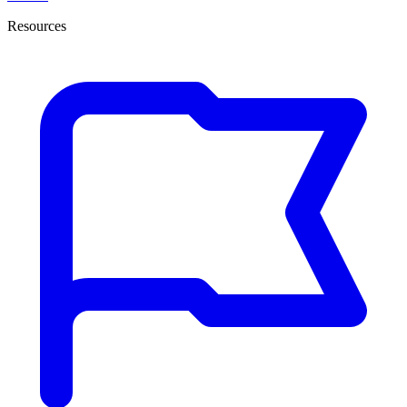
Resources