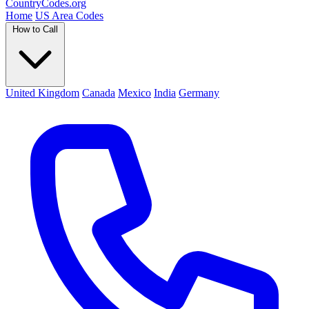
Country
Codes
.org
Home
US Area Codes
How to Call
United Kingdom
Canada
Mexico
India
Germany