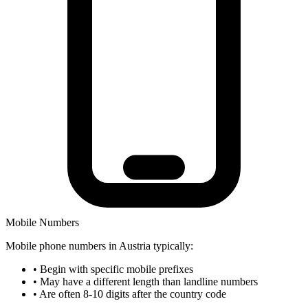
Mobile Numbers
Mobile phone numbers in Austria typically:
•
Begin with specific mobile prefixes
•
May have a different length than landline numbers
•
Are often 8-10 digits after the country code