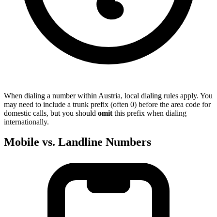
When dialing a number within Austria, local dialing rules apply. You
may need to include a trunk prefix (often 0) before the area code for
domestic calls, but you should
omit
this prefix when dialing
internationally.
Mobile vs. Landline Numbers