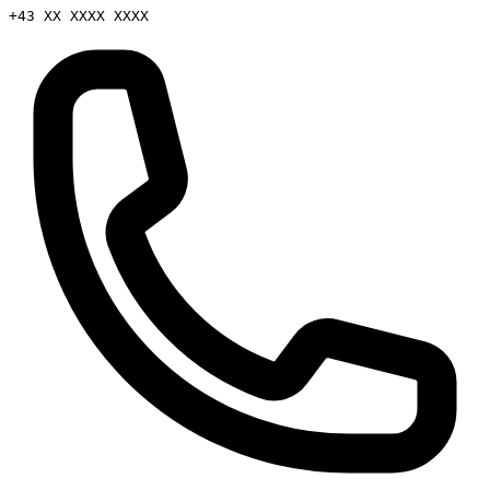
+43 XX XXXX XXXX