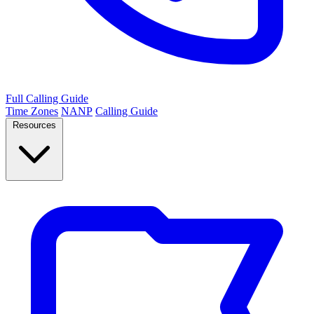
Full Calling Guide
Time Zones
NANP
Calling Guide
Resources