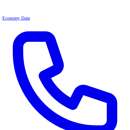
Economy Data