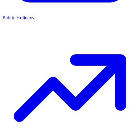
Public Holidays