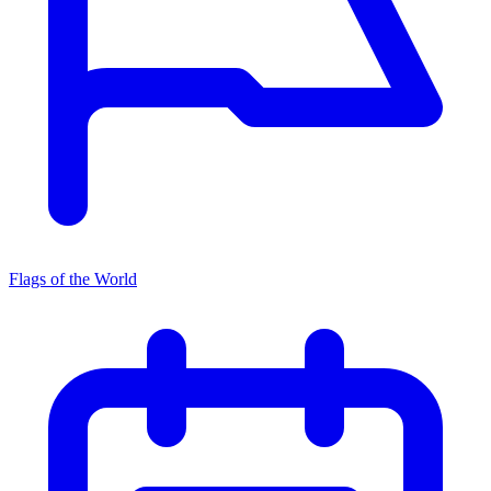
Flags of the World