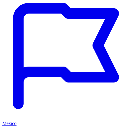
Mexico