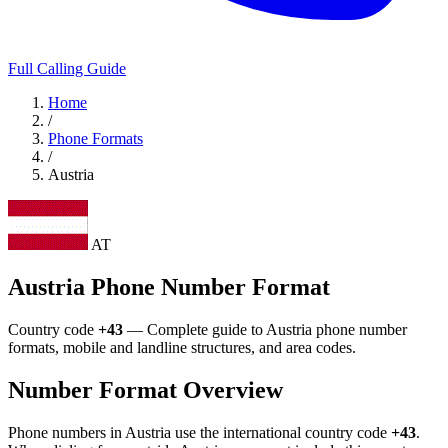
Full Calling Guide
Home
/
Phone Formats
/
Austria
AT
Austria Phone Number Format
Country code
+43
— Complete guide to Austria phone number
formats, mobile and landline structures, and area codes.
Number Format Overview
Phone numbers in Austria use the international country code
+43
.