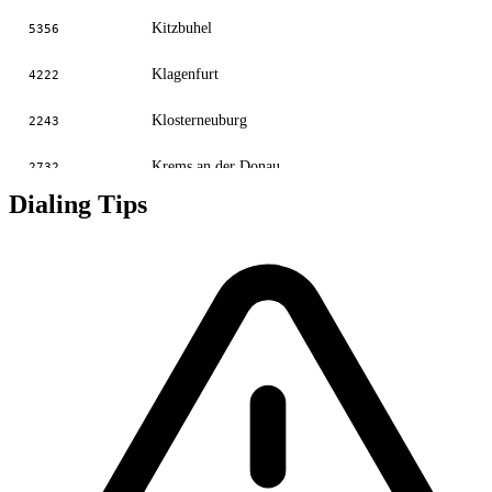
Kitzbuhel
5356
Klagenfurt
4222
Klosterneuburg
2243
Krems an der Donau
2732
Dialing Tips
Krumpendorf
4229
Linz
70
Linz
732
Lofer
6588
Neunkirchen
2653
Salzburg
662
Sankt Polten
2742