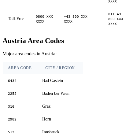
XXXX
011 43
0800 XXX
+43 800 XXX
Toll-Free
800 XXX
XXXX
XXXX
XXXX
Austria Area Codes
Major area codes in Austria:
AREA CODE
CITY / REGION
Bad Gastein
6434
Baden bei Wien
2252
Graz
316
Horn
2982
Innsbruck
512