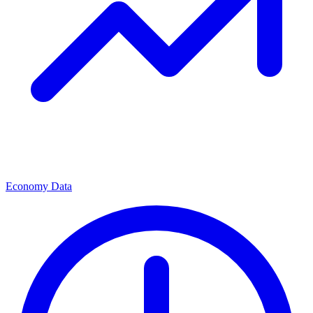
Economy Data