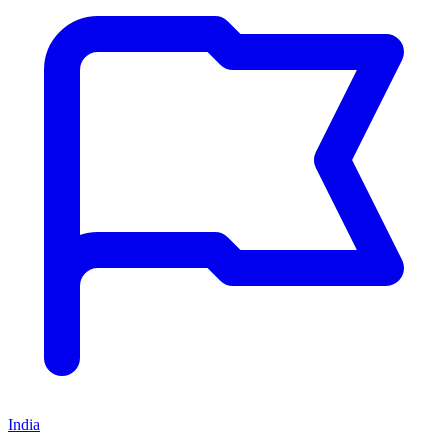
India