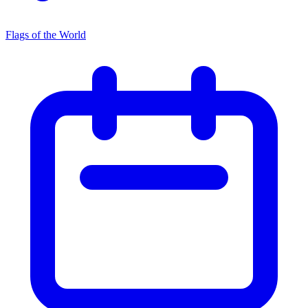
Flags of the World