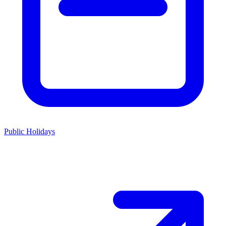
Public Holidays