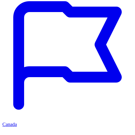
Canada