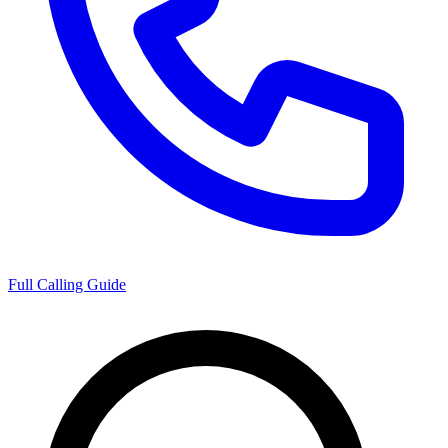
Full Calling Guide