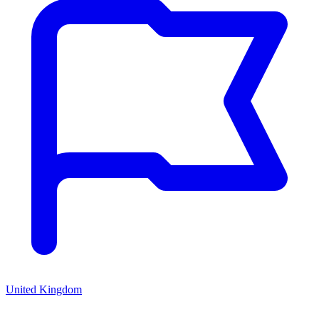
United Kingdom