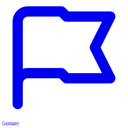
Germany