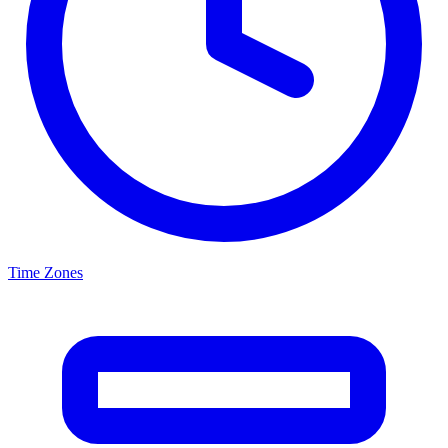
Time Zones