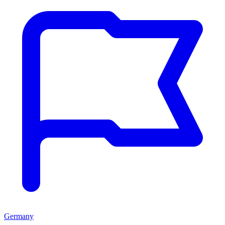
Germany