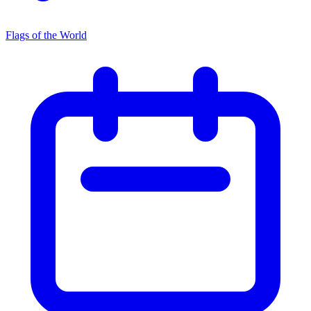
Flags of the World