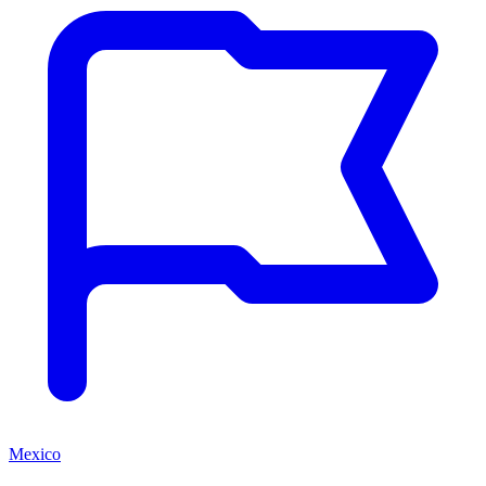
Mexico