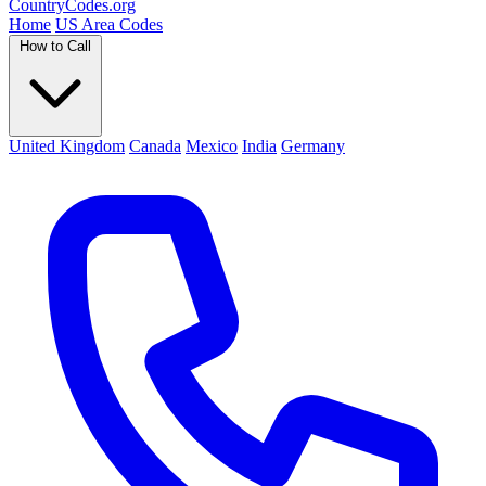
Country
Codes
.org
Home
US Area Codes
How to Call
United Kingdom
Canada
Mexico
India
Germany