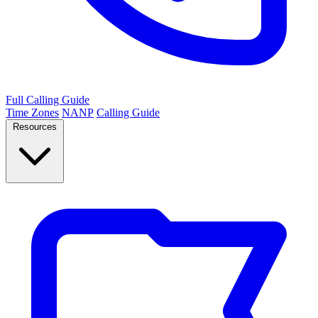
Full Calling Guide
Time Zones
NANP
Calling Guide
Resources