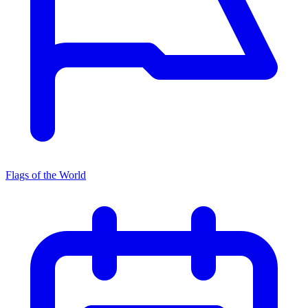
Flags of the World