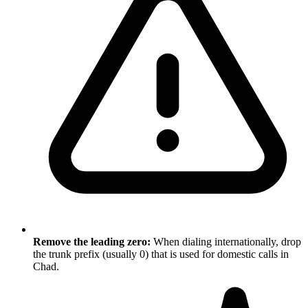
Remove the leading zero:
When dialing internationally, drop
the trunk prefix (usually 0) that is used for domestic calls in
Chad.