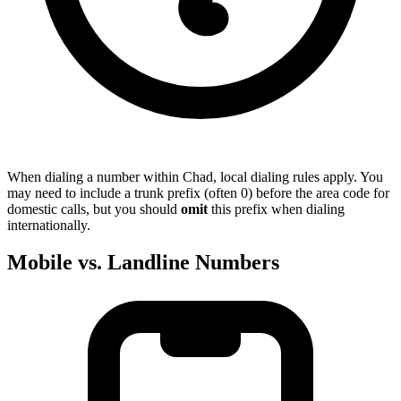
When dialing a number within Chad, local dialing rules apply. You
may need to include a trunk prefix (often 0) before the area code for
domestic calls, but you should
omit
this prefix when dialing
internationally.
Mobile vs. Landline Numbers