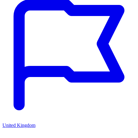
United Kingdom