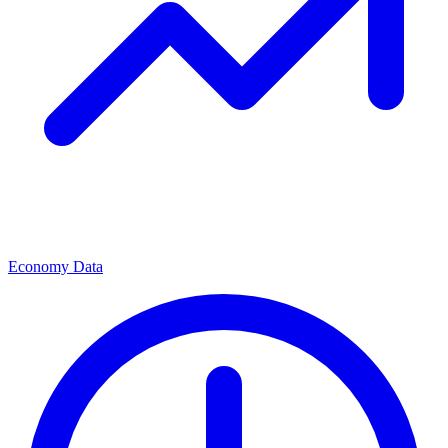
Economy Data