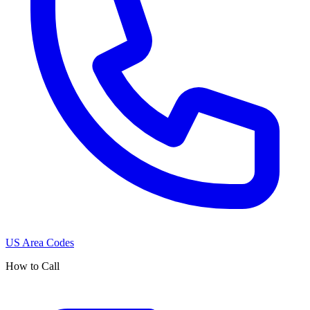
US Area Codes
How to Call