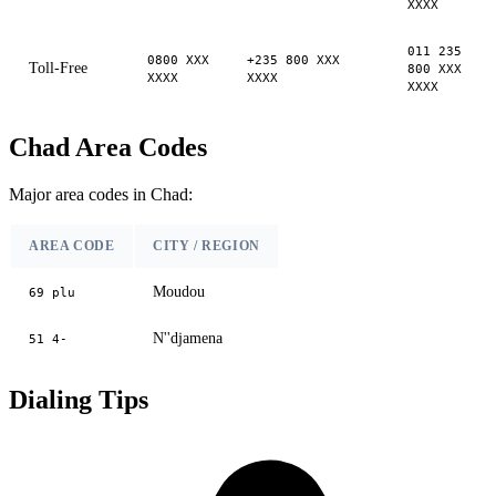
XXXX
011 235
0800 XXX
+235 800 XXX
Toll-Free
800 XXX
XXXX
XXXX
XXXX
Chad Area Codes
Major area codes in Chad:
AREA CODE
CITY / REGION
Moudou
69 plu
N''djamena
51 4-
Dialing Tips