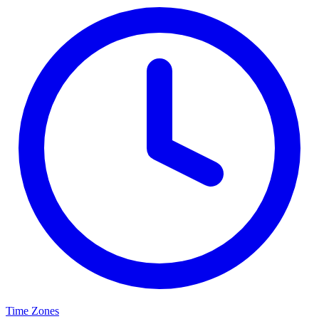
Time Zones