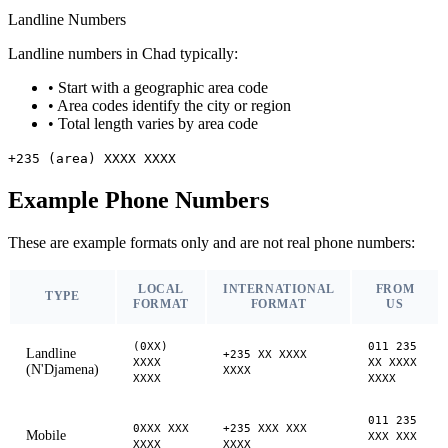
Landline Numbers
Landline numbers in Chad typically:
•
Start with a geographic area code
•
Area codes identify the city or region
•
Total length varies by area code
+235 (area) XXXX XXXX
Example Phone Numbers
These are example formats only and are not real phone numbers:
LOCAL
INTERNATIONAL
FROM
TYPE
FORMAT
FORMAT
US
(0XX)
011 235
Landline
+235 XX XXXX
XXXX
XX XXXX
(N'Djamena)
XXXX
XXXX
XXXX
011 235
0XXX XXX
+235 XXX XXX
Mobile
XXX XXX
XXXX
XXXX