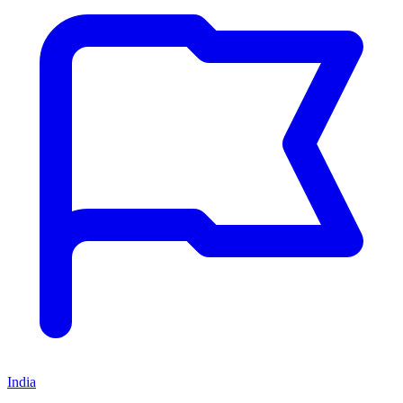
India