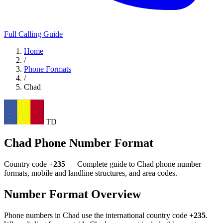
Full Calling Guide
Home
/
Phone Formats
/
Chad
TD
Chad Phone Number Format
Country code
+235
— Complete guide to Chad phone number
formats, mobile and landline structures, and area codes.
Number Format Overview
Phone numbers in Chad use the international country code
+235
.