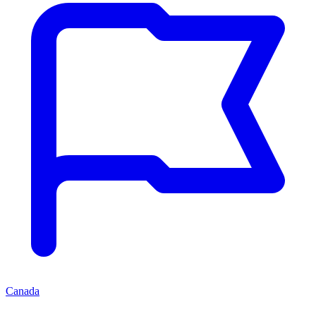
Canada