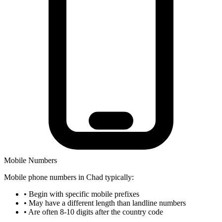
Mobile Numbers
Mobile phone numbers in Chad typically:
•
Begin with specific mobile prefixes
•
May have a different length than landline numbers
•
Are often 8-10 digits after the country code