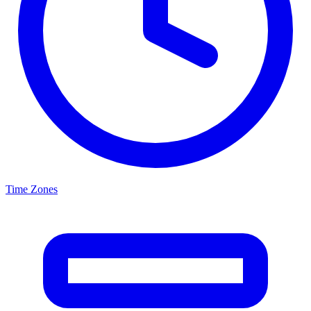
Time Zones