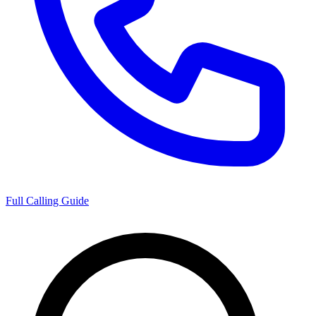
Full Calling Guide