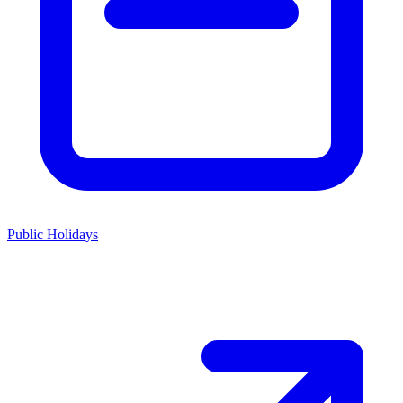
Public Holidays