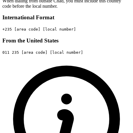
When dialing from outside Chad, you must include this country
code before the local number.
International Format
+235
[area code]
[local number]
From the United States
011
235
[area code]
[local number]