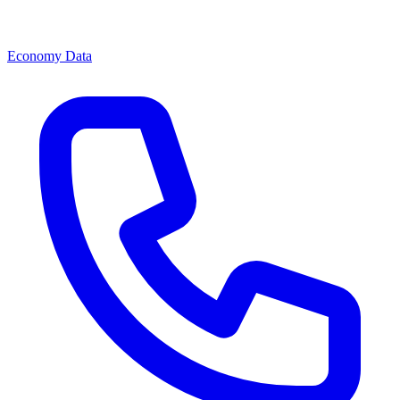
Economy Data