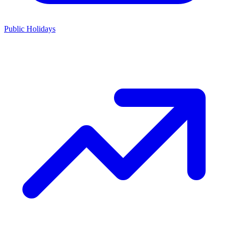
Public Holidays