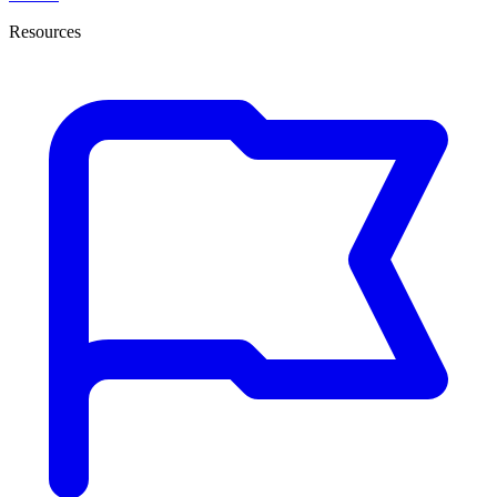
Resources