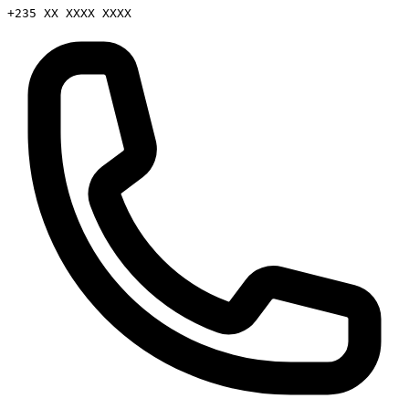
+235 XX XXXX XXXX