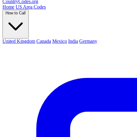
Country
Codes
.org
Home
US Area Codes
How to Call
United Kingdom
Canada
Mexico
India
Germany