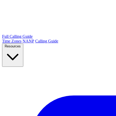
Full Calling Guide
Time Zones
NANP
Calling Guide
Resources