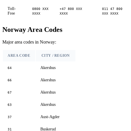
Toll-
0800 XXX
+47 800 XXX
011 47 800
Free
XXXX
XXXX
XXX XXXX
Norway Area Codes
Major area codes in Norway:
AREA CODE
CITY / REGION
Akershus
64
Akershus
66
Akershus
67
Akershus
63
Aust-Agder
37
Buskerud
31