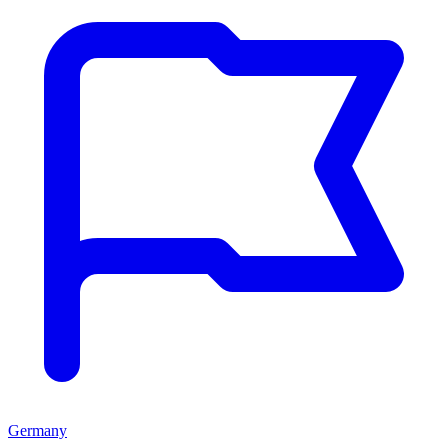
Germany