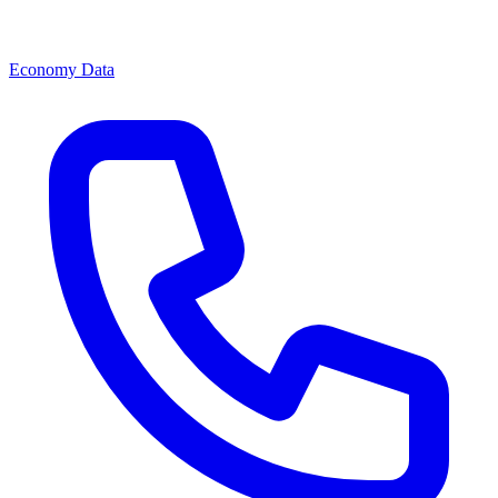
Economy Data