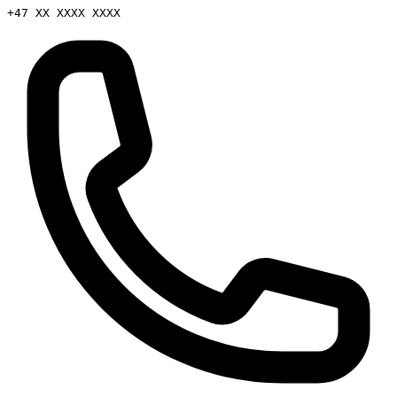
+47 XX XXXX XXXX