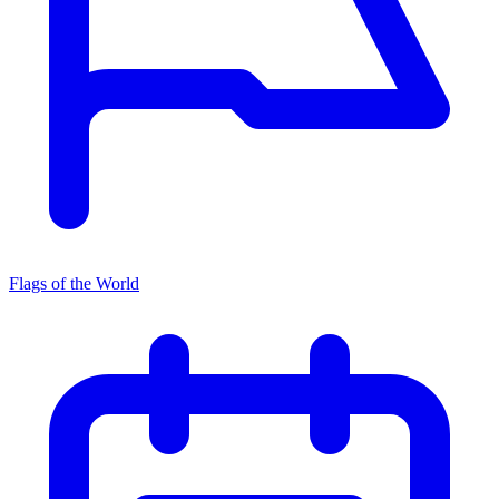
Flags of the World