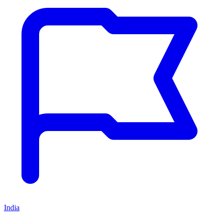
India