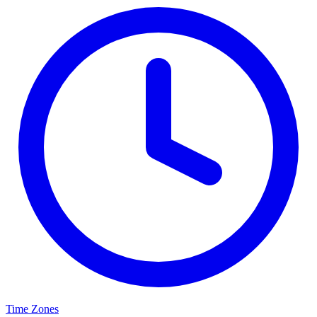
Time Zones