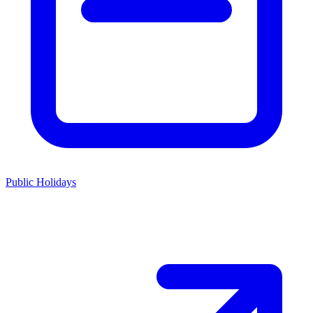
Public Holidays