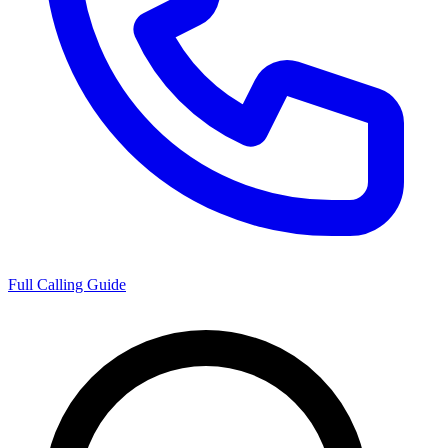
Full Calling Guide