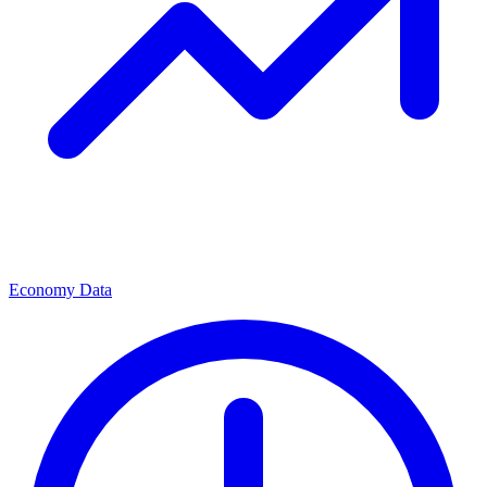
Economy Data