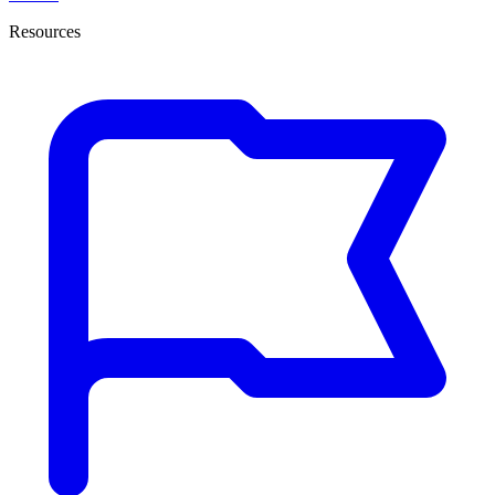
Resources