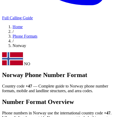
Full Calling Guide
Home
/
Phone Formats
/
Norway
NO
Norway Phone Number Format
Country code
+47
— Complete guide to Norway phone number
formats, mobile and landline structures, and area codes.
Number Format Overview
Phone numbers in Norway use the international country code
+47
.