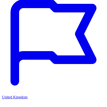
United Kingdom