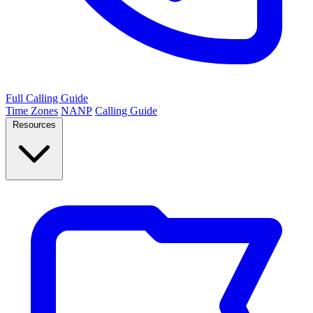
Full Calling Guide
Time Zones
NANP
Calling Guide
Resources