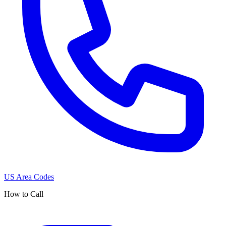
US Area Codes
How to Call