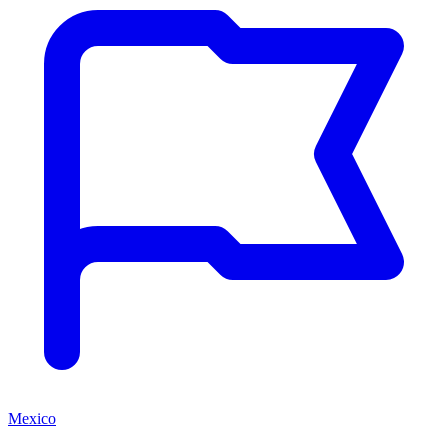
Mexico