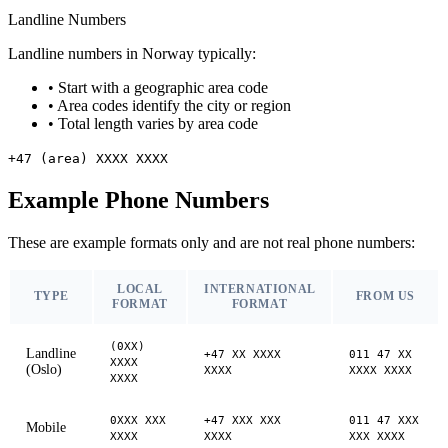
Landline Numbers
Landline numbers in Norway typically:
•
Start with a geographic area code
•
Area codes identify the city or region
•
Total length varies by area code
+47 (area) XXXX XXXX
Example Phone Numbers
These are example formats only and are not real phone numbers:
LOCAL
INTERNATIONAL
TYPE
FROM US
FORMAT
FORMAT
(0XX)
Landline
+47 XX XXXX
011 47 XX
XXXX
(Oslo)
XXXX
XXXX XXXX
XXXX
0XXX XXX
+47 XXX XXX
011 47 XXX
Mobile
XXXX
XXXX
XXX XXXX