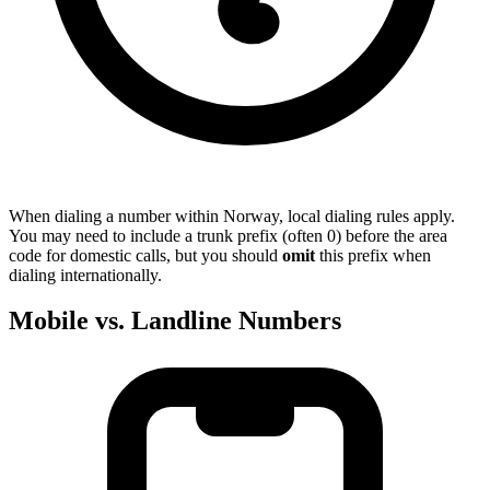
When dialing a number within Norway, local dialing rules apply.
You may need to include a trunk prefix (often 0) before the area
code for domestic calls, but you should
omit
this prefix when
dialing internationally.
Mobile vs. Landline Numbers