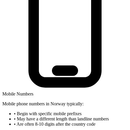
Mobile Numbers
Mobile phone numbers in Norway typically:
•
Begin with specific mobile prefixes
•
May have a different length than landline numbers
•
Are often 8-10 digits after the country code