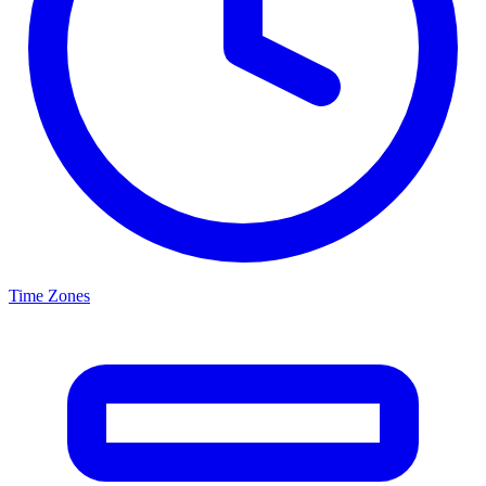
Time Zones