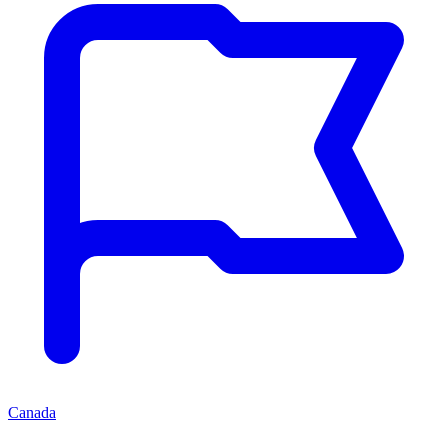
Canada