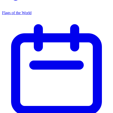
Flags of the World