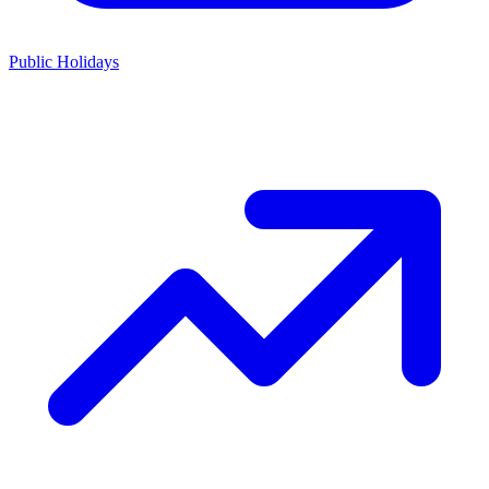
Public Holidays