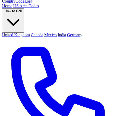
Country
Codes
.org
Home
US Area Codes
How to Call
United Kingdom
Canada
Mexico
India
Germany