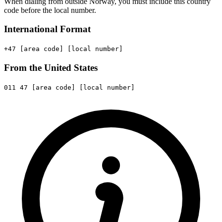
When dialing from outside Norway, you must include this country
code before the local number.
International Format
+47
[area code]
[local number]
From the United States
011
47
[area code]
[local number]