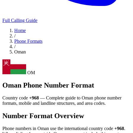
Full Calling Guide
Home
/
Phone Formats
/
Oman
OM
Oman Phone Number Format
Country code
+968
— Complete guide to Oman phone number
formats, mobile and landline structures, and area codes.
Number Format Overview
Phone numbers in Oman use the international country code
+968
.