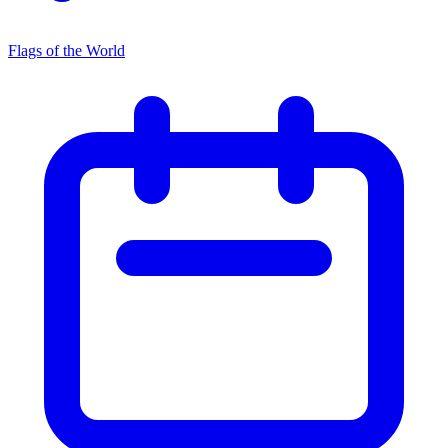
Flags of the World