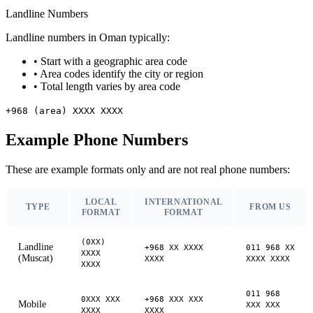
Landline Numbers
Landline numbers in Oman typically:
•
Start with a geographic area code
•
Area codes identify the city or region
•
Total length varies by area code
+968 (area) XXXX XXXX
Example Phone Numbers
These are example formats only and are not real phone numbers:
LOCAL
INTERNATIONAL
TYPE
FROM US
FORMAT
FORMAT
(0XX)
Landline
+968 XX XXXX
011 968 XX
XXXX
(Muscat)
XXXX
XXXX XXXX
XXXX
011 968
0XXX XXX
+968 XXX XXX
Mobile
XXX XXX
XXXX
XXXX