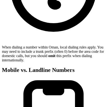
When dialing a number within Oman, local dialing rules apply. You
may need to include a trunk prefix (often 0) before the area code for
domestic calls, but you should
omit
this prefix when dialing
internationally.
Mobile vs. Landline Numbers