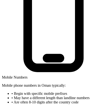
Mobile Numbers
Mobile phone numbers in Oman typically:
•
Begin with specific mobile prefixes
•
May have a different length than landline numbers
•
Are often 8-10 digits after the country code