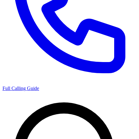
Full Calling Guide