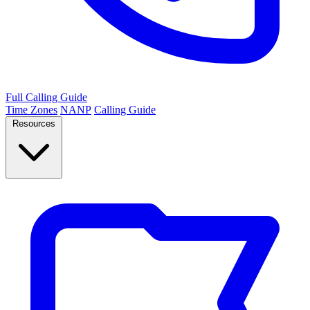
Full Calling Guide
Time Zones
NANP
Calling Guide
Resources