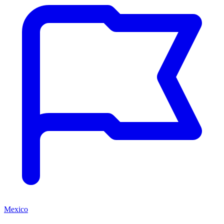
Mexico