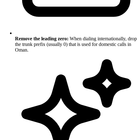
Remove the leading zero:
When dialing internationally, drop
the trunk prefix (usually 0) that is used for domestic calls in
Oman.