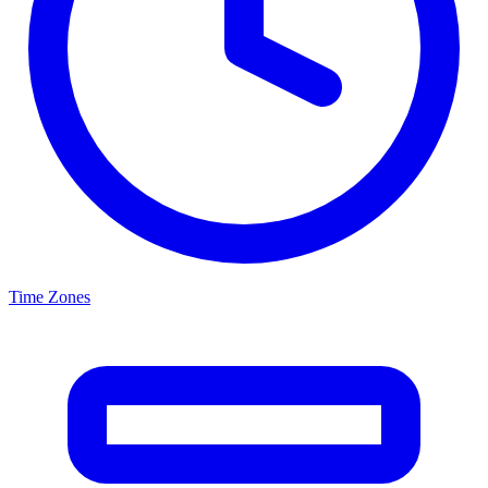
Time Zones