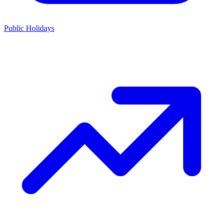
Public Holidays