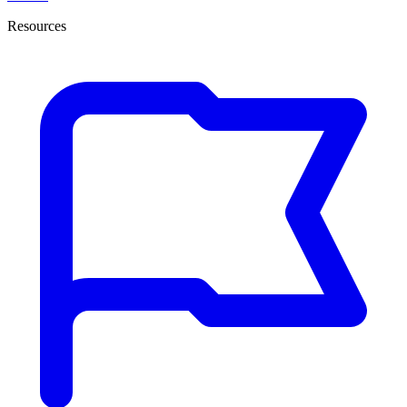
Resources