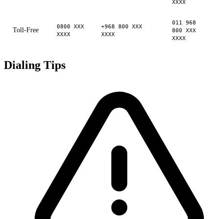
XXXX
011 968
0800 XXX
+968 800 XXX
Toll-Free
800 XXX
XXXX
XXXX
XXXX
Dialing Tips