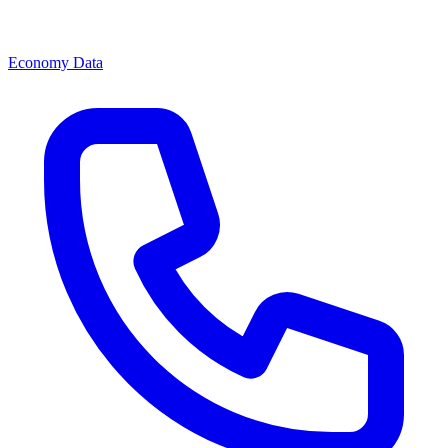
Economy Data