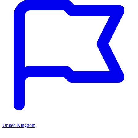
United Kingdom