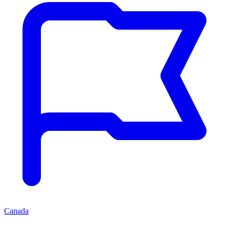
Canada