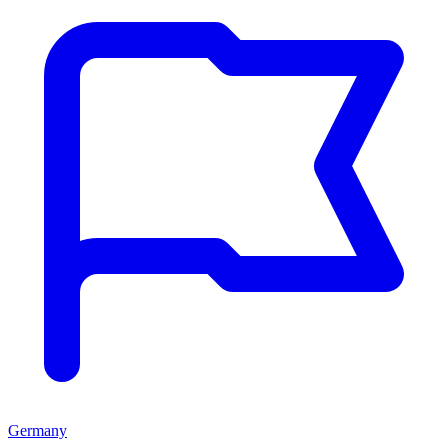
Germany