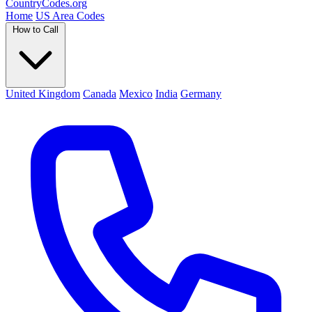
Country
Codes
.org
Home
US Area Codes
How to Call
United Kingdom
Canada
Mexico
India
Germany