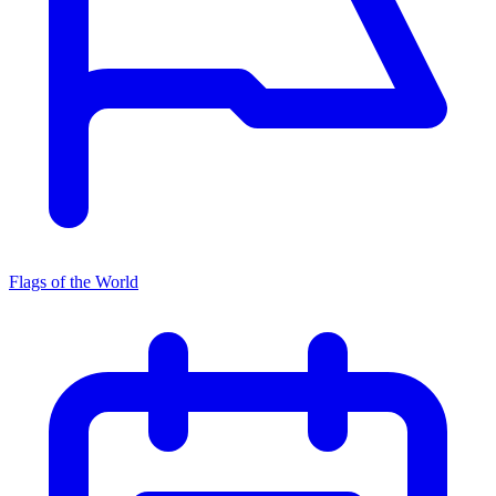
Flags of the World