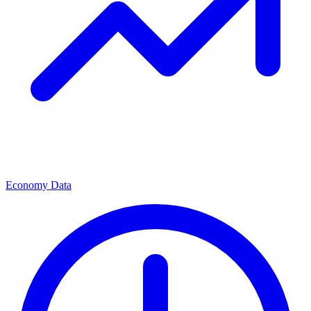
Economy Data