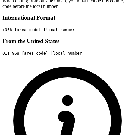
When dialing from outside Oman, you must include this country
code before the local number.
International Format
+968
[area code]
[local number]
From the United States
011
968
[area code]
[local number]