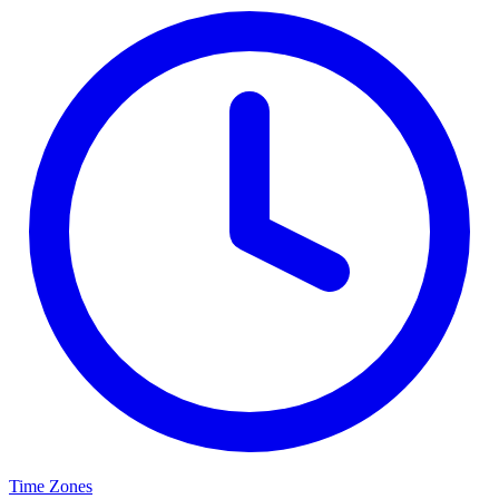
Time Zones