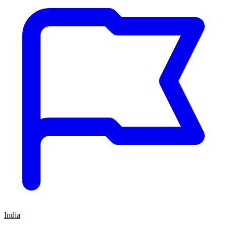
India