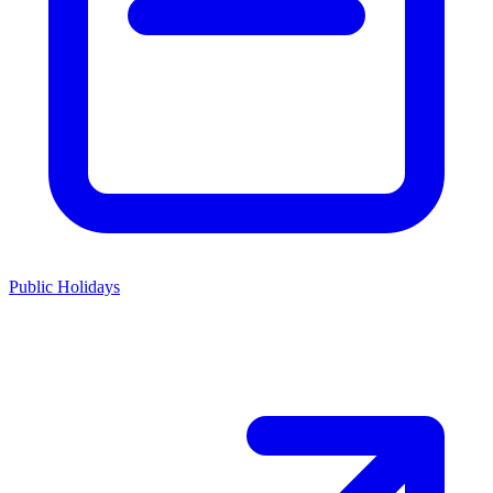
Public Holidays