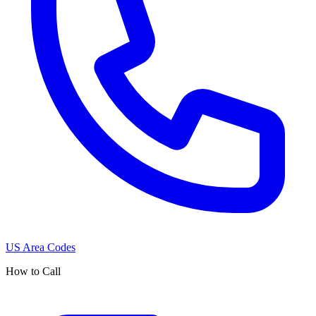
US Area Codes
How to Call