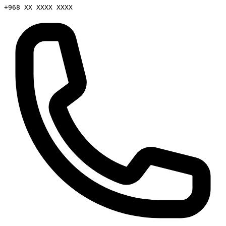
+968 XX XXXX XXXX