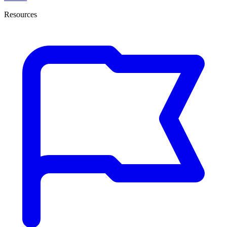
Resources