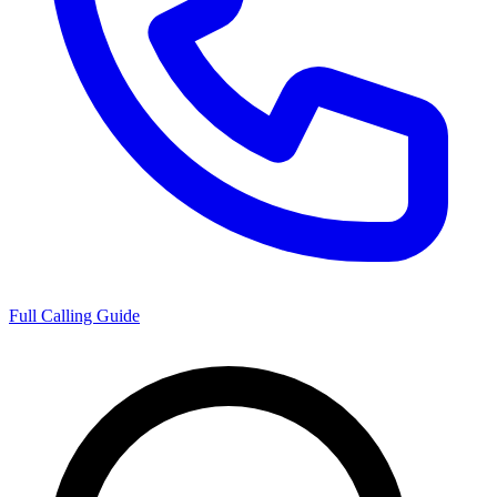
Full Calling Guide