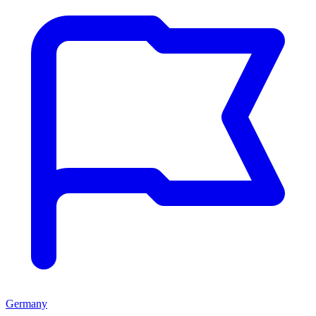
Germany