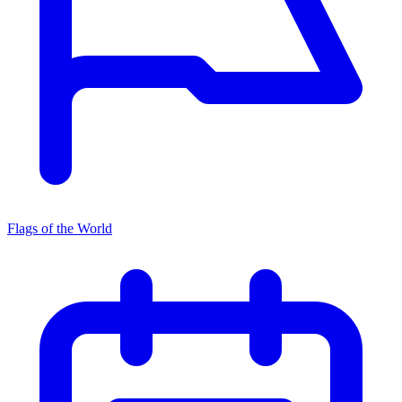
Flags of the World