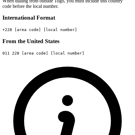
When dialing from outside Togo, you must include this country
code before the local number.
International Format
+228
[area code]
[local number]
From the United States
011
228
[area code]
[local number]