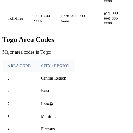
XXXX
011 228
0800 XXX
+228 800 XXX
Toll-Free
800 XXX
XXXX
XXXX
XXXX
Togo Area Codes
Major area codes in Togo:
AREA CODE
CITY / REGION
Central Region
5
Kara
6
2
Lom�
Maritime
3
Plateaux
4