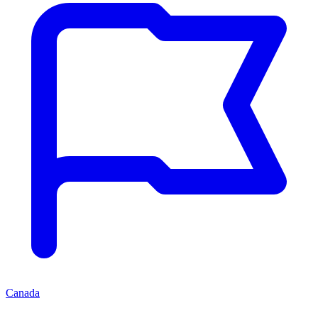
Canada