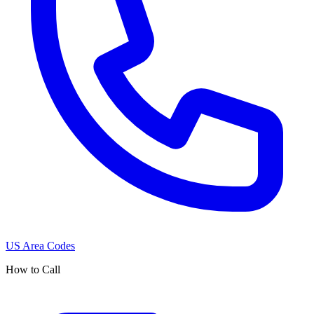
US Area Codes
How to Call