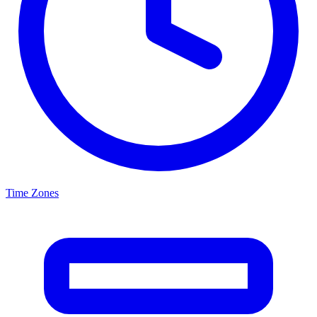
Time Zones