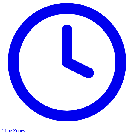
Time Zones