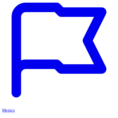
Mexico