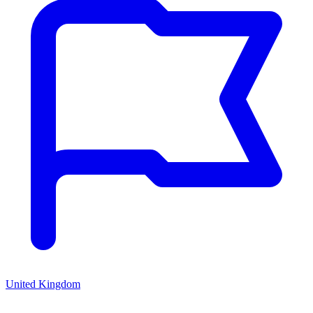
United Kingdom