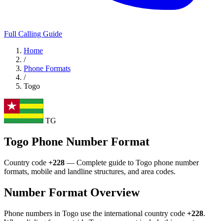
Full Calling Guide
Home
/
Phone Formats
/
Togo
TG
Togo Phone Number Format
Country code
+228
— Complete guide to Togo phone number
formats, mobile and landline structures, and area codes.
Number Format Overview
Phone numbers in Togo use the international country code
+228
.