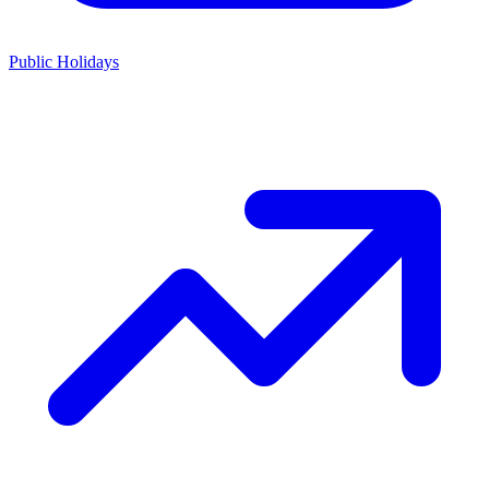
Public Holidays