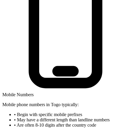
Mobile Numbers
Mobile phone numbers in Togo typically:
•
Begin with specific mobile prefixes
•
May have a different length than landline numbers
•
Are often 8-10 digits after the country code