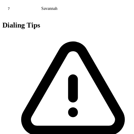
Savannah
7
Dialing Tips