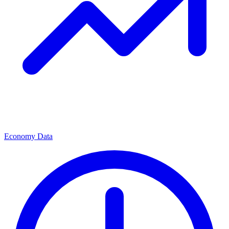
Economy Data