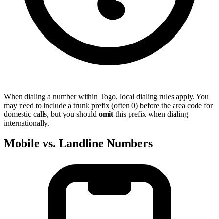
When dialing a number within Togo, local dialing rules apply. You
may need to include a trunk prefix (often 0) before the area code for
domestic calls, but you should
omit
this prefix when dialing
internationally.
Mobile vs. Landline Numbers