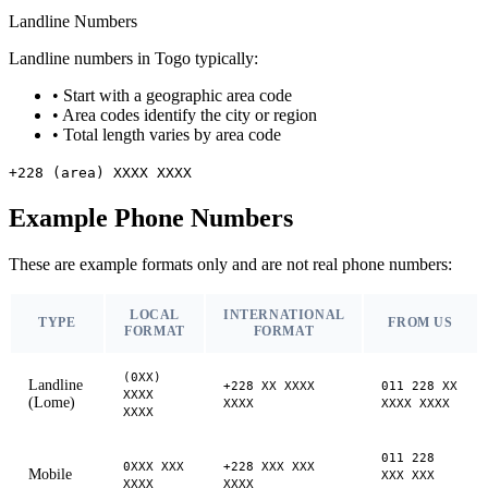
Landline Numbers
Landline numbers in Togo typically:
•
Start with a geographic area code
•
Area codes identify the city or region
•
Total length varies by area code
+228 (area) XXXX XXXX
Example Phone Numbers
These are example formats only and are not real phone numbers:
LOCAL
INTERNATIONAL
TYPE
FROM US
FORMAT
FORMAT
(0XX)
Landline
+228 XX XXXX
011 228 XX
XXXX
(Lome)
XXXX
XXXX XXXX
XXXX
011 228
0XXX XXX
+228 XXX XXX
Mobile
XXX XXX
XXXX
XXXX