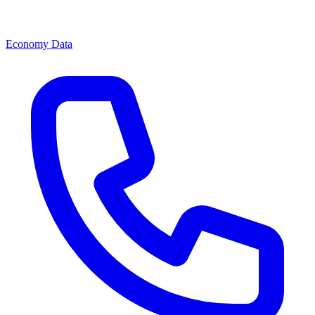
Economy Data