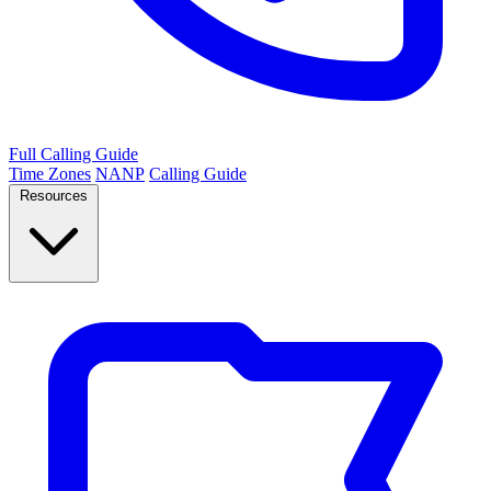
Full Calling Guide
Time Zones
NANP
Calling Guide
Resources