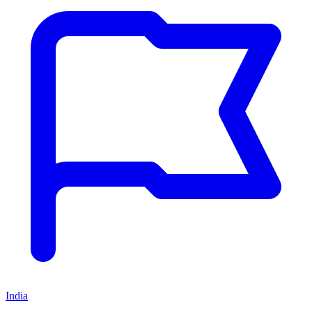
India