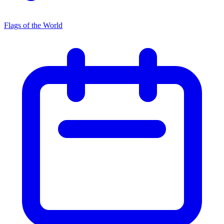
Flags of the World