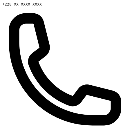
+228 XX XXXX XXXX