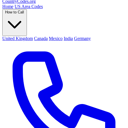
Country
Codes
.org
Home
US Area Codes
How to Call
United Kingdom
Canada
Mexico
India
Germany