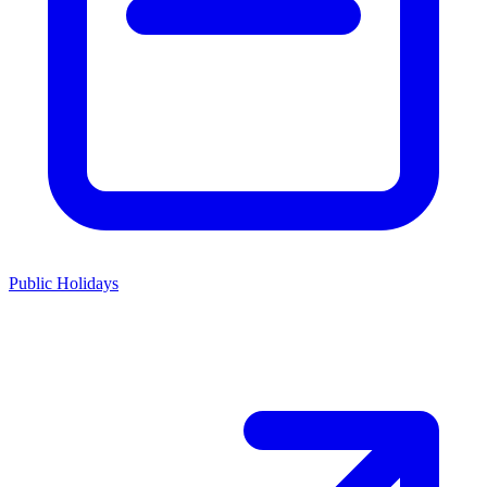
Public Holidays