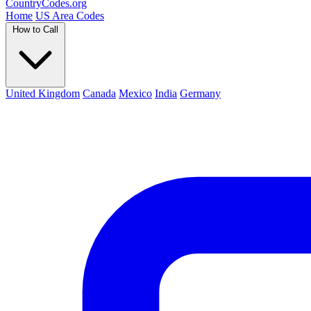
Country
Codes
.org
Home
US Area Codes
How to Call
United Kingdom
Canada
Mexico
India
Germany