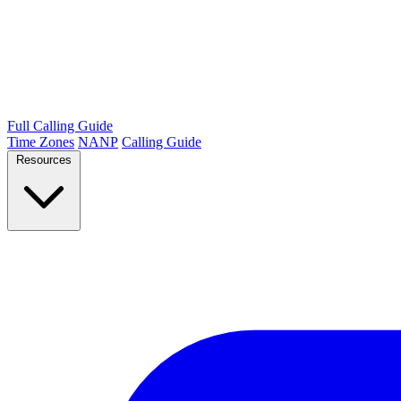
Full Calling Guide
Time Zones
NANP
Calling Guide
Resources