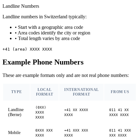
Landline Numbers
Landline numbers in Switzerland typically:
•
Start with a geographic area code
•
Area codes identify the city or region
•
Total length varies by area code
+41 (area) XXXX XXXX
Example Phone Numbers
These are example formats only and are not real phone numbers:
LOCAL
INTERNATIONAL
TYPE
FROM US
FORMAT
FORMAT
(0XX)
Landline
+41 XX XXXX
011 41 XX
XXXX
(Berne)
XXXX
XXXX XXXX
XXXX
0XXX XXX
+41 XXX XXX
011 41 XXX
Mobile
XXXX
XXXX
XXX XXXX