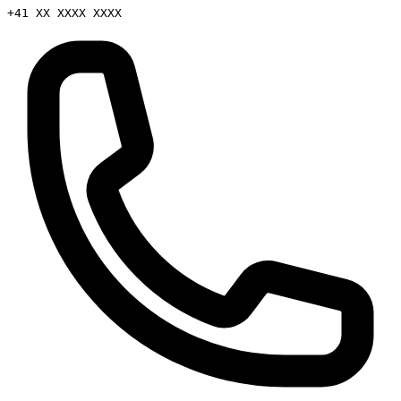
+41 XX XXXX XXXX