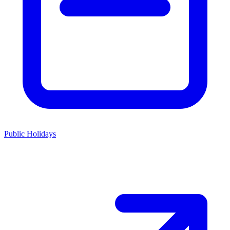
Public Holidays