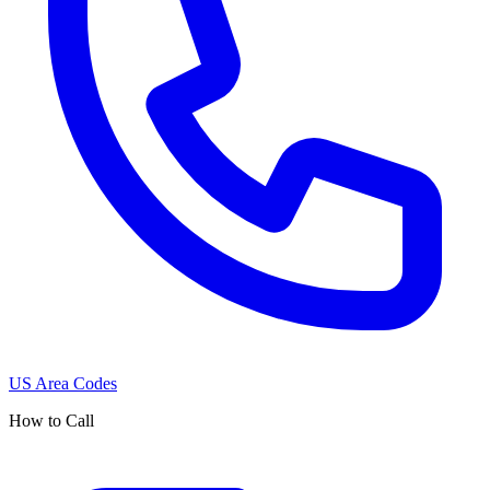
US Area Codes
How to Call