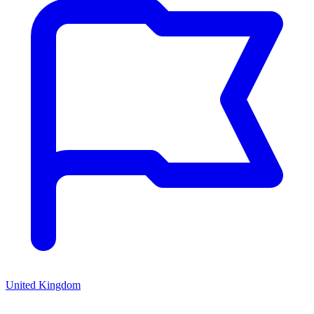
United Kingdom