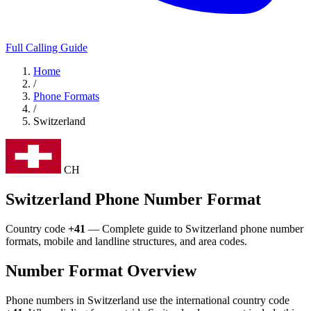
Full Calling Guide
Home
/
Phone Formats
/
Switzerland
CH
Switzerland Phone Number Format
Country code
+41
— Complete guide to Switzerland phone number
formats, mobile and landline structures, and area codes.
Number Format Overview
Phone numbers in Switzerland use the international country code