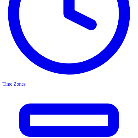
Time Zones