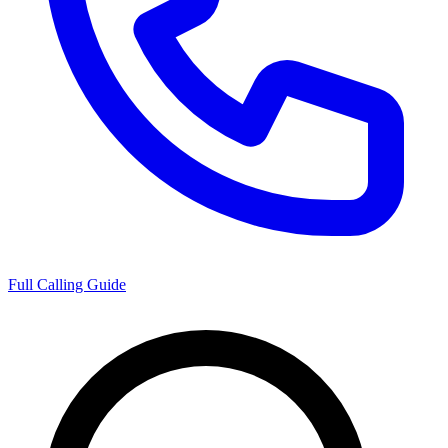
Full Calling Guide