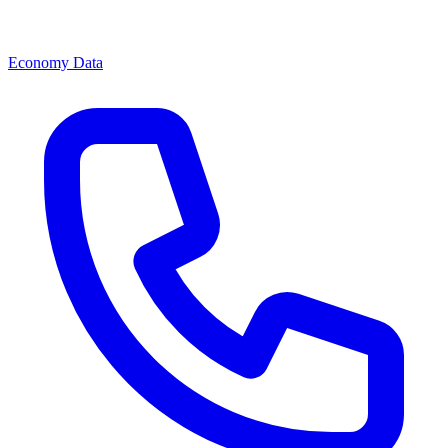
Economy Data