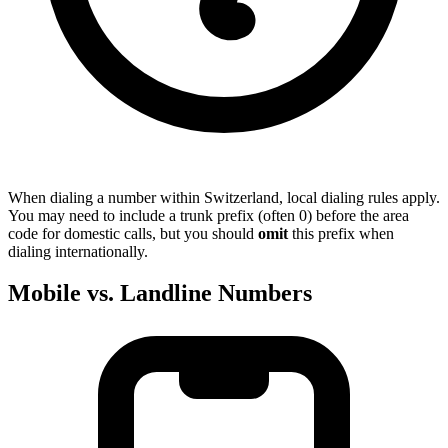
When dialing a number within Switzerland, local dialing rules apply.
You may need to include a trunk prefix (often 0) before the area
code for domestic calls, but you should
omit
this prefix when
dialing internationally.
Mobile vs. Landline Numbers