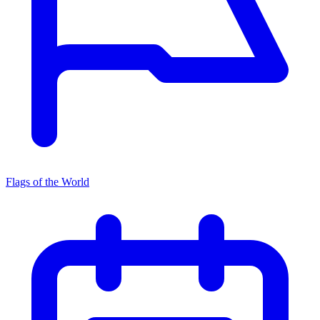
Flags of the World