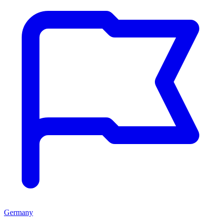
Germany