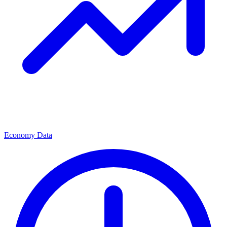
Economy Data