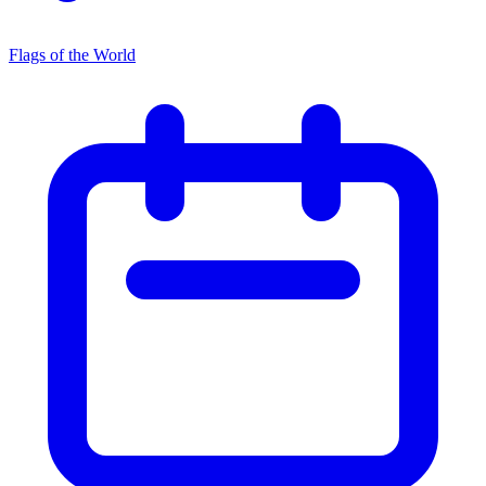
Flags of the World