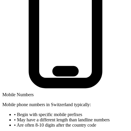
Mobile Numbers
Mobile phone numbers in Switzerland typically:
•
Begin with specific mobile prefixes
•
May have a different length than landline numbers
•
Are often 8-10 digits after the country code