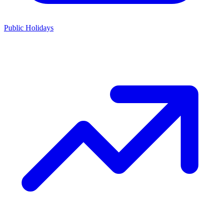
Public Holidays