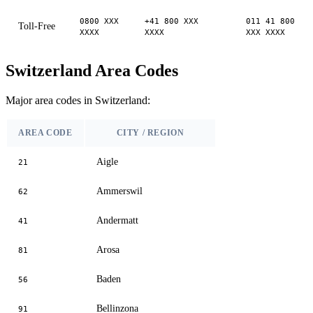
0800 XXX
+41 800 XXX
011 41 800
Toll-Free
XXXX
XXXX
XXX XXXX
Switzerland Area Codes
Major area codes in Switzerland:
AREA CODE
CITY / REGION
Aigle
21
Ammerswil
62
Andermatt
41
Arosa
81
Baden
56
Bellinzona
91