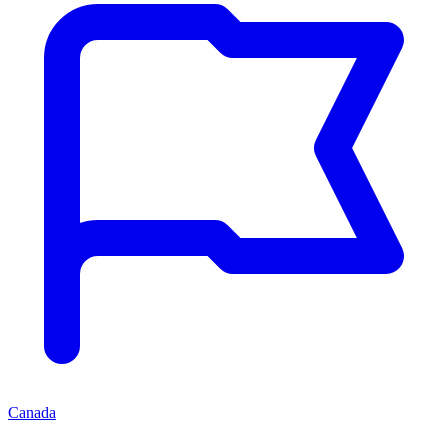
Canada