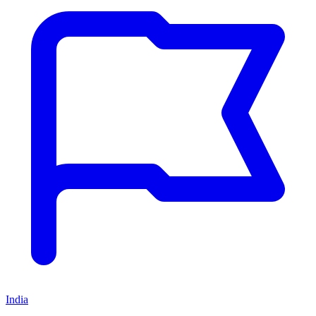
India