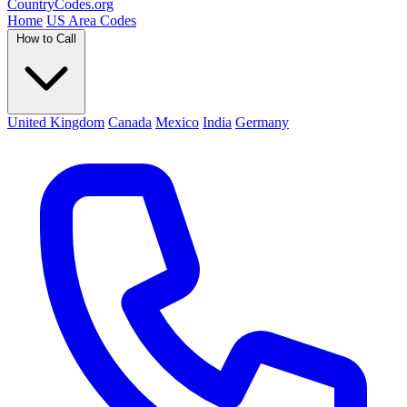
Country
Codes
.org
Home
US Area Codes
How to Call
United Kingdom
Canada
Mexico
India
Germany