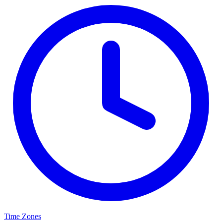
Time Zones