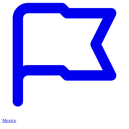
Mexico