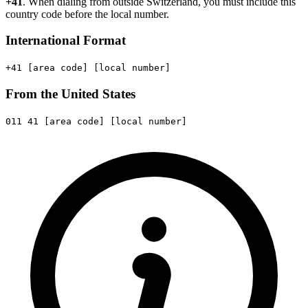
+41
. When dialing from outside Switzerland, you must include this
country code before the local number.
International Format
+41
[area code]
[local number]
From the United States
011
41
[area code]
[local number]