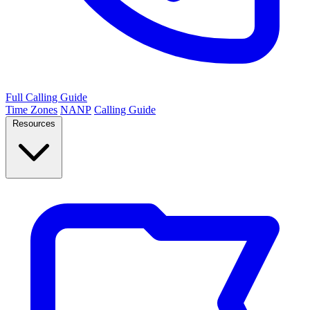
Full Calling Guide
Time Zones
NANP
Calling Guide
Resources