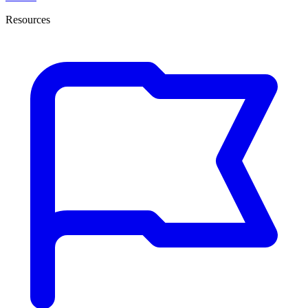
Resources