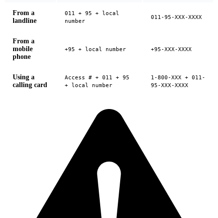
From a
011 + 95 + local
011-95-XXX-XXXX
landline
number
From a
mobile
+95 + local number
+95-XXX-XXXX
phone
Using a
Access # + 011 + 95
1-800-XXX + 011-
calling card
+ local number
95-XXX-XXXX