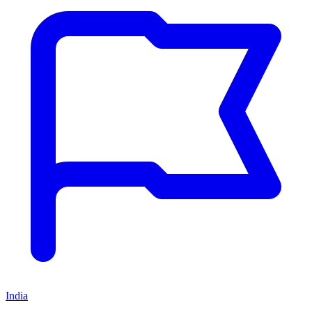
India