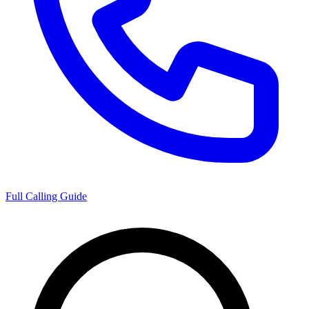
Full Calling Guide