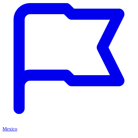
Mexico