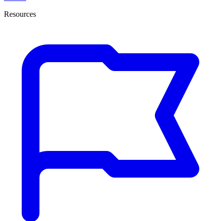
Resources