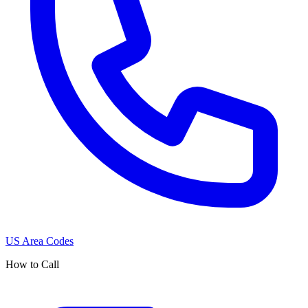
US Area Codes
How to Call