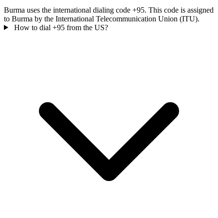
Burma uses the international dialing code +95. This code is assigned
to Burma by the International Telecommunication Union (ITU).
How to dial +95 from the US?