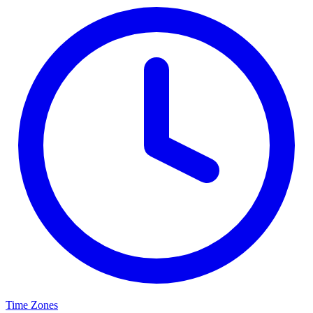
Time Zones