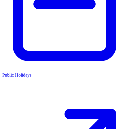
Public Holidays