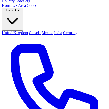
Country
Codes
.org
Home
US Area Codes
How to Call
United Kingdom
Canada
Mexico
India
Germany