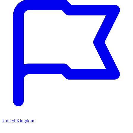
United Kingdom