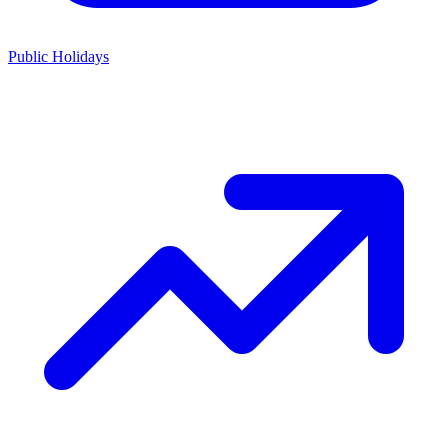
Public Holidays