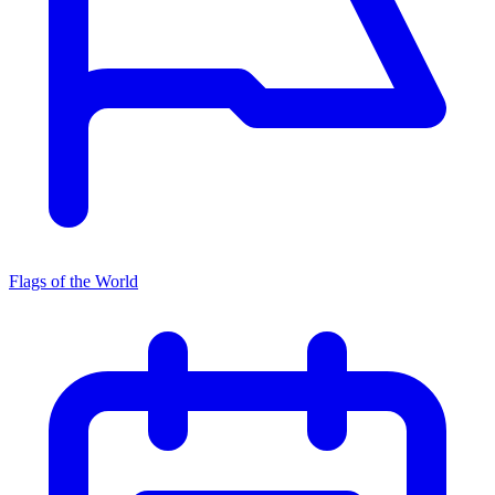
Flags of the World