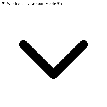
Which country has country code 95?