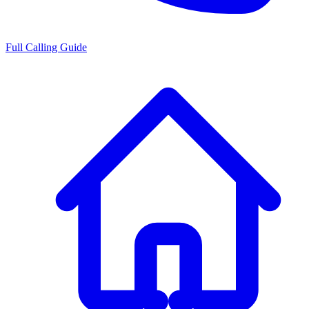
Full Calling Guide