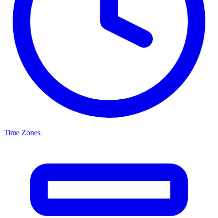
Time Zones