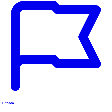
Canada