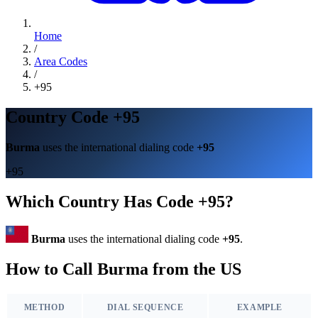
Home
/
Area Codes
/
+95
Country Code +95
Burma
uses the international dialing code
+95
+95
Which Country Has Code +95?
Burma
uses the international dialing code
+95
.
How to Call Burma from the US
METHOD
DIAL SEQUENCE
EXAMPLE