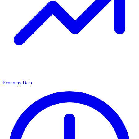
Economy Data