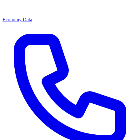
Economy Data