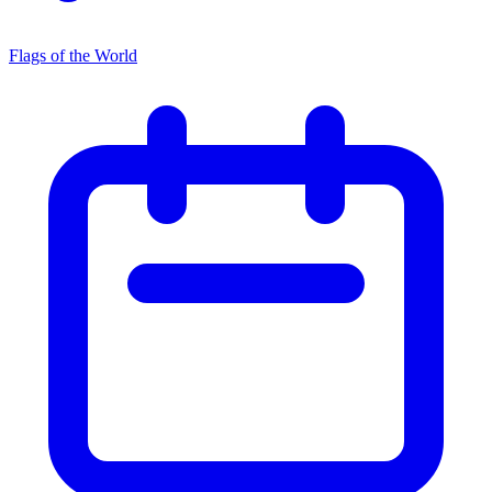
Flags of the World