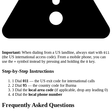
Important:
When dialing from a US landline, always start with
011
(the US international access code). From a mobile phone, you can
use the
symbol instead by pressing and holding the
key.
+
0
Step-by-Step Instructions
1
Dial
011
— the US exit code for international calls
2
Dial
95
— the country code for Burma
3
Dial the
local area code
(if applicable, drop any leading 0)
4
Dial the
local phone number
Frequently Asked Questions