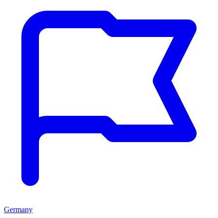
Germany