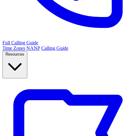
Full Calling Guide
Time Zones
NANP
Calling Guide
Resources