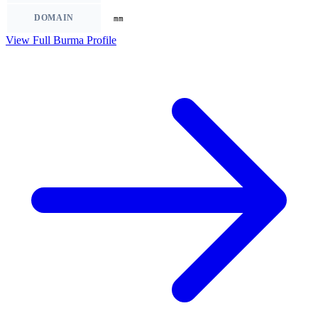
DOMAIN
mm
View Full Burma Profile