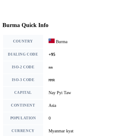
Burma Quick Info
COUNTRY
Burma
DIALING CODE
+95
ISO-2 CODE
mm
ISO-3 CODE
MMR
CAPITAL
Nay Pyi Taw
CONTINENT
Asia
POPULATION
0
CURRENCY
Myanmar kyat