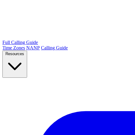
Full Calling Guide
Time Zones
NANP
Calling Guide
Resources