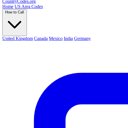
Country
Codes
.org
Home
US Area Codes
How to Call
United Kingdom
Canada
Mexico
India
Germany