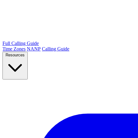
Full Calling Guide
Time Zones
NANP
Calling Guide
Resources