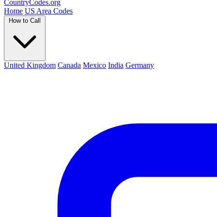
Country
Codes
.org
Home
US Area Codes
How to Call
United Kingdom
Canada
Mexico
India
Germany