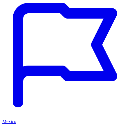
Mexico