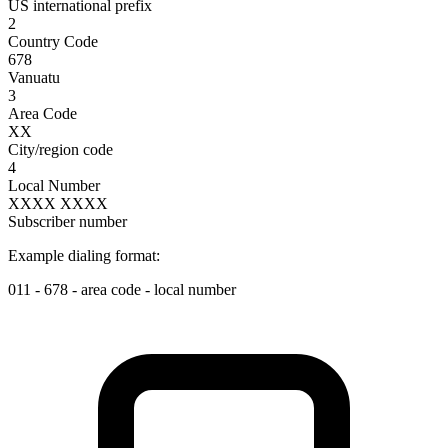
US international prefix
2
Country Code
678
Vanuatu
3
Area Code
XX
City/region code
4
Local Number
XXXX XXXX
Subscriber number
Example dialing format:
011
-
678
-
area code
-
local number