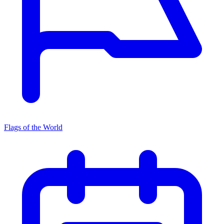
Flags of the World