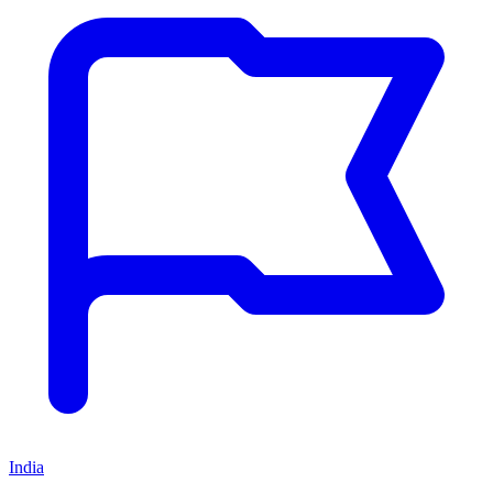
India