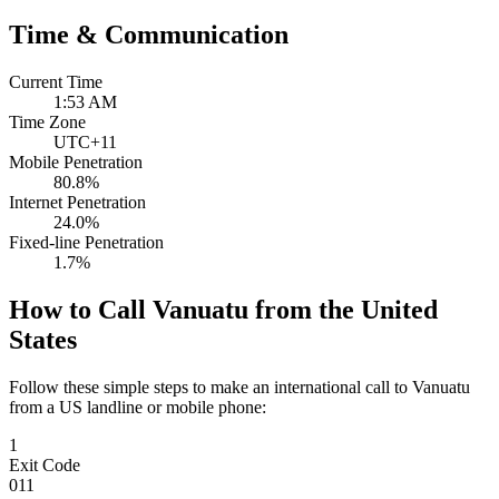
Time & Communication
Current Time
1:53 AM
Time Zone
UTC+11
Mobile Penetration
80.8%
Internet Penetration
24.0%
Fixed-line Penetration
1.7%
How to Call Vanuatu from the United
States
Follow these simple steps to make an international call to Vanuatu
from a US landline or mobile phone:
1
Exit Code
011