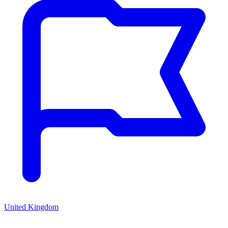
United Kingdom