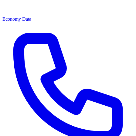
Economy Data