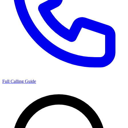
Full Calling Guide