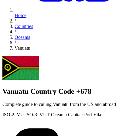
Home
/
Countries
/
Oceania
/
Vanuatu
Vanuatu Country Code +678
Complete guide to calling Vanuatu from the US and abroad
ISO-2: VU
ISO-3: VUT
Oceania
Capital: Port Vila