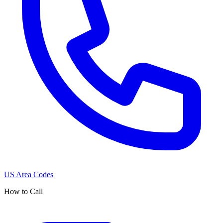
US Area Codes
How to Call