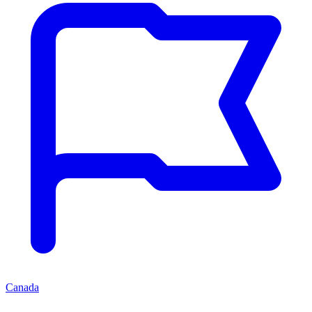
Canada