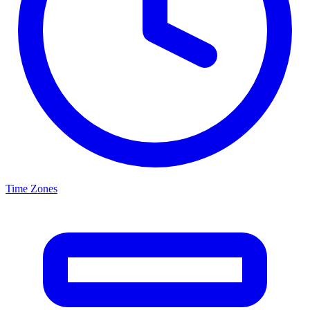
Time Zones