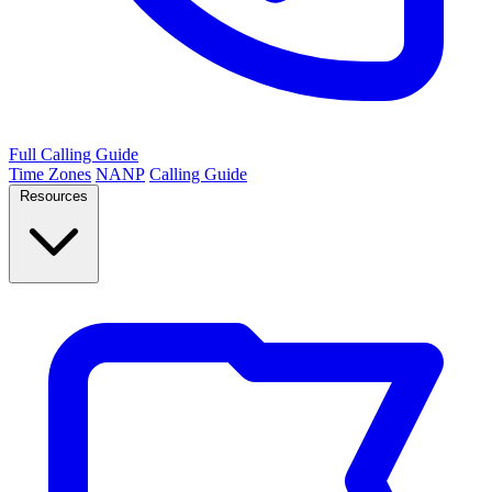
Full Calling Guide
Time Zones
NANP
Calling Guide
Resources