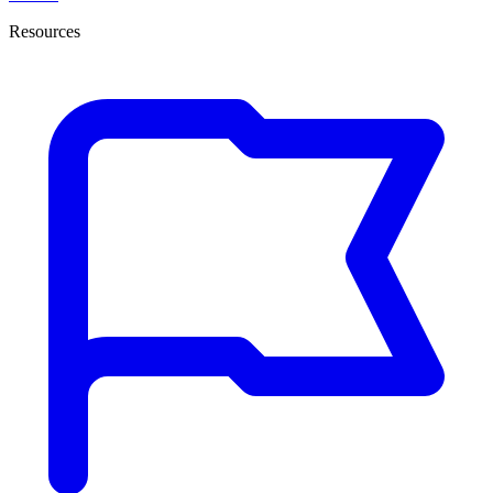
Resources