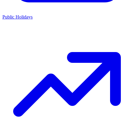
Public Holidays