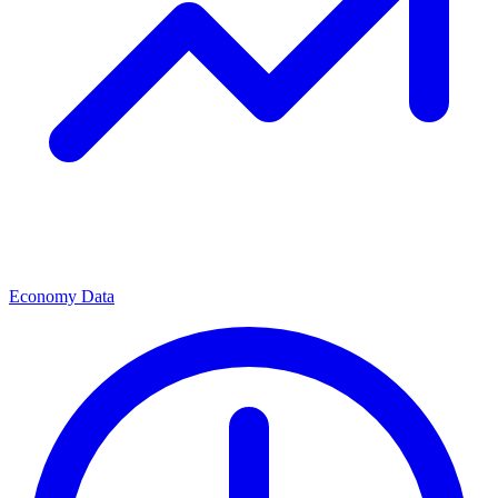
Economy Data