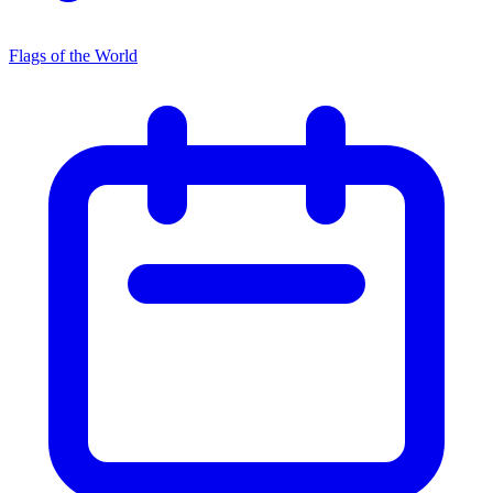
Flags of the World