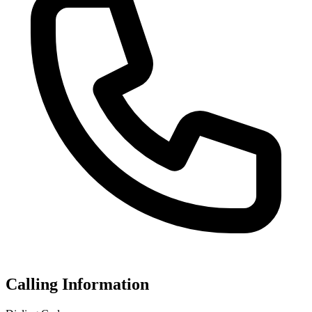
Calling Information