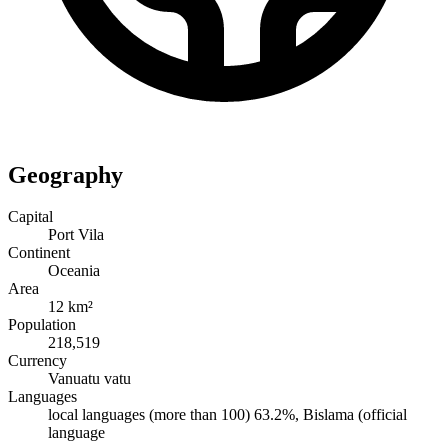
Geography
Capital
Port Vila
Continent
Oceania
Area
12 km²
Population
218,519
Currency
Vanuatu vatu
Languages
local languages (more than 100) 63.2%, Bislama (official
language