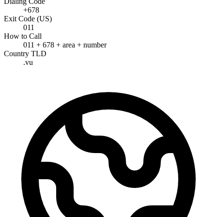
Dialing Code
+678
Exit Code (US)
011
How to Call
011 + 678 + area + number
Country TLD
.vu