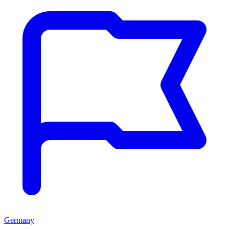
Germany