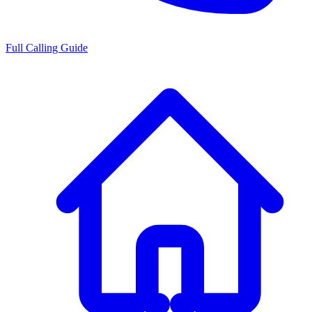
Full Calling Guide