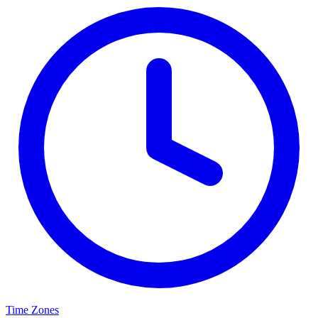
Time Zones