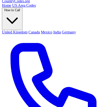
Country
Codes
.org
Home
US Area Codes
How to Call
United Kingdom
Canada
Mexico
India
Germany