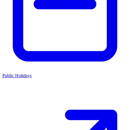
Public Holidays