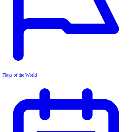
Flags of the World