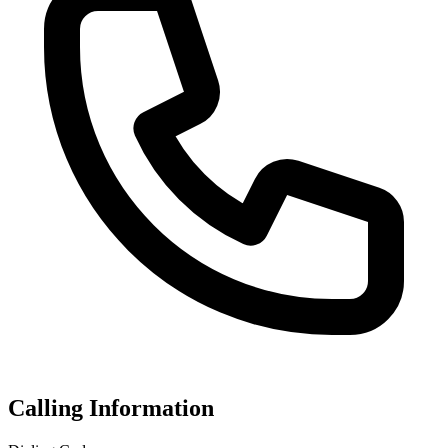
Calling Information