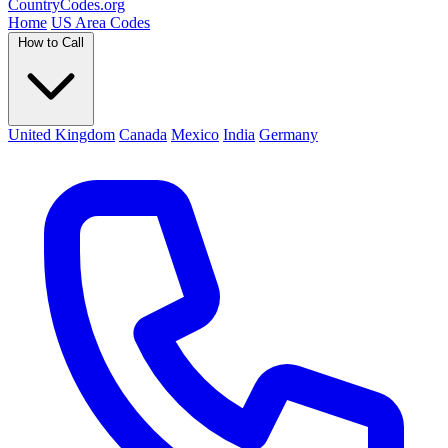
Country
Codes
.org
Home
US Area Codes
How to Call
United Kingdom
Canada
Mexico
India
Germany