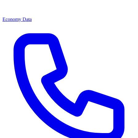
Economy Data