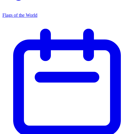
Flags of the World