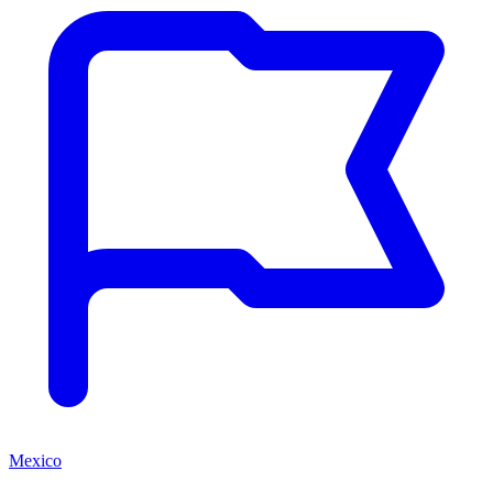
Mexico