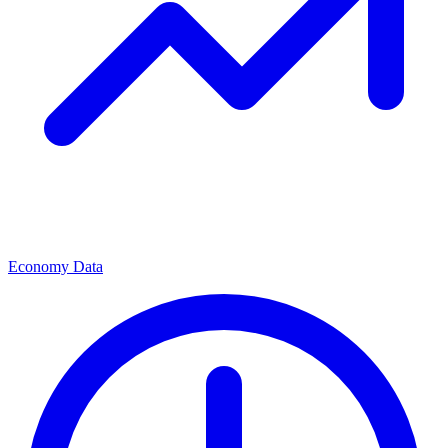
Economy Data