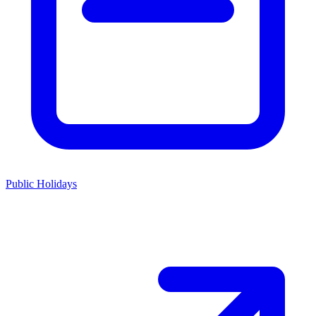
Public Holidays