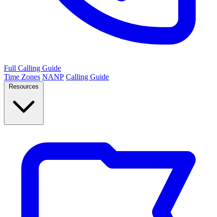
Full Calling Guide
Time Zones
NANP
Calling Guide
Resources