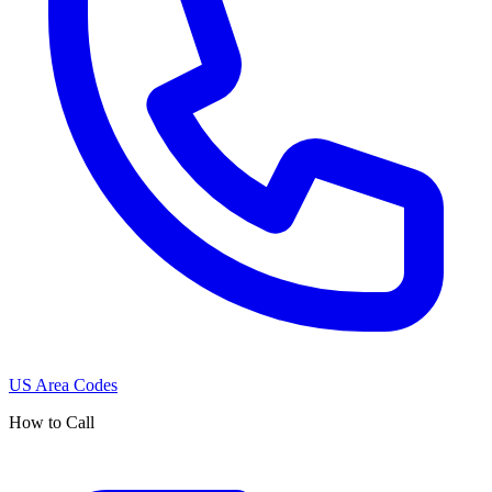
US Area Codes
How to Call