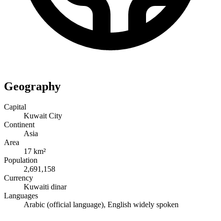
Geography
Capital
Kuwait City
Continent
Asia
Area
17 km²
Population
2,691,158
Currency
Kuwaiti dinar
Languages
Arabic (official language), English widely spoken