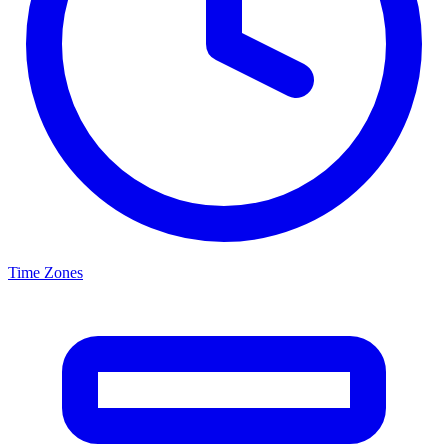
Time Zones