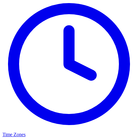
Time Zones