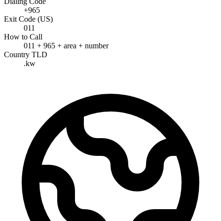
Dialing Code
+965
Exit Code (US)
011
How to Call
011 + 965 + area + number
Country TLD
.kw