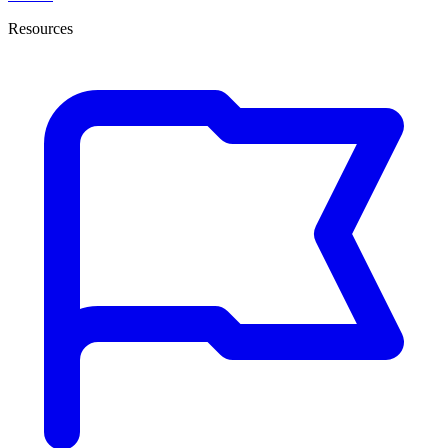
Resources