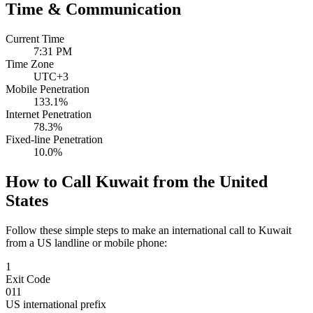
Time & Communication
Current Time
7:31 PM
Time Zone
UTC+3
Mobile Penetration
133.1%
Internet Penetration
78.3%
Fixed-line Penetration
10.0%
How to Call Kuwait from the United
States
Follow these simple steps to make an international call to Kuwait
from a US landline or mobile phone:
1
Exit Code
011
US international prefix