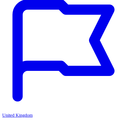
United Kingdom