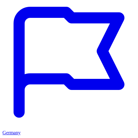
Germany