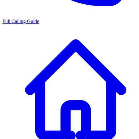
Full Calling Guide