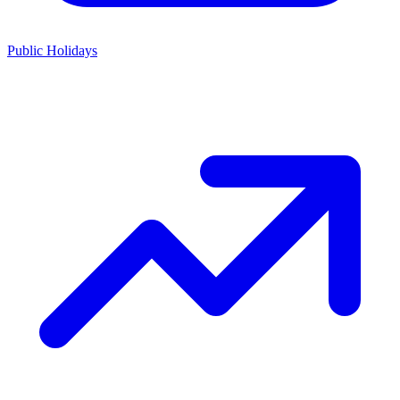
Public Holidays