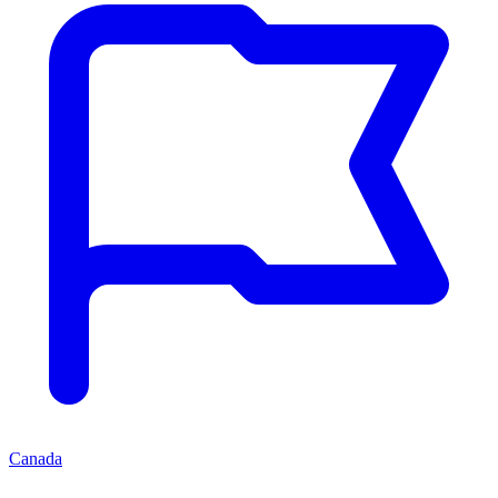
Canada