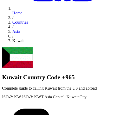
Home
/
Countries
/
Asia
/
Kuwait
Kuwait Country Code +965
Complete guide to calling Kuwait from the US and abroad
ISO-2: KW
ISO-3: KWT
Asia
Capital: Kuwait City