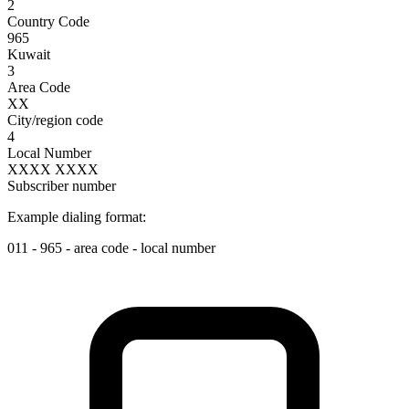
2
Country Code
965
Kuwait
3
Area Code
XX
City/region code
4
Local Number
XXXX XXXX
Subscriber number
Example dialing format:
011
-
965
-
area code
-
local number