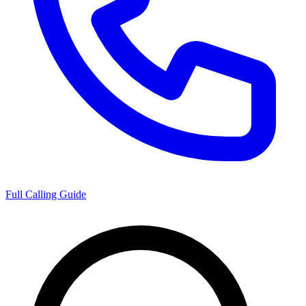
Full Calling Guide