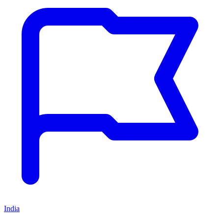
India