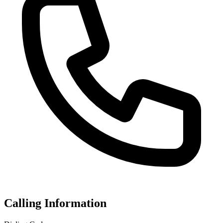
Calling Information