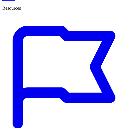
Resources