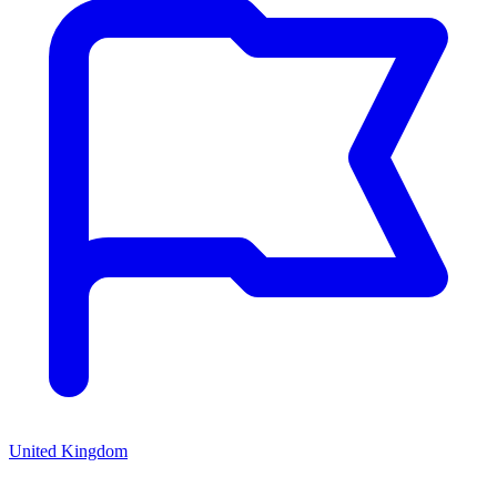
United Kingdom