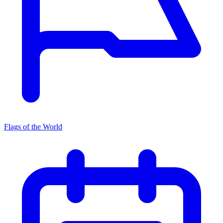
Flags of the World