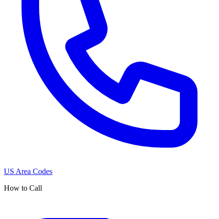
US Area Codes
How to Call