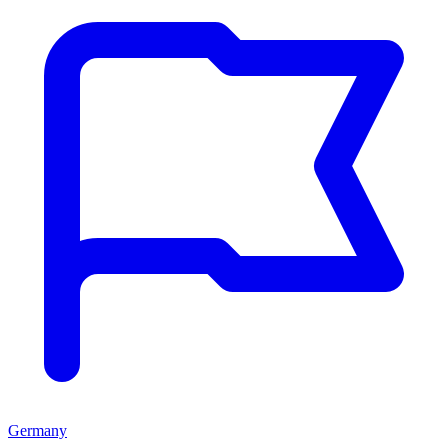
Germany