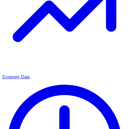
Economy Data