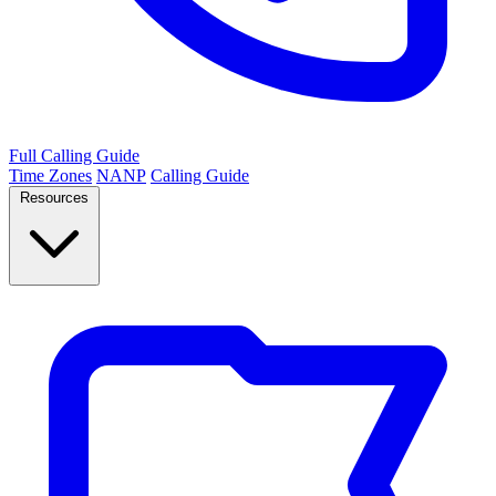
Full Calling Guide
Time Zones
NANP
Calling Guide
Resources