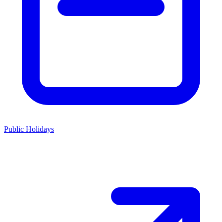
Public Holidays