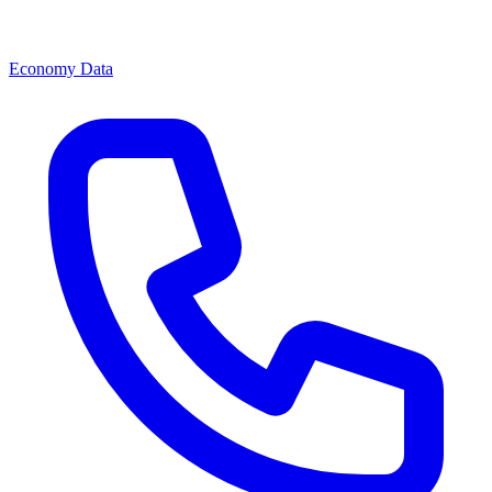
Economy Data