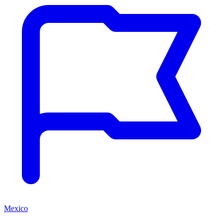
Mexico