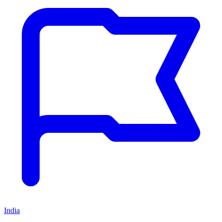
India