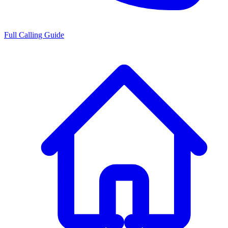
Full Calling Guide