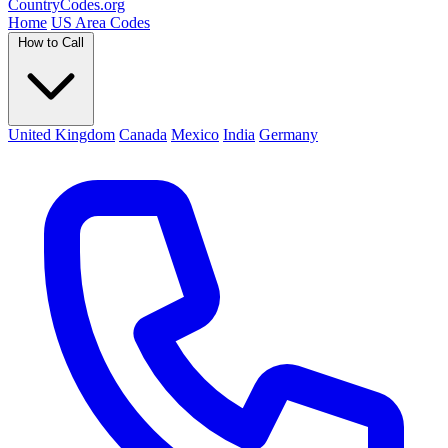
Country
Codes
.org
Home
US Area Codes
How to Call
United Kingdom
Canada
Mexico
India
Germany