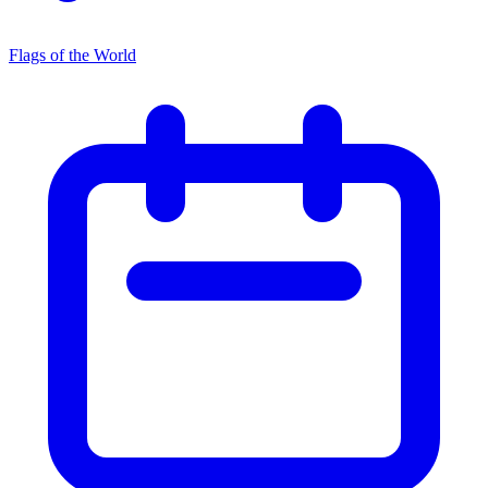
Flags of the World