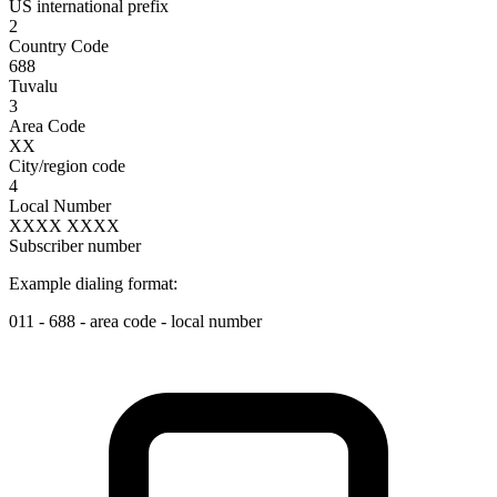
US international prefix
2
Country Code
688
Tuvalu
3
Area Code
XX
City/region code
4
Local Number
XXXX XXXX
Subscriber number
Example dialing format:
011
-
688
-
area code
-
local number