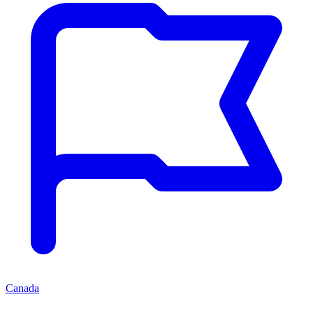
Canada