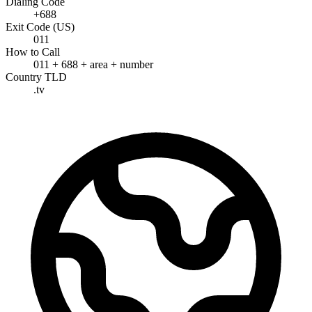
Dialing Code
+688
Exit Code (US)
011
How to Call
011 + 688 + area + number
Country TLD
.tv