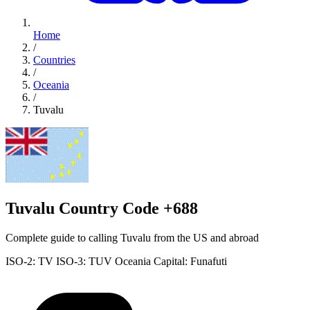
Home
/
Countries
/
Oceania
/
Tuvalu
Tuvalu Country Code +688
Complete guide to calling Tuvalu from the US and abroad
ISO-2: TV
ISO-3: TUV
Oceania
Capital: Funafuti