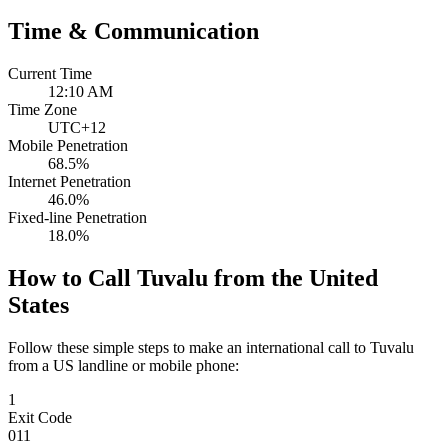
Time & Communication
Current Time
12:10 AM
Time Zone
UTC+12
Mobile Penetration
68.5%
Internet Penetration
46.0%
Fixed-line Penetration
18.0%
How to Call Tuvalu from the United
States
Follow these simple steps to make an international call to Tuvalu
from a US landline or mobile phone:
1
Exit Code
011