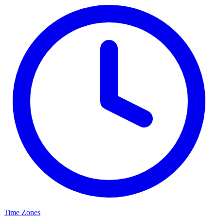
Time Zones