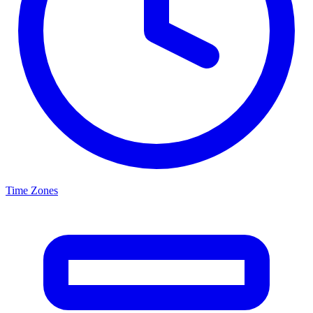
Time Zones