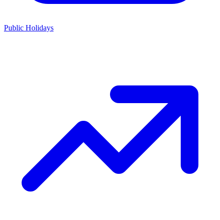
Public Holidays