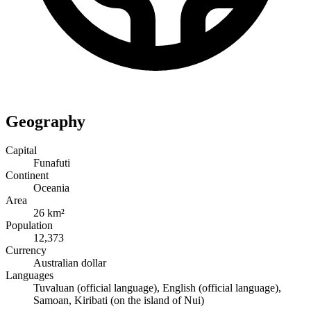
Geography
Capital
Funafuti
Continent
Oceania
Area
26 km²
Population
12,373
Currency
Australian dollar
Languages
Tuvaluan (official language), English (official language),
Samoan, Kiribati (on the island of Nui)