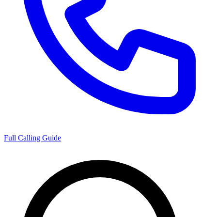
Full Calling Guide