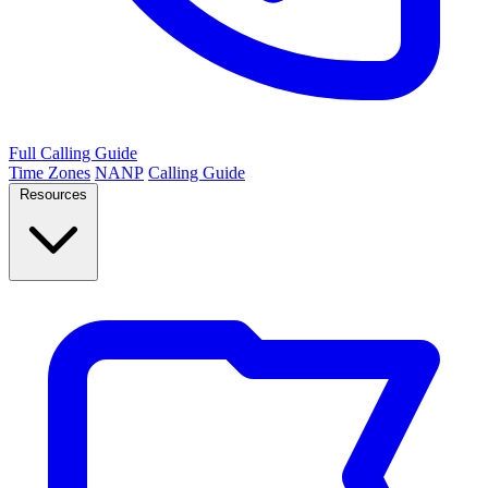
Full Calling Guide
Time Zones
NANP
Calling Guide
Resources