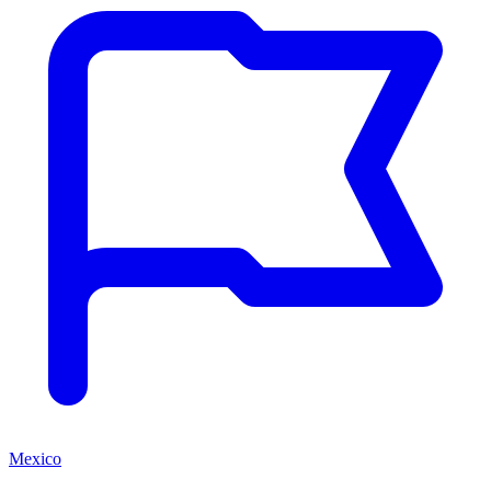
Mexico