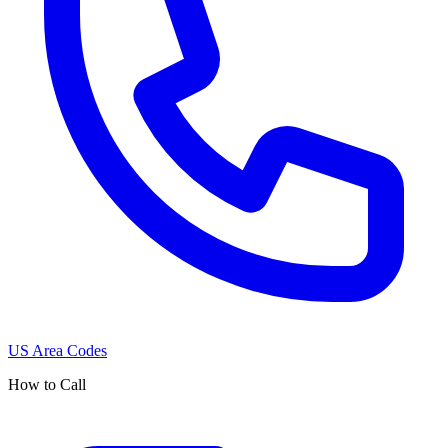
US Area Codes
How to Call