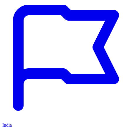
India