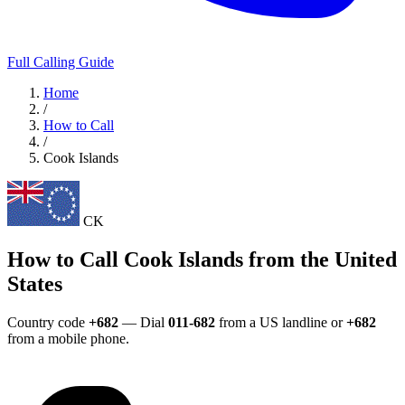
Full Calling Guide
Home
/
How to Call
/
Cook Islands
CK
How to Call Cook Islands from the United
States
Country code
+682
— Dial
011-682
from a US landline or
+682
from a mobile phone.