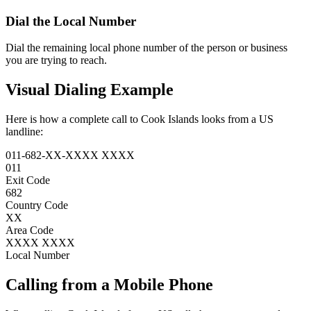
Dial the
Local Number
Dial the remaining local phone number of the person or business
you are trying to reach.
Visual Dialing Example
Here is how a complete call to Cook Islands looks from a US
landline:
011
-
682
-
XX
-
XXXX XXXX
011
Exit Code
682
Country Code
XX
Area Code
XXXX XXXX
Local Number
Calling from a Mobile Phone