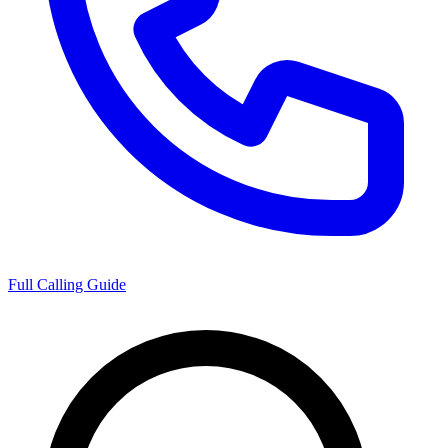
Full Calling Guide