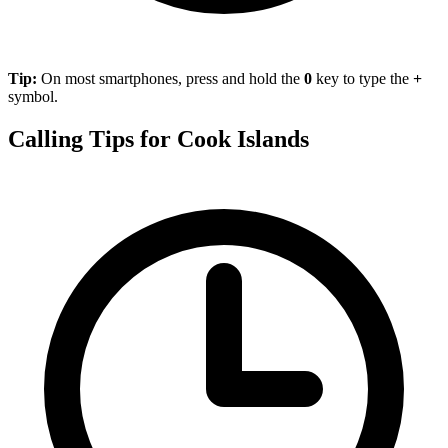
Tip:
On most smartphones, press and hold the
0
key to type the
+
symbol.
Calling Tips for Cook Islands