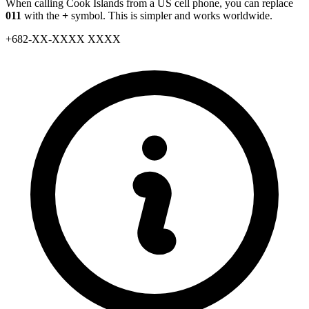
When calling Cook Islands from a US cell phone, you can replace
011
with the
+
symbol. This is simpler and works worldwide.
+
682
-
XX
-
XXXX XXXX