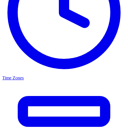
Time Zones