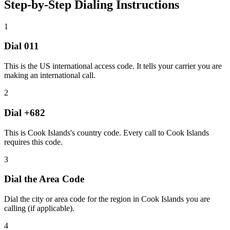
Step-by-Step Dialing Instructions
1
Dial
011
This is the US international access code. It tells your carrier you are
making an international call.
2
Dial
+682
This is Cook Islands's country code. Every call to Cook Islands
requires this code.
3
Dial the
Area Code
Dial the city or area code for the region in Cook Islands you are
calling (if applicable).
4