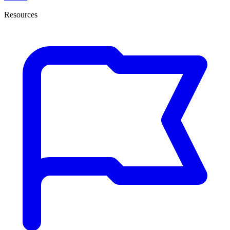
Resources