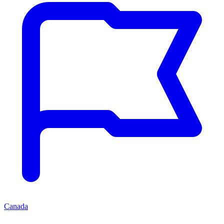
Canada