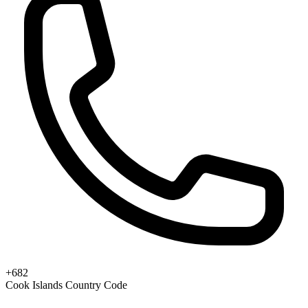
+682
Cook Islands Country Code