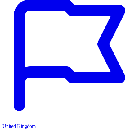
United Kingdom