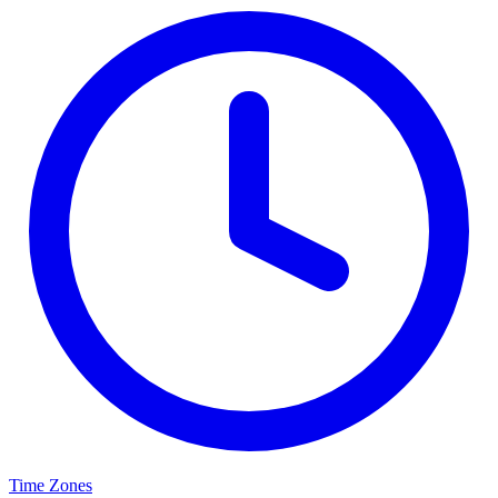
Time Zones