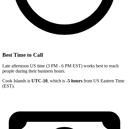
Best Time to Call
Late afternoon US time (3 PM - 6 PM EST) works best to reach
people during their business hours.
Cook Islands is
UTC-10
, which is
-5 hours
from US Eastern Time
(EST).