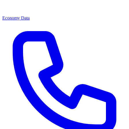
Economy Data