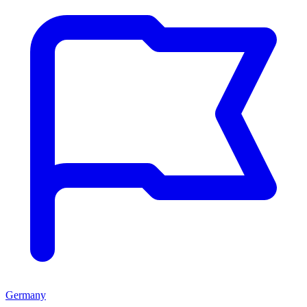
Germany