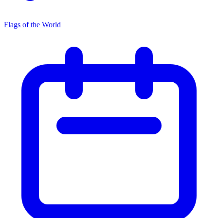
Flags of the World