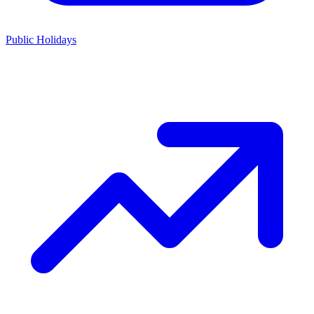
Public Holidays