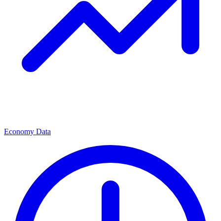
Economy Data