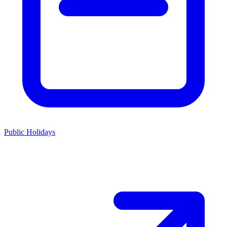
Public Holidays