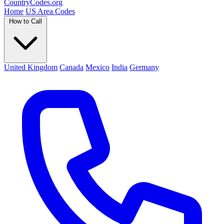
Country
Codes
.org
Home
US Area Codes
How to Call
United Kingdom
Canada
Mexico
India
Germany