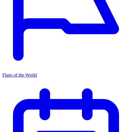
Flags of the World