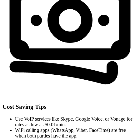
Cost Saving Tips
Use VoIP services like Skype, Google Voice, or Vonage for
rates as low as $0.01/min.
WiFi calling apps (WhatsApp, Viber, FaceTime) are free
when both parties have the app.