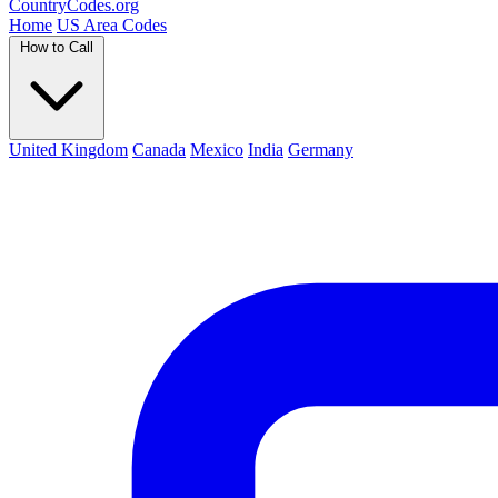
Country
Codes
.org
Home
US Area Codes
How to Call
United Kingdom
Canada
Mexico
India
Germany