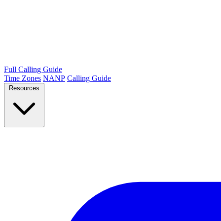
Full Calling Guide
Time Zones
NANP
Calling Guide
Resources