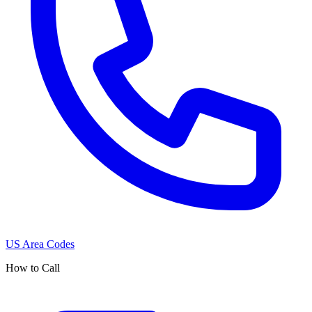
US Area Codes
How to Call