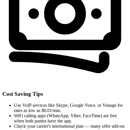
Cost Saving Tips
Use VoIP services like Skype, Google Voice, or Vonage for
rates as low as $0.01/min.
WiFi calling apps (WhatsApp, Viber, FaceTime) are free
when both parties have the app.
Check your carrier's international plan — many offer add-on