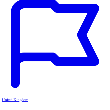
United Kingdom