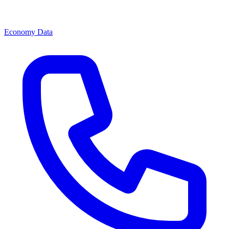
Economy Data