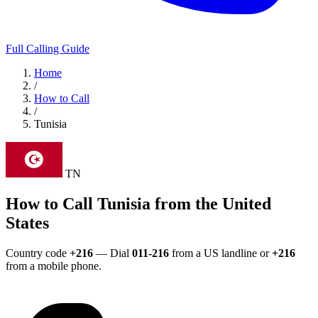
Full Calling Guide
Home
/
How to Call
/
Tunisia
TN
How to Call Tunisia from the United
States
Country code
+216
— Dial
011-216
from a US landline or
+216
from a mobile phone.