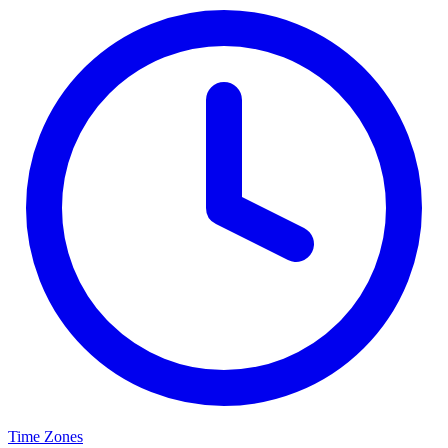
Time Zones