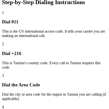
Step-by-Step Dialing Instructions
1
Dial
011
This is the US international access code. It tells your carrier you are
making an international call.
2
Dial
+216
This is Tunisia's country code. Every call to Tunisia requires this
code.
3
Dial the
Area Code
Dial the city or area code for the region in Tunisia you are calling (if
applicable).
4