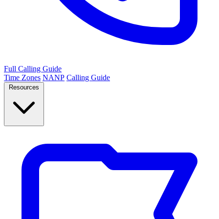
Full Calling Guide
Time Zones
NANP
Calling Guide
Resources