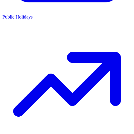
Public Holidays