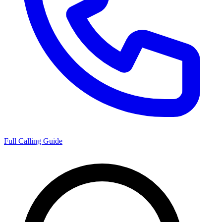
Full Calling Guide