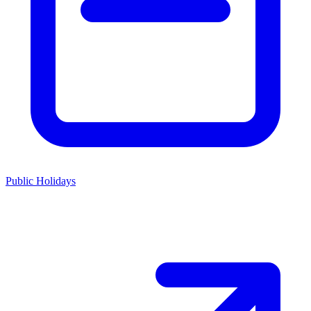
Public Holidays