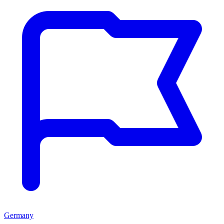
Germany