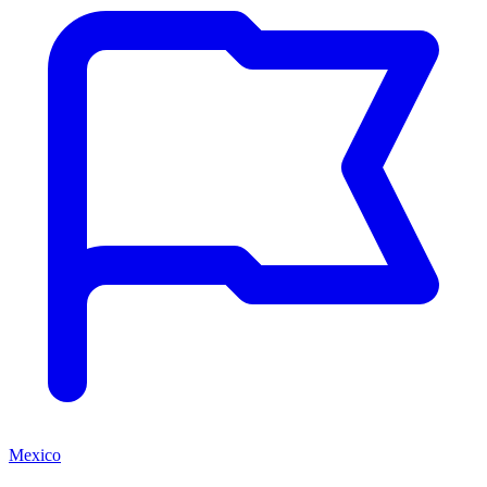
Mexico