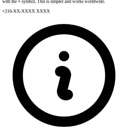
with the
+
symbol. This is simpler and works worldwide.
+
216
-
XX
-
XXXX XXXX