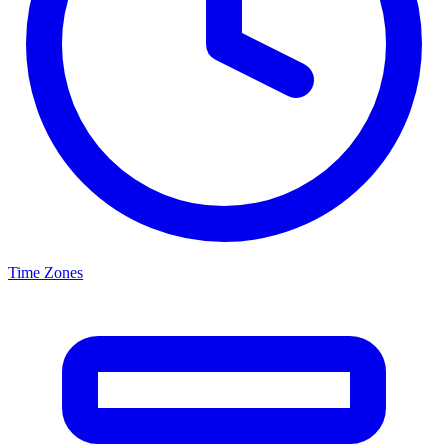
Time Zones