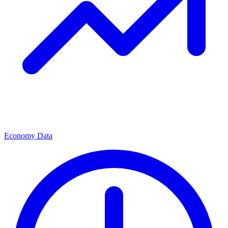
Economy Data