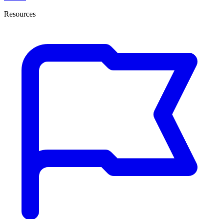
Resources