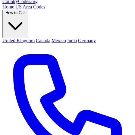
Country
Codes
.org
Home
US Area Codes
How to Call
United Kingdom
Canada
Mexico
India
Germany