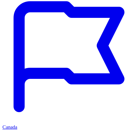
Canada