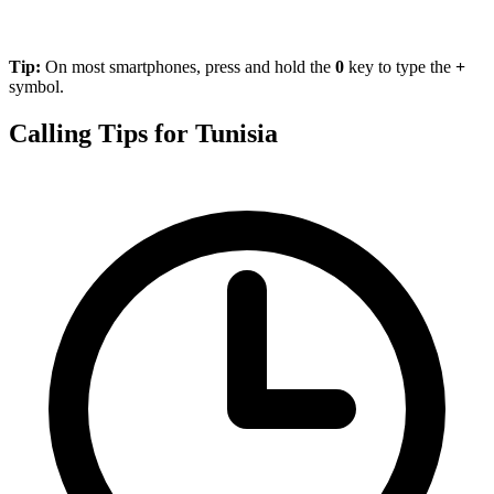
Tip:
On most smartphones, press and hold the
0
key to type the
+
symbol.
Calling Tips for Tunisia