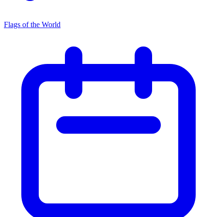
Flags of the World