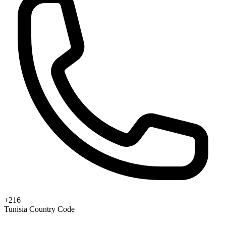
+216
Tunisia Country Code