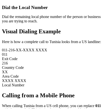
Dial the
Local Number
Dial the remaining local phone number of the person or business
you are trying to reach.
Visual Dialing Example
Here is how a complete call to Tunisia looks from a US landline:
011
-
216
-
XX
-
XXXX XXXX
011
Exit Code
216
Country Code
XX
Area Code
XXXX XXXX
Local Number
Calling from a Mobile Phone
When calling Tunisia from a US cell phone, you can replace
011