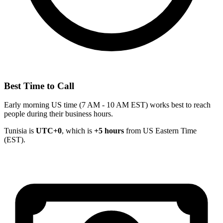
Best Time to Call
Early morning US time (7 AM - 10 AM EST) works best to reach
people during their business hours.
Tunisia is
UTC+0
, which is
+5 hours
from US Eastern Time
(EST).