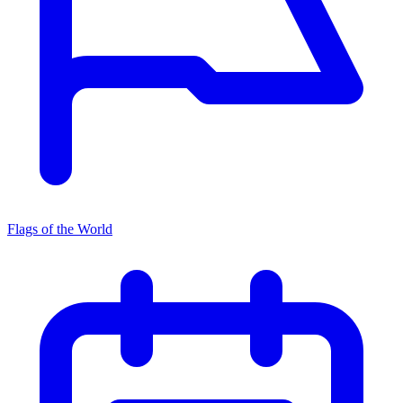
Flags of the World