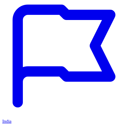
India