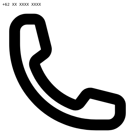
+62 XX XXXX XXXX