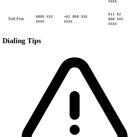
XXXX
011 62
0800 XXX
+62 800 XXX
Toll-Free
800 XXX
XXXX
XXXX
XXXX
Dialing Tips