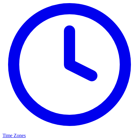
Time Zones