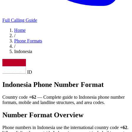
Full Calling Guide
Home
/
Phone Formats
/
Indonesia
ID
Indonesia Phone Number Format
Country code
+62
— Complete guide to Indonesia phone number
formats, mobile and landline structures, and area codes.
Number Format Overview
Phone numbers in Indonesia use the international country code
+62
.