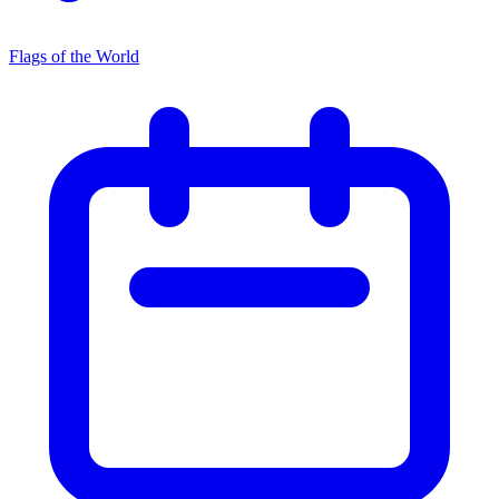
Flags of the World