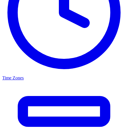
Time Zones