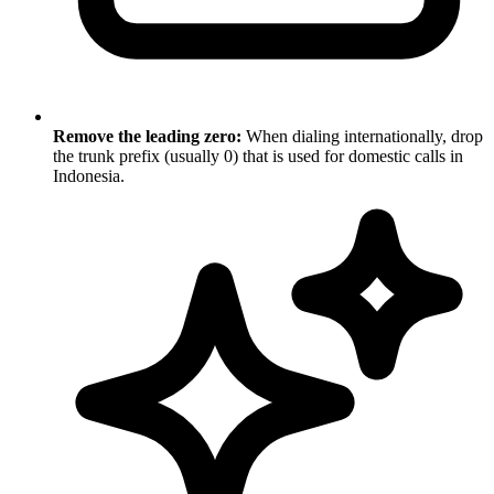
Remove the leading zero:
When dialing internationally, drop
the trunk prefix (usually 0) that is used for domestic calls in
Indonesia.