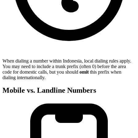
When dialing a number within Indonesia, local dialing rules apply.
You may need to include a trunk prefix (often 0) before the area
code for domestic calls, but you should
omit
this prefix when
dialing internationally.
Mobile vs. Landline Numbers