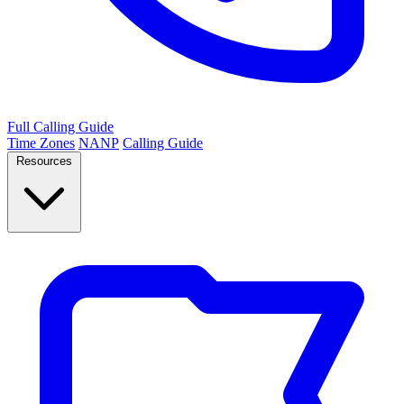
Full Calling Guide
Time Zones
NANP
Calling Guide
Resources