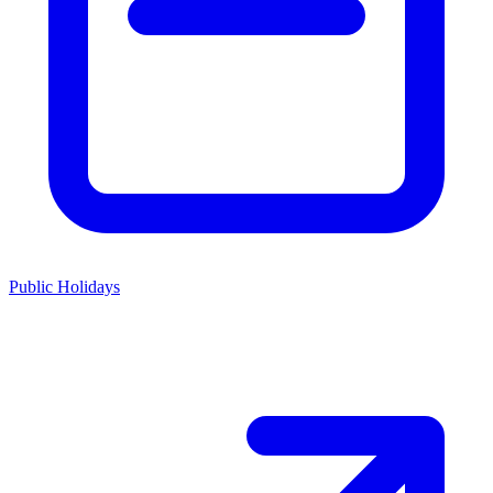
Public Holidays