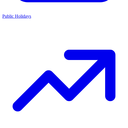
Public Holidays