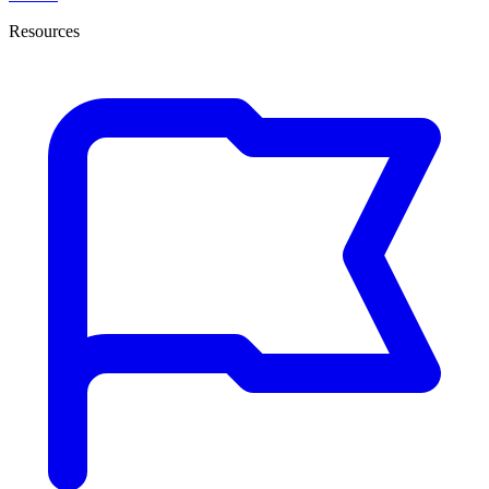
Resources