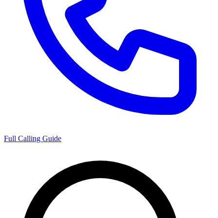
Full Calling Guide