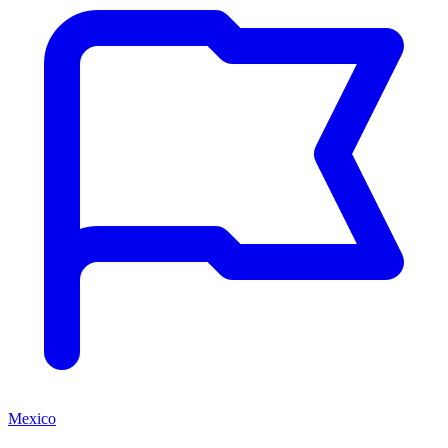
Mexico