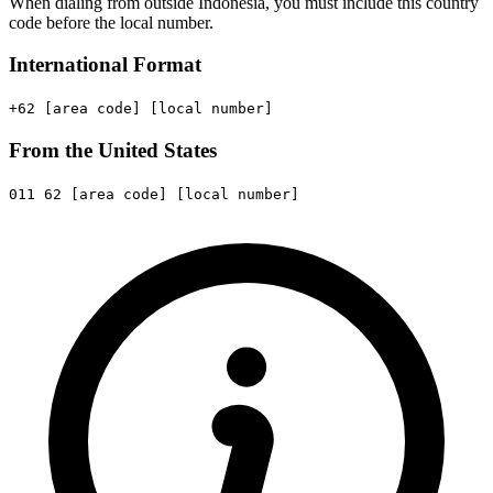
When dialing from outside Indonesia, you must include this country
code before the local number.
International Format
+62
[area code]
[local number]
From the United States
011
62
[area code]
[local number]