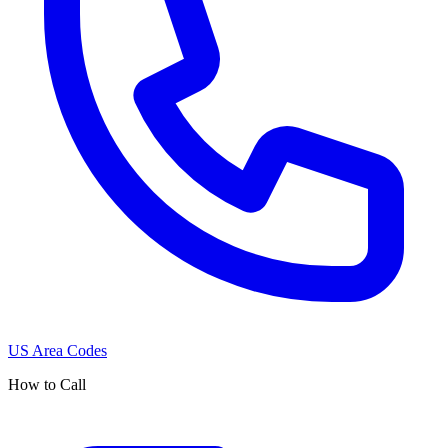
US Area Codes
How to Call