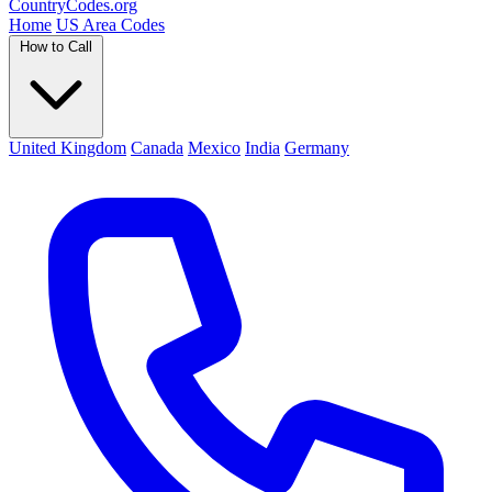
Country
Codes
.org
Home
US Area Codes
How to Call
United Kingdom
Canada
Mexico
India
Germany