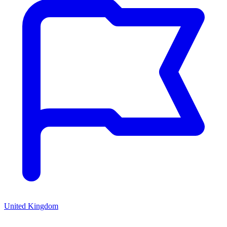
United Kingdom