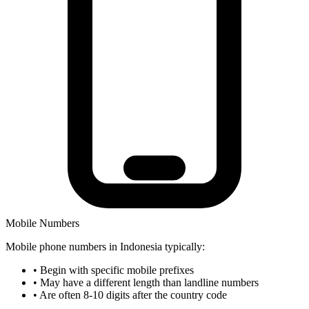
Mobile Numbers
Mobile phone numbers in Indonesia typically:
•
Begin with specific mobile prefixes
•
May have a different length than landline numbers
•
Are often 8-10 digits after the country code