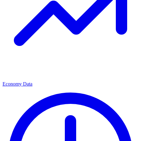
Economy Data