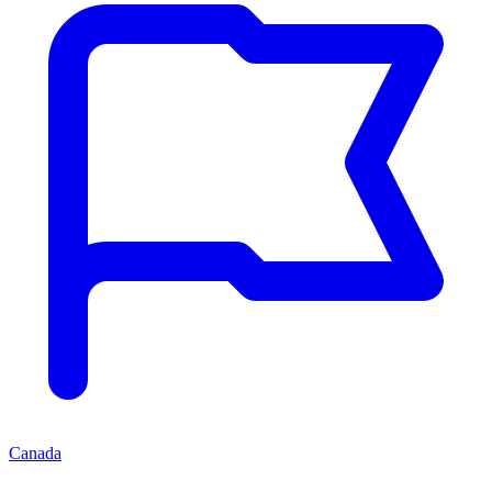
Canada