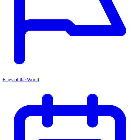
Flags of the World