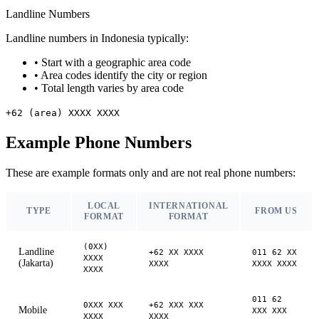
Landline Numbers
Landline numbers in Indonesia typically:
•
Start with a geographic area code
•
Area codes identify the city or region
•
Total length varies by area code
+62 (area) XXXX XXXX
Example Phone Numbers
These are example formats only and are not real phone numbers:
LOCAL
INTERNATIONAL
TYPE
FROM US
FORMAT
FORMAT
(0XX)
Landline
+62 XX XXXX
011 62 XX
XXXX
(Jakarta)
XXXX
XXXX XXXX
XXXX
011 62
0XXX XXX
+62 XXX XXX
Mobile
XXX XXX
XXXX
XXXX