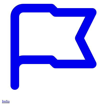
India