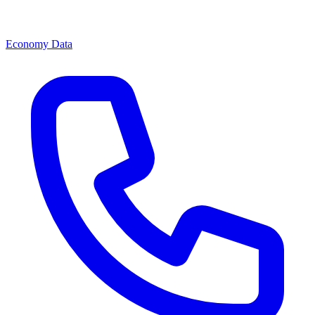
Economy Data