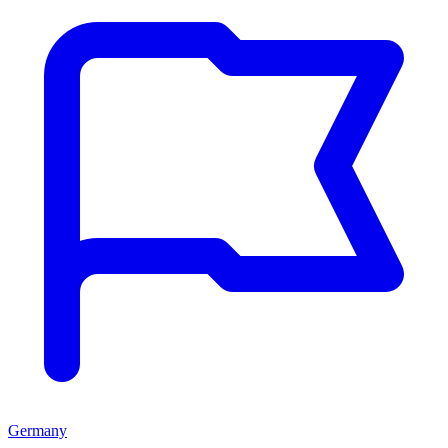
Germany