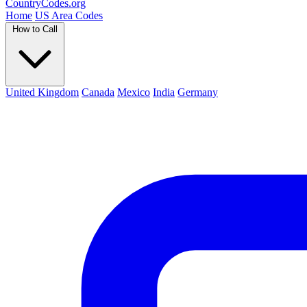
Country
Codes
.org
Home
US Area Codes
How to Call
United Kingdom
Canada
Mexico
India
Germany