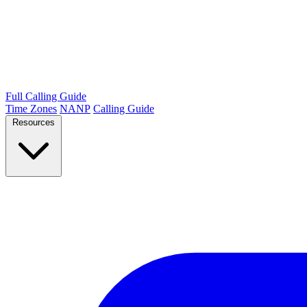
Full Calling Guide
Time Zones
NANP
Calling Guide
Resources