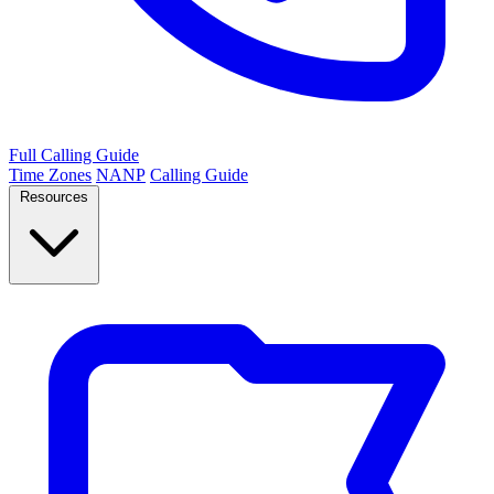
Full Calling Guide
Time Zones
NANP
Calling Guide
Resources