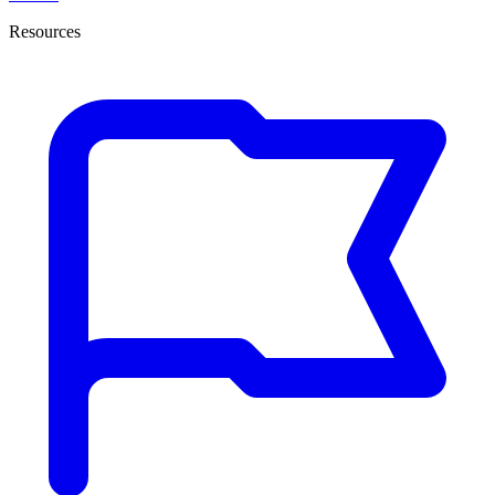
Resources