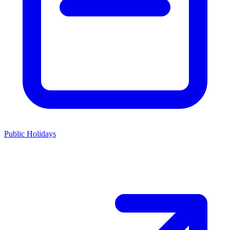
Public Holidays