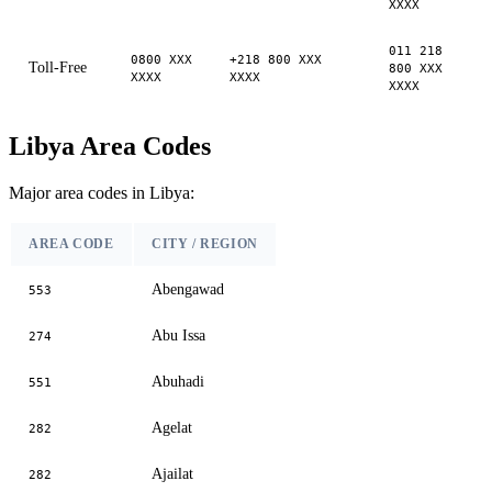
XXXX
011 218
0800 XXX
+218 800 XXX
Toll-Free
800 XXX
XXXX
XXXX
XXXX
Libya Area Codes
Major area codes in Libya:
AREA CODE
CITY / REGION
Abengawad
553
Abu Issa
274
Abuhadi
551
Agelat
282
Ajailat
282