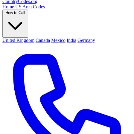
Country
Codes
.org
Home
US Area Codes
How to Call
United Kingdom
Canada
Mexico
India
Germany