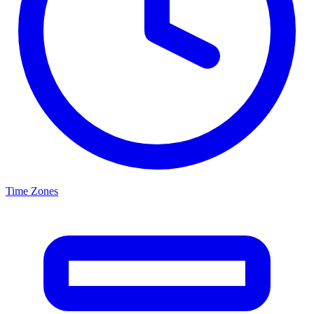
Time Zones