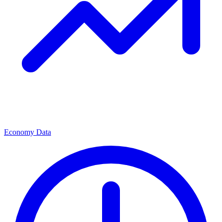
Economy Data