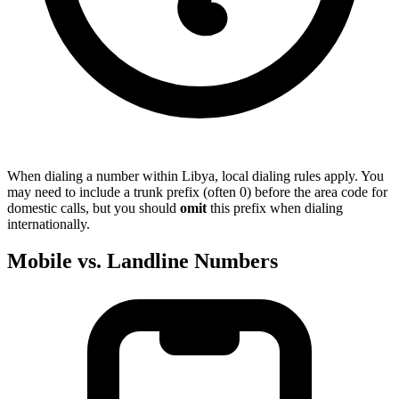
When dialing a number within Libya, local dialing rules apply. You
may need to include a trunk prefix (often 0) before the area code for
domestic calls, but you should
omit
this prefix when dialing
internationally.
Mobile vs. Landline Numbers