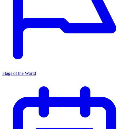
Flags of the World