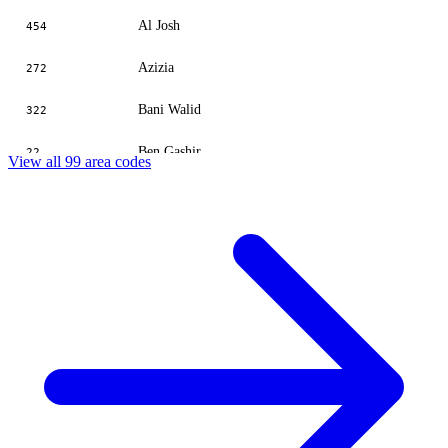
Al Josh
454
Azizia
272
Bani Walid
322
Ben Gashir
22
View all 99 area codes
Benghazi
61
Benina
63
Bergen
732
Bisher
655
Brak
721
Bugrain
529
Buzayan
425