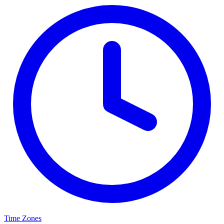
Time Zones