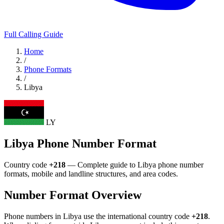
Full Calling Guide
Home
/
Phone Formats
/
Libya
LY
Libya Phone Number Format
Country code
+218
— Complete guide to Libya phone number
formats, mobile and landline structures, and area codes.
Number Format Overview
Phone numbers in Libya use the international country code
+218
.