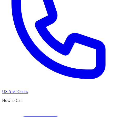
US Area Codes
How to Call