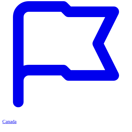
Canada