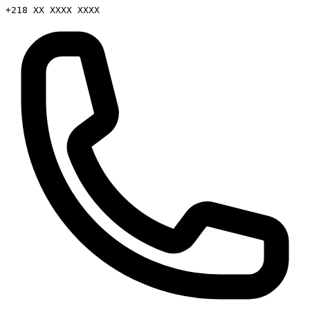
+218 XX XXXX XXXX