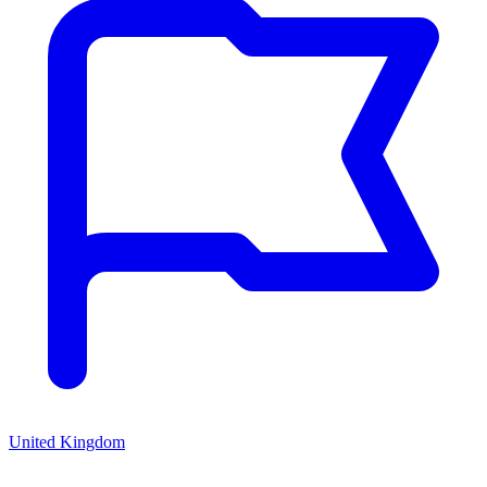
United Kingdom