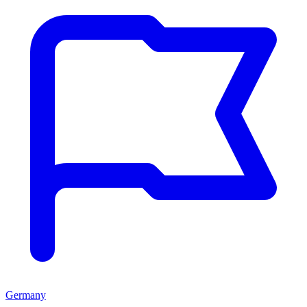
Germany