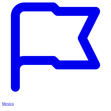
Mexico