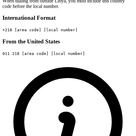
When dialing from outside Libya, you must include this country
code before the local number.
International Format
+218
[area code]
[local number]
From the United States
011
218
[area code]
[local number]