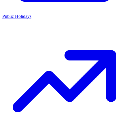
Public Holidays