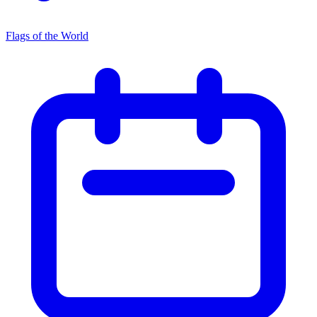
Flags of the World