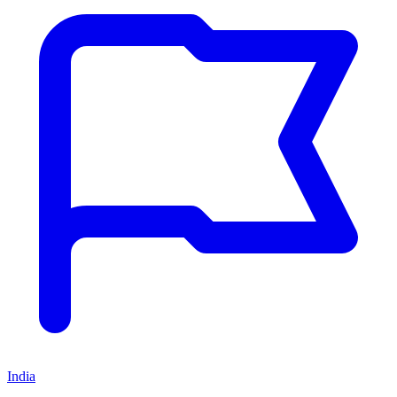
India