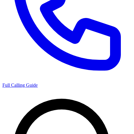
Full Calling Guide