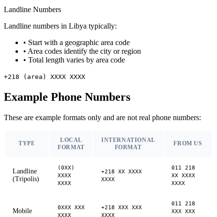
Landline Numbers
Landline numbers in Libya typically:
•
Start with a geographic area code
•
Area codes identify the city or region
•
Total length varies by area code
+218 (area) XXXX XXXX
Example Phone Numbers
These are example formats only and are not real phone numbers:
LOCAL
INTERNATIONAL
TYPE
FROM US
FORMAT
FORMAT
(0XX)
011 218
Landline
+218 XX XXXX
XXXX
XX XXXX
(Tripolis)
XXXX
XXXX
XXXX
011 218
0XXX XXX
+218 XXX XXX
Mobile
XXX XXX
XXXX
XXXX