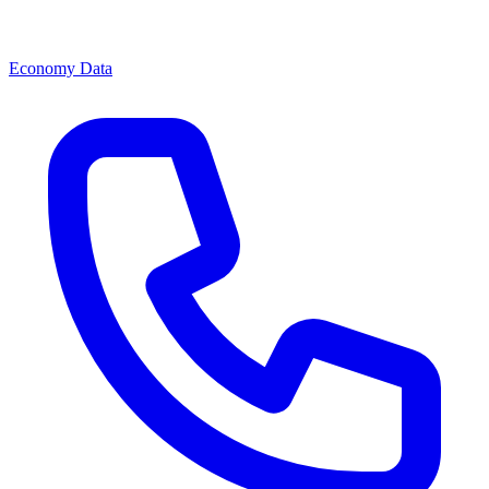
Economy Data