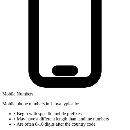
Mobile Numbers
Mobile phone numbers in Libya typically:
•
Begin with specific mobile prefixes
•
May have a different length than landline numbers
•
Are often 8-10 digits after the country code