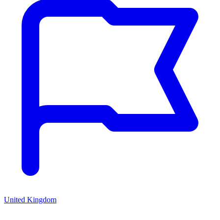
United Kingdom