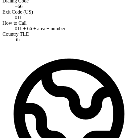
Dialing Code
+66
Exit Code (US)
011
How to Call
011 + 66 + area + number
Country TLD
.th