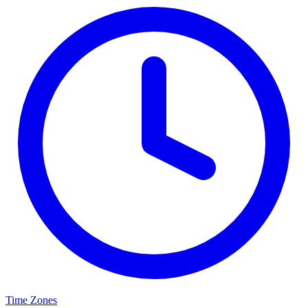
Time Zones