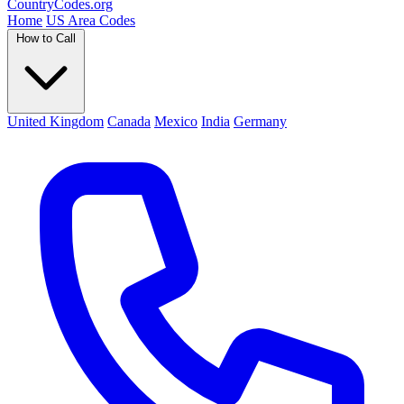
Country
Codes
.org
Home
US Area Codes
How to Call
United Kingdom
Canada
Mexico
India
Germany