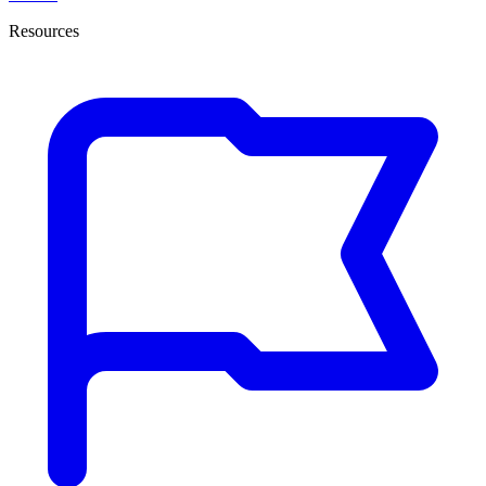
Resources