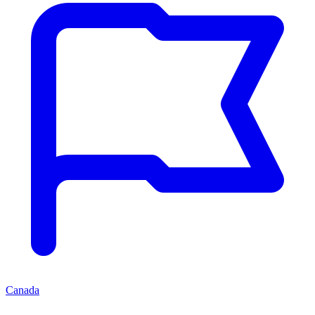
Canada