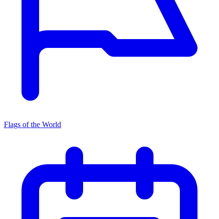
Flags of the World