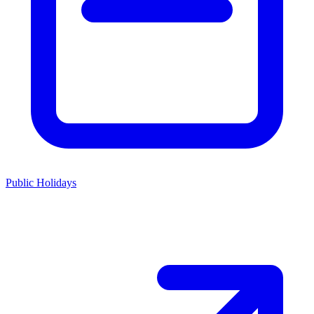
Public Holidays