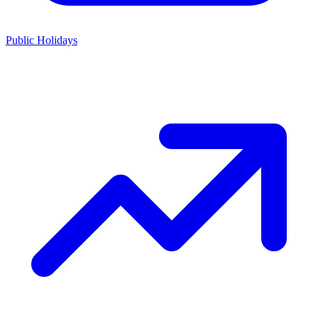
Public Holidays