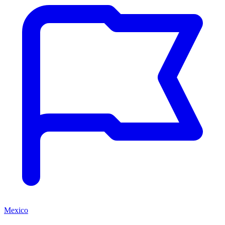
Mexico