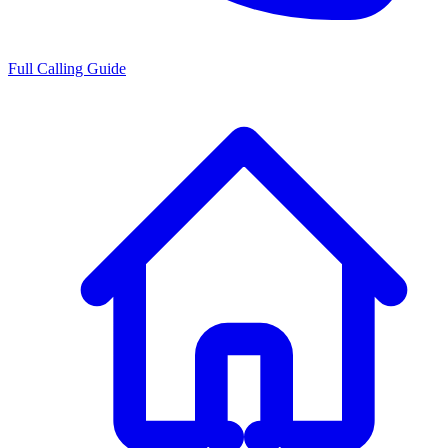
Full Calling Guide