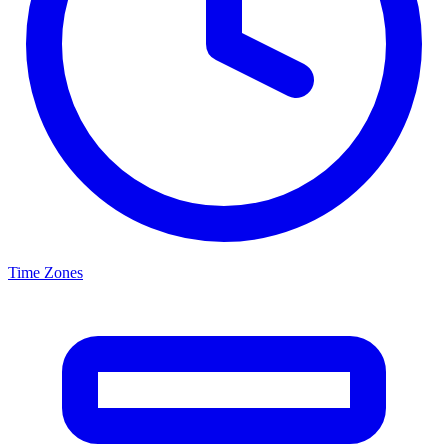
Time Zones