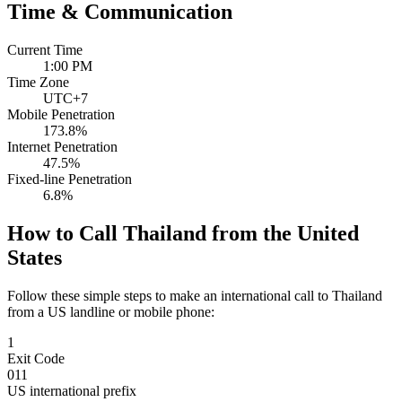
Time & Communication
Current Time
1:00 PM
Time Zone
UTC+7
Mobile Penetration
173.8%
Internet Penetration
47.5%
Fixed-line Penetration
6.8%
How to Call Thailand from the United
States
Follow these simple steps to make an international call to Thailand
from a US landline or mobile phone:
1
Exit Code
011
US international prefix