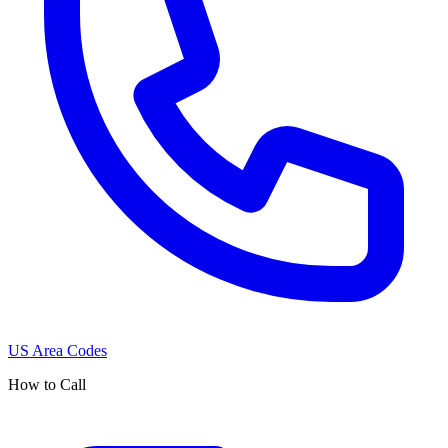
US Area Codes
How to Call