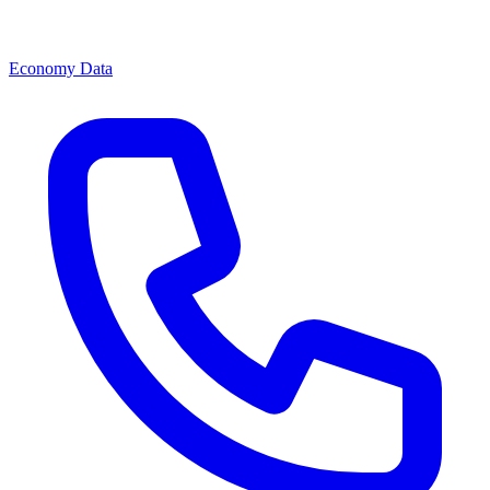
Economy Data