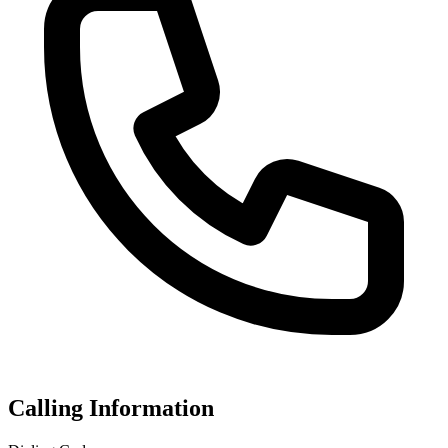
Calling Information