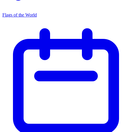
Flags of the World