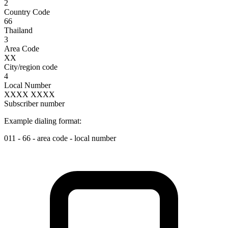
2
Country Code
66
Thailand
3
Area Code
XX
City/region code
4
Local Number
XXXX XXXX
Subscriber number
Example dialing format:
011
-
66
-
area code
-
local number