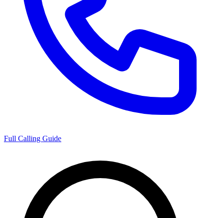
Full Calling Guide