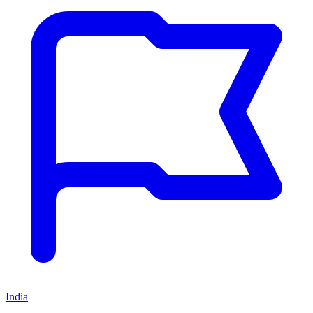
India