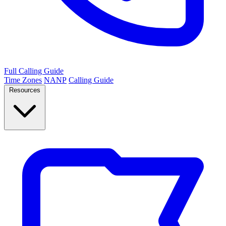
Full Calling Guide
Time Zones
NANP
Calling Guide
Resources