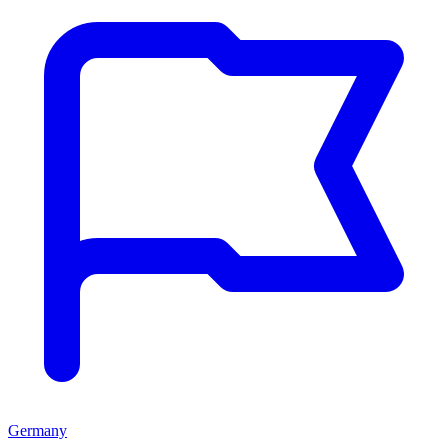
Germany