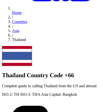
Home
/
Countries
/
Asia
/
Thailand
Thailand Country Code +66
Complete guide to calling Thailand from the US and abroad
ISO-2: TH
ISO-3: THA
Asia
Capital: Bangkok