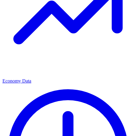
Economy Data