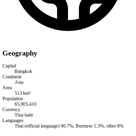
Geography
Capital
Bangkok
Continent
Asia
Area
513 km²
Population
65,905,410
Currency
Thai baht
Languages
Thai (official language) 90.7%, Burmese 1.3%, other 8%