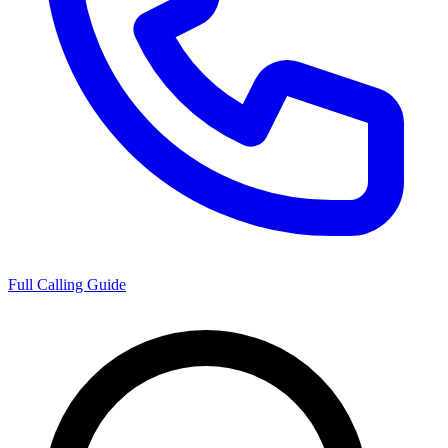
Full Calling Guide