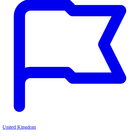
United Kingdom