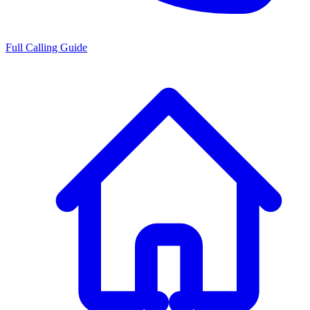
Full Calling Guide