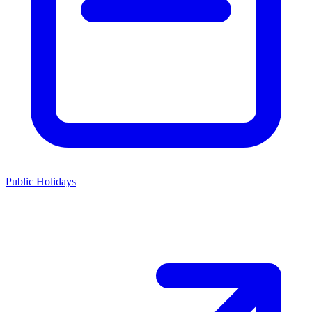
Public Holidays