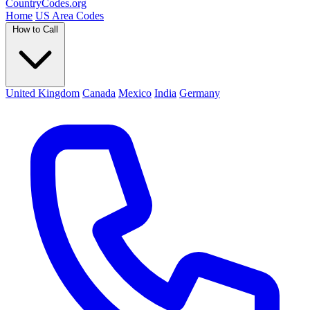
Country
Codes
.org
Home
US Area Codes
How to Call
United Kingdom
Canada
Mexico
India
Germany