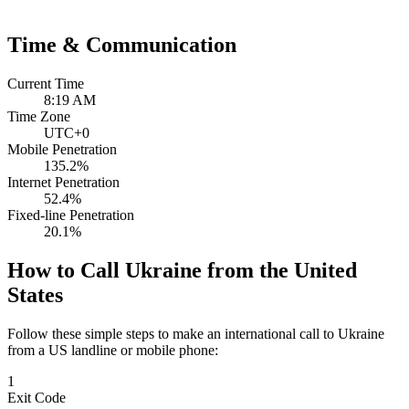
Time & Communication
Current Time
8:19 AM
Time Zone
UTC+0
Mobile Penetration
135.2%
Internet Penetration
52.4%
Fixed-line Penetration
20.1%
How to Call Ukraine from the United
States
Follow these simple steps to make an international call to Ukraine
from a US landline or mobile phone:
1
Exit Code