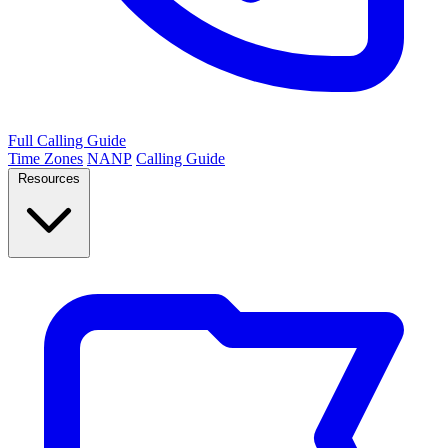
Full Calling Guide
Time Zones
NANP
Calling Guide
Resources