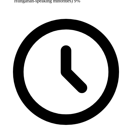
Hungarian-speaking minorities) 9%