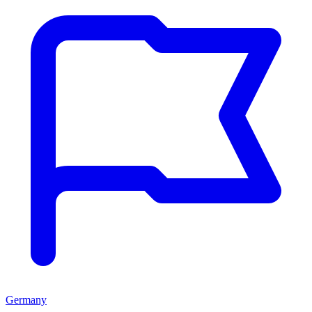
Germany