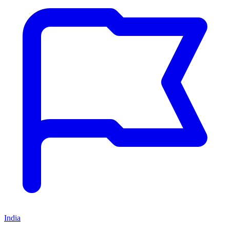
India