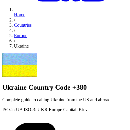
Home
/
Countries
/
Europe
/
Ukraine
Ukraine Country Code +380
Complete guide to calling Ukraine from the US and abroad
ISO-2: UA
ISO-3: UKR
Europe
Capital: Kiev