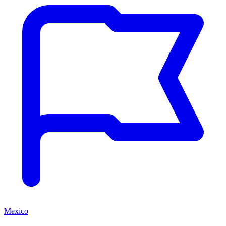
Mexico