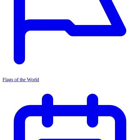
Flags of the World