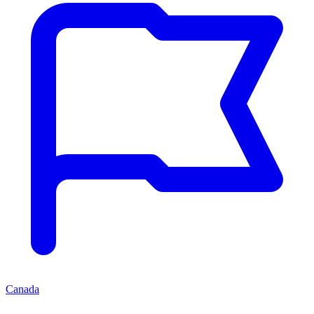
Canada