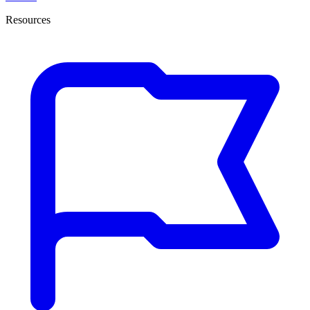
Resources