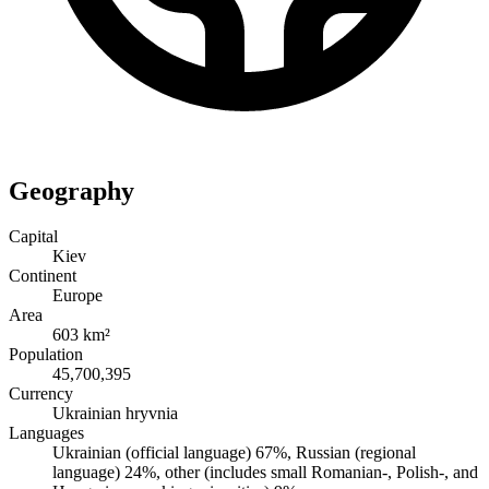
Geography
Capital
Kiev
Continent
Europe
Area
603 km²
Population
45,700,395
Currency
Ukrainian hryvnia
Languages
Ukrainian (official language) 67%, Russian (regional
language) 24%, other (includes small Romanian-, Polish-, and