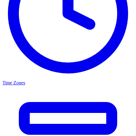
Time Zones