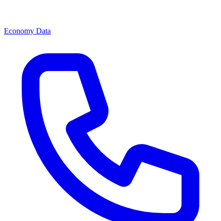
Economy Data