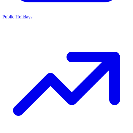
Public Holidays