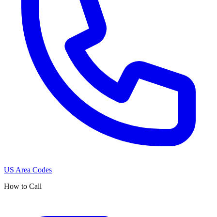
US Area Codes
How to Call