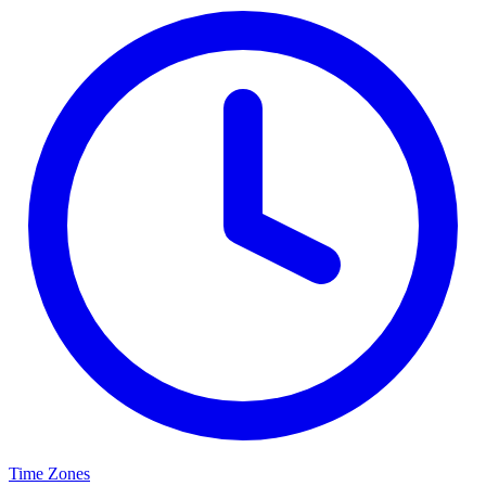
Time Zones