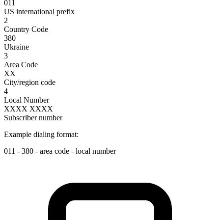
011
US international prefix
2
Country Code
380
Ukraine
3
Area Code
XX
City/region code
4
Local Number
XXXX XXXX
Subscriber number
Example dialing format:
011
-
380
-
area code
-
local number