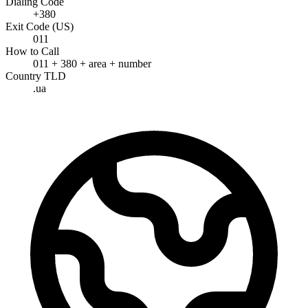
Dialing Code
+380
Exit Code (US)
011
How to Call
011 + 380 + area + number
Country TLD
.ua