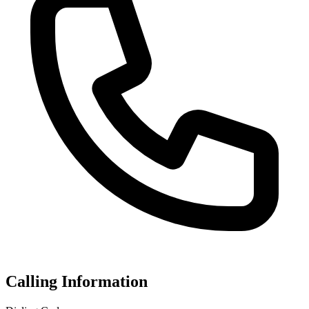
Calling Information