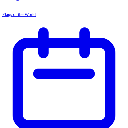
Flags of the World