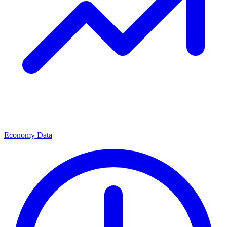
Economy Data