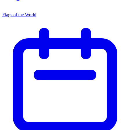
Flags of the World