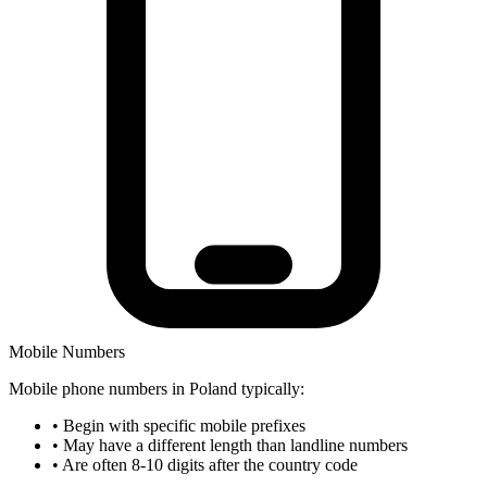
Mobile Numbers
Mobile phone numbers in Poland typically:
•
Begin with specific mobile prefixes
•
May have a different length than landline numbers
•
Are often 8-10 digits after the country code