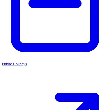
Public Holidays