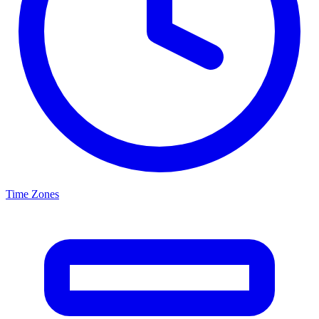
Time Zones