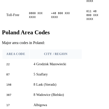
XXXX
011 48
0800 XXX
+48 800 XXX
Toll-Free
800 XXX
XXXX
XXXX
XXXX
Poland Area Codes
Major area codes in Poland:
AREA CODE
CITY / REGION
4 Grodzisk Mazowiecki
22
5 Szaflary
87
8 Lask (Sieradz)
198
8 Wadowice (Bielsko)
387
Albigowa
17