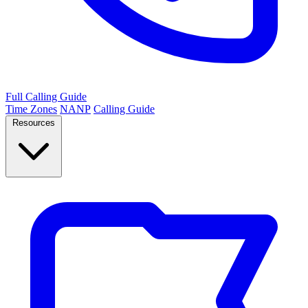
Full Calling Guide
Time Zones
NANP
Calling Guide
Resources