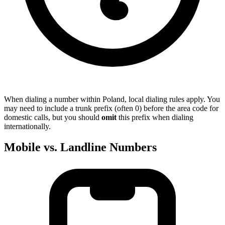
When dialing a number within Poland, local dialing rules apply. You
may need to include a trunk prefix (often 0) before the area code for
domestic calls, but you should
omit
this prefix when dialing
internationally.
Mobile vs. Landline Numbers