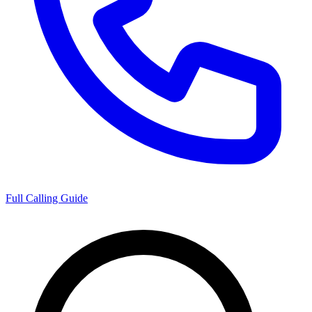
Full Calling Guide