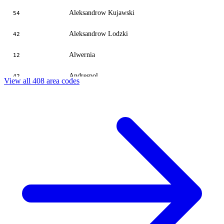
Aleksandrow Kujawski
54
Aleksandrow Lodzki
42
Alwernia
12
Andrespol
42
View all 408 area codes
Andrychow
387
Andrzejow
42
Aniolowo
49
Ankamaty
55
Antonin
64
Babica
387
Babice Stare
22