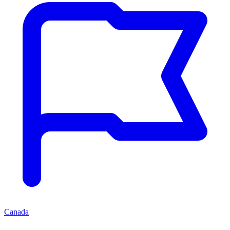
Canada