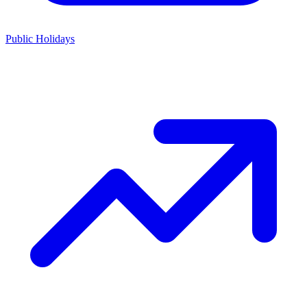
Public Holidays