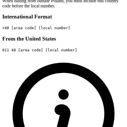
When dialing from outside Poland, you must include this country
code before the local number.
International Format
+48
[area code]
[local number]
From the United States
011
48
[area code]
[local number]