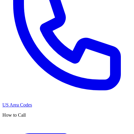
US Area Codes
How to Call