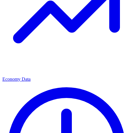
Economy Data