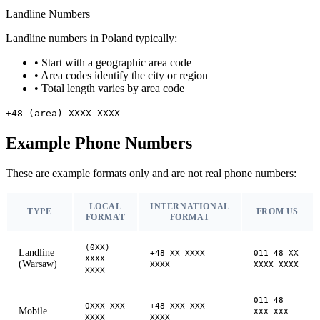
Landline Numbers
Landline numbers in Poland typically:
•
Start with a geographic area code
•
Area codes identify the city or region
•
Total length varies by area code
+48 (area) XXXX XXXX
Example Phone Numbers
These are example formats only and are not real phone numbers:
LOCAL
INTERNATIONAL
TYPE
FROM US
FORMAT
FORMAT
(0XX)
Landline
+48 XX XXXX
011 48 XX
XXXX
(Warsaw)
XXXX
XXXX XXXX
XXXX
011 48
0XXX XXX
+48 XXX XXX
Mobile
XXX XXX
XXXX
XXXX