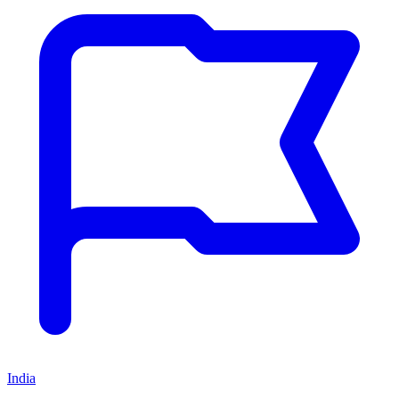
India