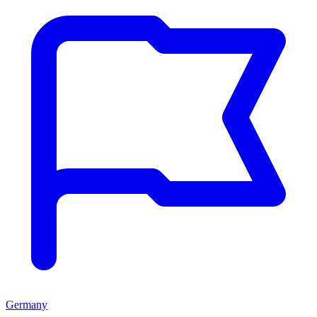
Germany