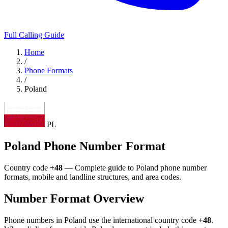
Full Calling Guide
Home
/
Phone Formats
/
Poland
PL
Poland Phone Number Format
Country code
+48
— Complete guide to Poland phone number
formats, mobile and landline structures, and area codes.
Number Format Overview
Phone numbers in Poland use the international country code
+48
.