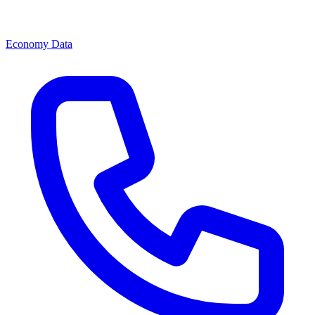
Economy Data