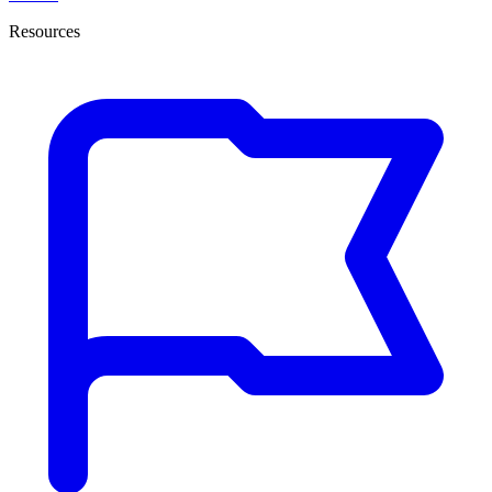
Resources