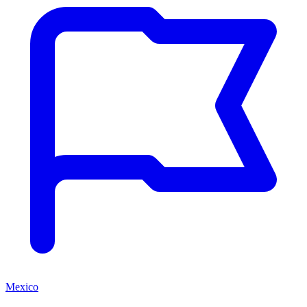
Mexico