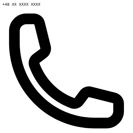
+48 XX XXXX XXXX