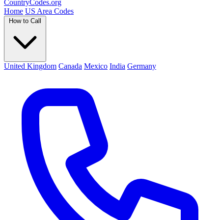
Country
Codes
.org
Home
US Area Codes
How to Call
United Kingdom
Canada
Mexico
India
Germany