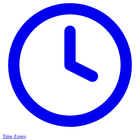
Time Zones