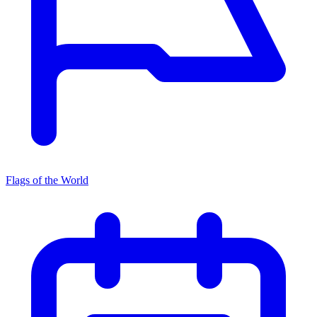
Flags of the World