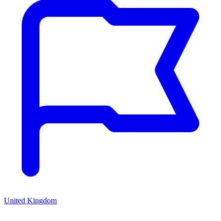
United Kingdom