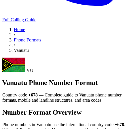
Full Calling Guide
Home
/
Phone Formats
/
Vanuatu
VU
Vanuatu Phone Number Format
Country code
+678
— Complete guide to Vanuatu phone number
formats, mobile and landline structures, and area codes.
Number Format Overview
Phone numbers in Vanuatu use the international country code
+678
.