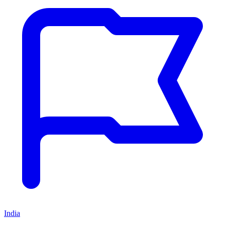
India