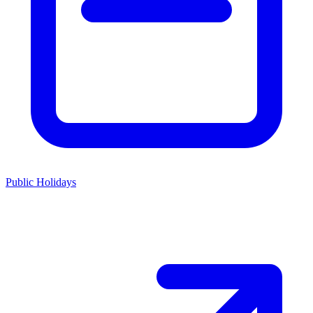
Public Holidays