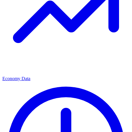
Economy Data