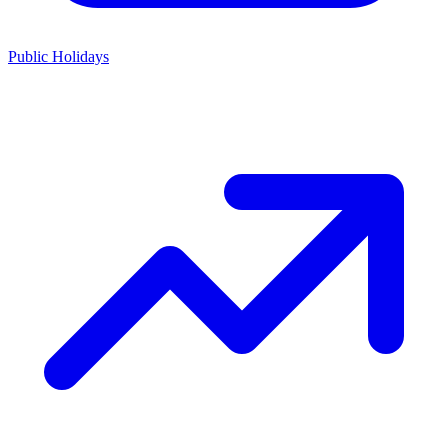
Public Holidays