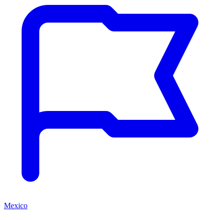
Mexico