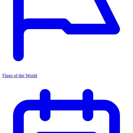
Flags of the World