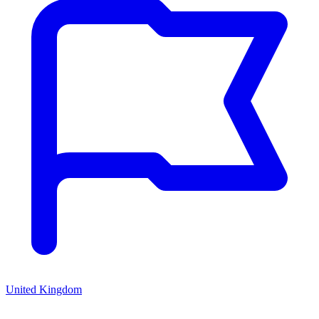
United Kingdom