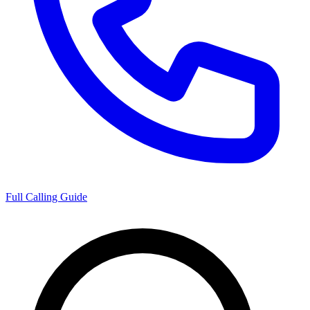
Full Calling Guide