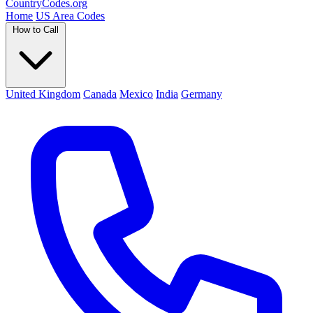
Country
Codes
.org
Home
US Area Codes
How to Call
United Kingdom
Canada
Mexico
India
Germany