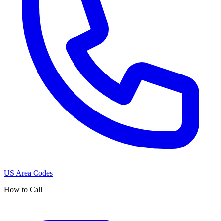
US Area Codes
How to Call