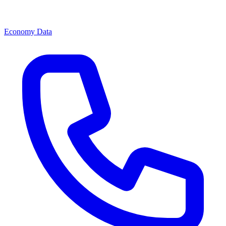
Economy Data