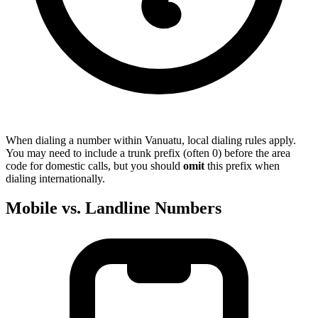
When dialing a number within Vanuatu, local dialing rules apply.
You may need to include a trunk prefix (often 0) before the area
code for domestic calls, but you should
omit
this prefix when
dialing internationally.
Mobile vs. Landline Numbers