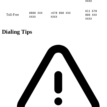
XXXX
011 678
0800 XXX
+678 800 XXX
Toll-Free
800 XXX
XXXX
XXXX
XXXX
Dialing Tips