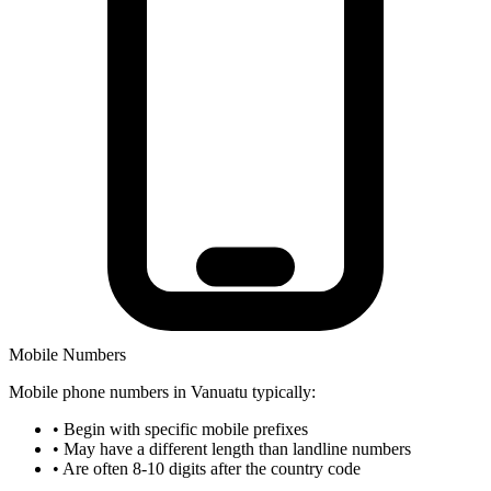
Mobile Numbers
Mobile phone numbers in Vanuatu typically:
•
Begin with specific mobile prefixes
•
May have a different length than landline numbers
•
Are often 8-10 digits after the country code