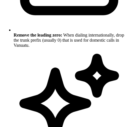
Remove the leading zero:
When dialing internationally, drop
the trunk prefix (usually 0) that is used for domestic calls in
Vanuatu.