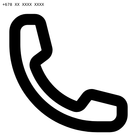
+678 XX XXXX XXXX