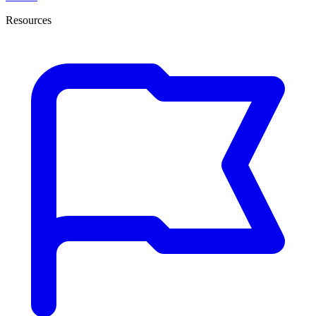
Resources