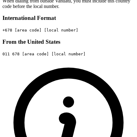
When dialing from outside Vanuatu, you must include this country
code before the local number.
International Format
+678
[area code]
[local number]
From the United States
011
678
[area code]
[local number]