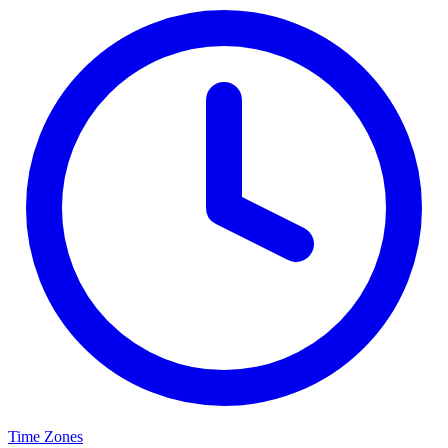
Time Zones