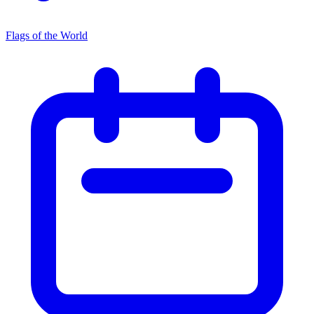
Flags of the World