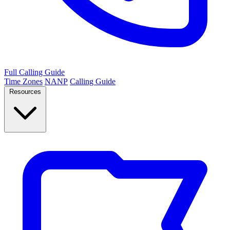
Full Calling Guide
Time Zones
NANP
Calling Guide
Resources