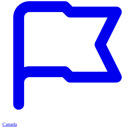
Canada