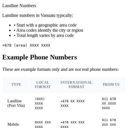
Landline Numbers
Landline numbers in Vanuatu typically:
•
Start with a geographic area code
•
Area codes identify the city or region
•
Total length varies by area code
+678 (area) XXXX XXXX
Example Phone Numbers
These are example formats only and are not real phone numbers:
LOCAL
INTERNATIONAL
TYPE
FROM US
FORMAT
FORMAT
(0XX)
011 678
Landline
+678 XX XXXX
XXXX
XX XXXX
(Port Vila)
XXXX
XXXX
XXXX
011 678
0XXX XXX
+678 XXX XXX
Mobile
XXX XXX
XXXX
XXXX