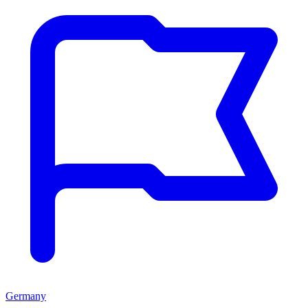
Germany