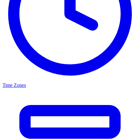
Time Zones